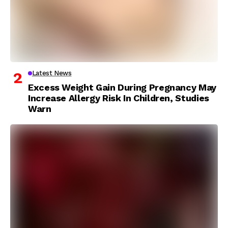
Latest News
Excess Weight Gain During Pregnancy May
Increase Allergy Risk In Children, Studies
Warn