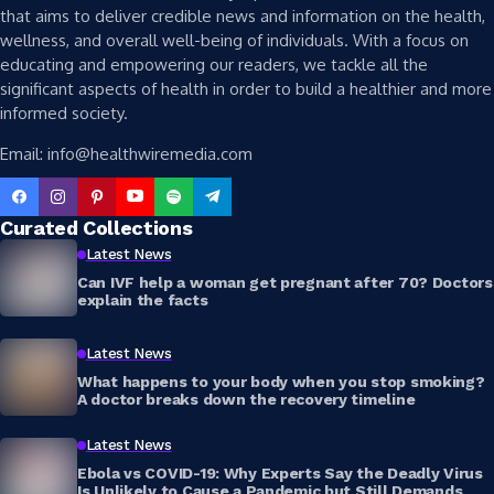
that aims to deliver credible news and information on the health,
wellness, and overall well-being of individuals. With a focus on
educating and empowering our readers, we tackle all the
significant aspects of health in order to build a healthier and more
informed society.
Email: info@healthwiremedia.com
Curated Collections
Latest News
Can IVF help a woman get pregnant after 70? Doctors
explain the facts
Latest News
What happens to your body when you stop smoking?
A doctor breaks down the recovery timeline
Latest News
Ebola vs COVID-19: Why Experts Say the Deadly Virus
Is Unlikely to Cause a Pandemic but Still Demands