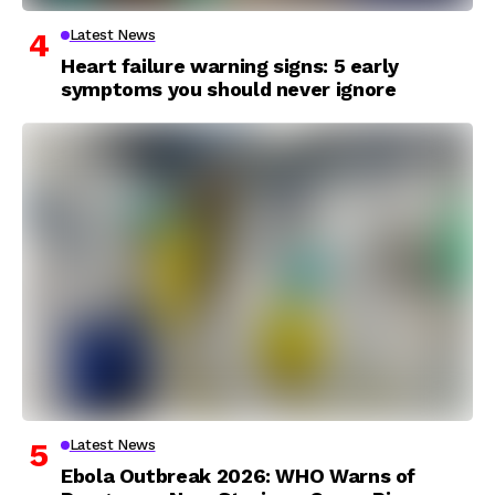
Latest News
Heart failure warning signs: 5 early
symptoms you should never ignore
Latest News
Ebola Outbreak 2026: WHO Warns of