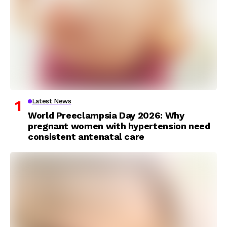
Latest News
World Preeclampsia Day 2026: Why
pregnant women with hypertension need
consistent antenatal care