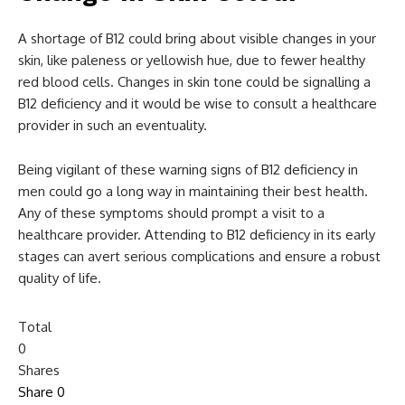
A shortage of B12 could bring about visible changes in your
skin, like paleness or yellowish hue, due to fewer healthy
red blood cells. Changes in skin tone could be signalling a
B12 deficiency and it would be wise to consult a healthcare
provider in such an eventuality.
Being vigilant of these warning signs of B12 deficiency in
men could go a long way in maintaining their best health.
Any of these symptoms should prompt a visit to a
healthcare provider. Attending to B12 deficiency in its early
stages can avert serious complications and ensure a robust
quality of life.
Total
0
Shares
Share
0