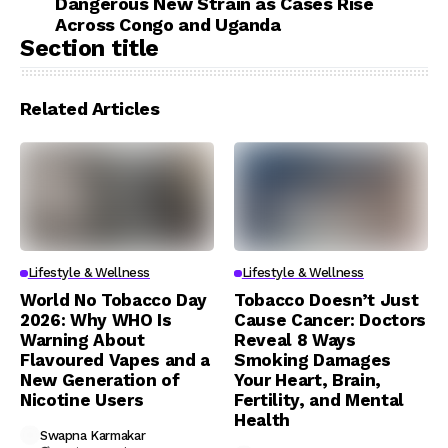
Dangerous New Strain as Cases Rise
Across Congo and Uganda
Section title
Related Articles
Lifestyle & Wellness
Lifestyle & Wellness
World No Tobacco Day
Tobacco Doesn’t Just
2026: Why WHO Is
Cause Cancer: Doctors
Warning About
Reveal 8 Ways
Flavoured Vapes and a
Smoking Damages
New Generation of
Your Heart, Brain,
Nicotine Users
Fertility, and Mental
Health
Swapna Karmakar