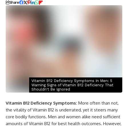
Share
Vitamin B12 Deficiency Symptoms In Men: 5
Warning Signs of Vitamin B12 Deficiency That
Shouldn't Be Ignored
Vitamin B12 Deficiency Symptoms:
More often than not,
the vitality of Vitamin B12 is underrated, yet it steers many
core bodily functions. Men and women alike need sufficient
amounts of Vitamin B12 for best health outcomes. However,