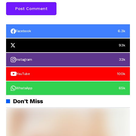
6.3k
Facebook
93k
32k
Instagram
100k
YouTube
65k
WhatsApp
Don't Miss