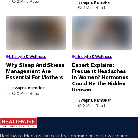
2 Mins Read
Swapna Karmakar
2 Mins Read
Lifestyle & Wellness
Lifestyle & Wellness
Why Sleep And Stress
Expert Explains:
Management Are
Frequent Headaches
Essential For Mothers
in Women? Hormones
Could Be the Hidden
Swapna Karmakar
Reason
3 Mins Read
Swapna Karmakar
2 Mins Read
Healthwire Media is the country’s premier online news source