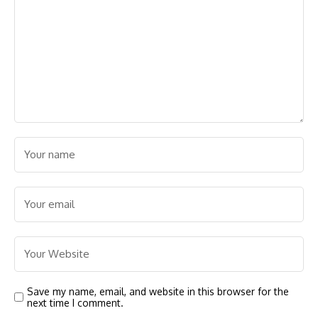
Save my name, email, and website in this browser for the
next time I comment.