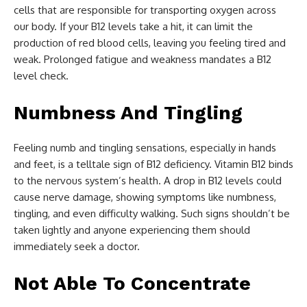
cells that are responsible for transporting oxygen across
our body. If your B12 levels take a hit, it can limit the
production of red blood cells, leaving you feeling tired and
weak. Prolonged fatigue and weakness mandates a B12
level check.
Numbness And Tingling
Feeling numb and tingling sensations, especially in hands
and feet, is a telltale sign of B12 deficiency. Vitamin B12 binds
to the nervous system’s health. A drop in B12 levels could
cause nerve damage, showing symptoms like numbness,
tingling, and even difficulty walking. Such signs shouldn’t be
taken lightly and anyone experiencing them should
immediately seek a doctor.
Not Able To Concentrate