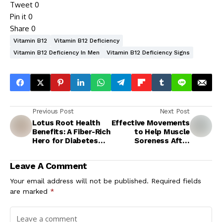
Tweet
0
Pin it
0
Share
0
Vitamin B12
Vitamin B12 Deficiency
Vitamin B12 Deficiency In Men
Vitamin B12 Deficiency Signs
Previous Post
Next Post
Lotus Root Health
Effective Movements
Benefits: A Fiber-Rich
to Help Muscle
Hero for Diabetes
Soreness After
Management and
Workout
Heart Protection
Leave A Comment
Your email address will not be published.
Required fields
are marked
*