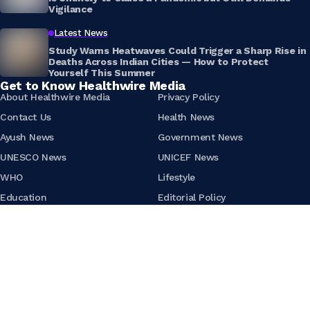
Vigilance
Latest News
Study Warns Heatwaves Could Trigger a Sharp Rise in
Deaths Across Indian Cities — How to Protect
Yourself This Summer
Get to Know Healthwire Media
About Healthwire Media
Privacy Policy
Contact Us
Health News
Ayush News
Government News
UNESCO News
UNICEF News
WHO
Lifestyle
Education
Editorial Policy