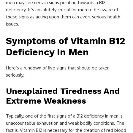
men may see certain signs pointing towards a B12
deficiency. It’s absolutely crucial for men to be aware of
these signs as acting upon them can avert serious health
issues.
Symptoms of Vitamin B12
Deficiency In Men
Here’s a rundown of five signs that should be taken
seriously.
Unexplained Tiredness And
Extreme Weakness
Typically, one of the first signs of a B12 deficiency in men is
unaccountable exhaustion and weak bodily conditions. The
fact is, Vitamin B12 is necessary for the creation of red blood