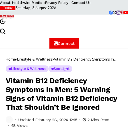
About Healthwire Media
Privacy Policy
Contact Us
Saturday , 8 August 2026
Today
Connect
Home
Lifestyle & Wellness
Vitamin B12 Deficiency Symptoms In
Men: 5 Warning Signs of Vitamin B12
Deficiency That Shouldn’t Be Ignored
Lifestyle & Wellness
Spotlight
Vitamin B12 Deficiency
Symptoms In Men: 5 Warning
Signs of Vitamin B12 Deficiency
That Shouldn’t Be Ignored
Updated February 28, 2024 12:15
2 Mins Read
48 Views