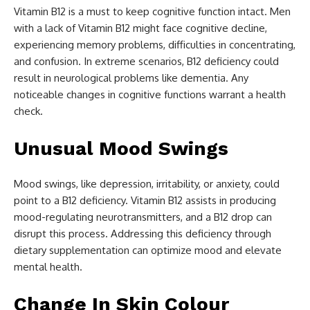
Vitamin B12 is a must to keep cognitive function intact. Men
with a lack of Vitamin B12 might face cognitive decline,
experiencing memory problems, difficulties in concentrating,
and confusion. In extreme scenarios, B12 deficiency could
result in neurological problems like dementia. Any
noticeable changes in cognitive functions warrant a health
check.
Unusual Mood Swings
Mood swings, like depression, irritability, or anxiety, could
point to a B12 deficiency. Vitamin B12 assists in producing
mood-regulating neurotransmitters, and a B12 drop can
disrupt this process. Addressing this deficiency through
dietary supplementation can optimize mood and elevate
mental health.
Change In Skin Colour