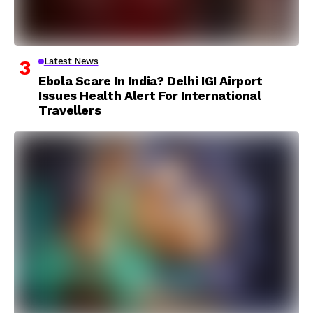
Latest News
Ebola Scare In India? Delhi IGI Airport
Issues Health Alert For International
Travellers