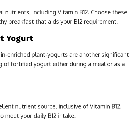
cal nutrients, including Vitamin B12. Choose these
lthy breakfast that aids your B12 requirement.
t Yogurt
n-enriched plant-yogurts are another significant
g of fortified yogurt either during a meal or as a
llent nutrient source, inclusive of Vitamin B12.
o meet your daily B12 intake.