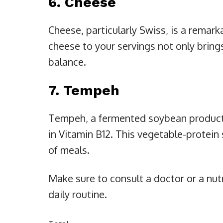
6. Cheese
Cheese, particularly Swiss, is a remark
cheese to your servings not only brings
balance.
7. Tempeh
Tempeh, a fermented soybean product, i
in Vitamin B12. This vegetable-protein 
of meals.
Make sure to consult a doctor or a nut
daily routine.