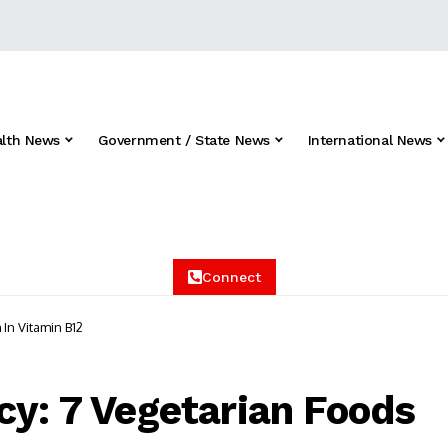
alth News
Government / State News
International News
Connect
 In Vitamin B12
cy: 7 Vegetarian Foods