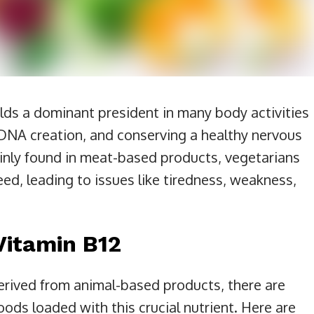
olds a dominant president in many body activities
ng DNA creation, and conserving a healthy nervous
inly found in meat-based products, vegetarians
 need, leading to issues like tiredness, weakness,
Vitamin B12
derived from animal-based products, there are
ods loaded with this crucial nutrient. Here are