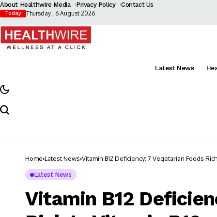
About Healthwire Media
Privacy Policy
Contact Us
Thursday , 6 August 2026
Today
Latest News
He
Home
Latest News
Vitamin B12 Deficiency: 7 Vegetarian Foods Rich
Latest News
Vitamin B12 Deficien