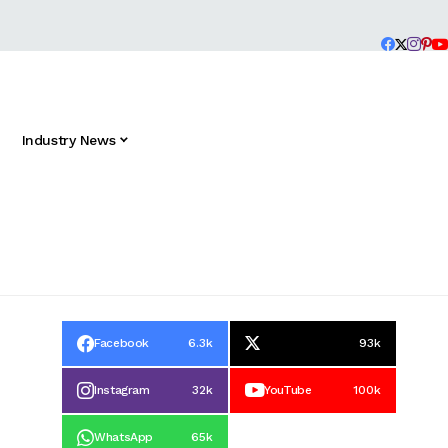
Industry News
Facebook
6.3k
93k
Instagram
32k
YouTube
100k
WhatsApp
65k