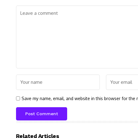
Save my name, email, and website in this browser for the 
Related Articles