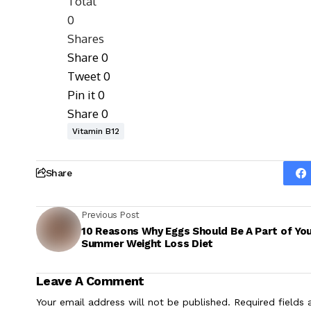
Total
0
Shares
Share
0
Tweet
0
Pin it
0
Share
0
Vitamin B12
Share
Previous Post
10 Reasons Why Eggs Should Be A Part of Yo
Summer Weight Loss Diet
Leave A Comment
Your email address will not be published.
Required fields