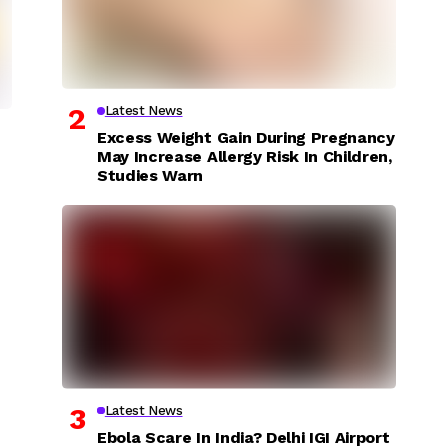
Latest News
Excess Weight Gain During Pregnancy
May Increase Allergy Risk In Children,
Studies Warn
Latest News
Ebola Scare In India? Delhi IGI Airport