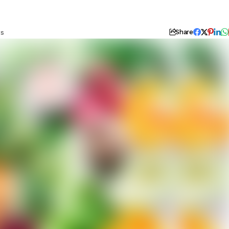
ws
Share