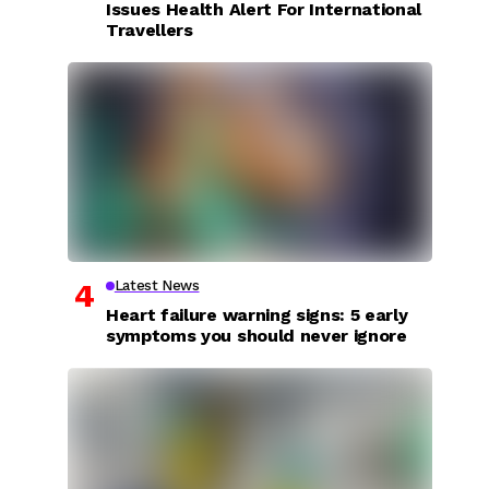
Issues Health Alert For International
Travellers
Latest News
Heart failure warning signs: 5 early
symptoms you should never ignore