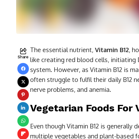
The essential nutrient,
Vitamin B12
, h
Share
like creating red blood cells, initiati
system. However, as Vitamin B12 is ma
often struggle to fulfil their daily B12
nerve problems, and anemia.
Vegetarian Foods For 
Even though Vitamin B12 is generally 
multiple vegetables and plant-based fo