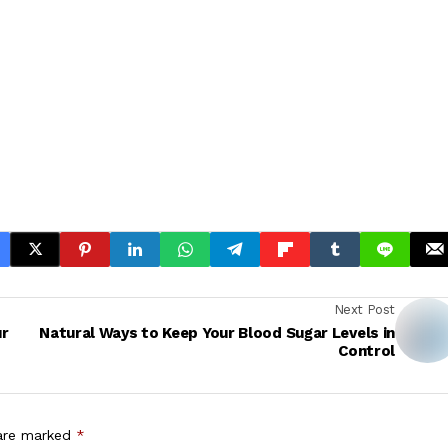
Next Post
ur
Natural Ways to Keep Your Blood Sugar Levels in
Control
 are marked
*