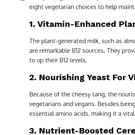
eight vegetarian choices to help mainta
1. Vitamin-Enhanced Pla
The plant-generated milk, such as almo
are remarkable B12 sources. They prov
to up their B12 levels.
2. Nourishing Yeast For 
Because of the cheesy tang, the nouri
vegetarians and vegans. Besides being 
essential amino acids, making it a vital
3. Nutrient-Boosted Cer