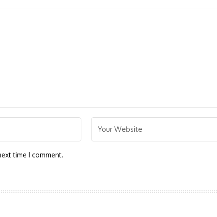
next time I comment.