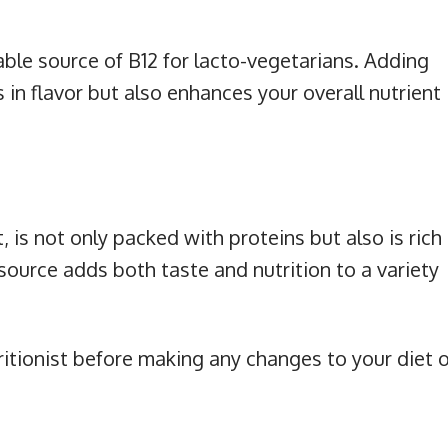
able source of B12 for lacto-vegetarians. Adding
 in flavor but also enhances your overall nutrient
s not only packed with proteins but also is rich
source adds both taste and nutrition to a variety
ritionist before making any changes to your diet o