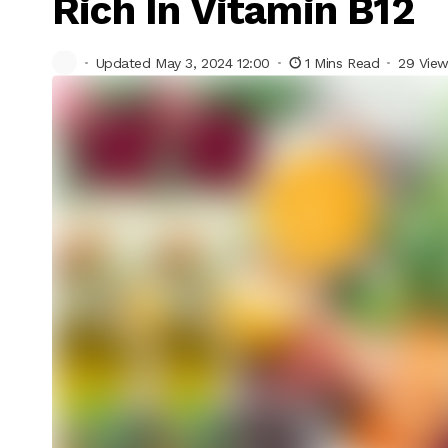
Rich In Vitamin B12
Updated May 3, 2024 12:00
1 Mins Read
29 Vie