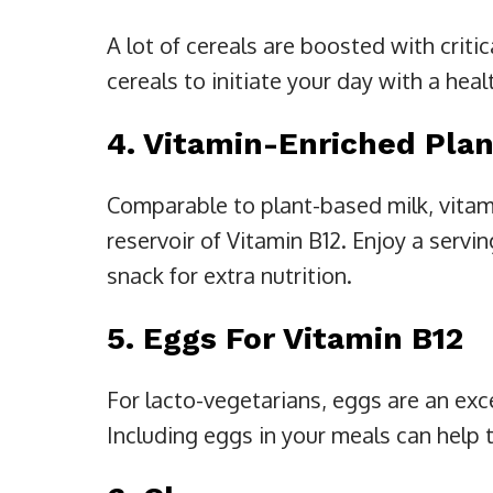
A lot of cereals are boosted with criti
cereals to initiate your day with a hea
4. Vitamin-Enriched Plan
Comparable to plant-based milk, vitami
reservoir of Vitamin B12. Enjoy a servin
snack for extra nutrition.
5. Eggs For Vitamin B12
For lacto-vegetarians, eggs are an exce
Including eggs in your meals can help t