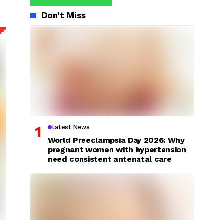
Don't Miss
Latest News
World Preeclampsia Day 2026: Why
pregnant women with hypertension
need consistent antenatal care