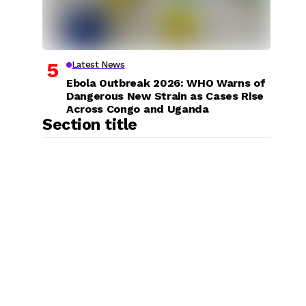
Latest News
Ebola Outbreak 2026: WHO Warns of
Dangerous New Strain as Cases Rise
Across Congo and Uganda
Section title