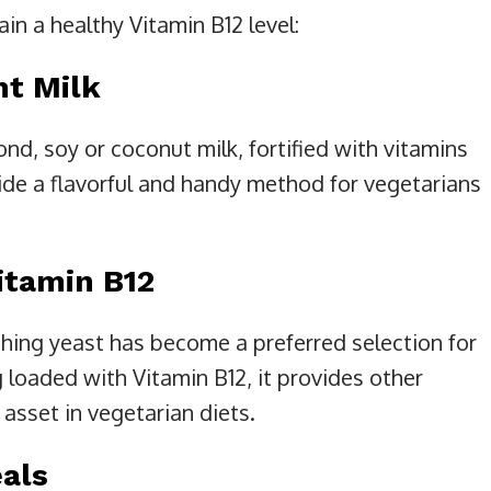
in a healthy Vitamin B12 level:
nt Milk
nd, soy or coconut milk, fortified with vitamins
ide a flavorful and handy method for vegetarians
Vitamin B12
shing yeast has become a preferred selection for
loaded with Vitamin B12, it provides other
 asset in vegetarian diets.
eals