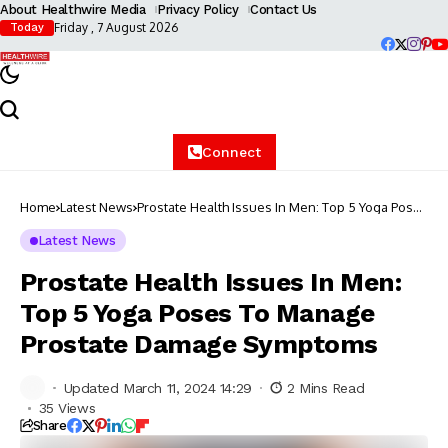
About Healthwire Media
Privacy Policy
Contact Us
Friday , 7 August 2026
Today
Connect
Home
Latest News
Prostate Health Issues In Men: Top 5 Yoga Poses
To Manage Prostate Damage Symptoms
Latest News
Prostate Health Issues In Men:
Top 5 Yoga Poses To Manage
Prostate Damage Symptoms
Updated March 11, 2024 14:29
2 Mins Read
35 Views
Share