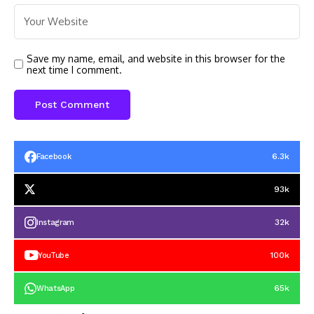
Save my name, email, and website in this browser for the
next time I comment.
6.3k
Facebook
93k
32k
Instagram
100k
YouTube
65k
WhatsApp