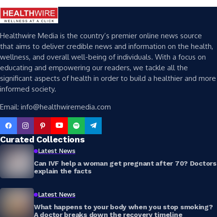
Healthwire Media is the country’s premier online news source
that aims to deliver credible news and information on the health,
wellness, and overall well-being of individuals. With a focus on
educating and empowering our readers, we tackle all the
significant aspects of health in order to build a healthier and more
informed society.
Email: info@healthwiremedia.com
Curated Collections
Latest News
Can IVF help a woman get pregnant after 70? Doctors
explain the facts
Latest News
What happens to your body when you stop smoking?
A doctor breaks down the recovery timeline