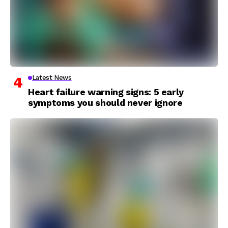
Latest News
Heart failure warning signs: 5 early
symptoms you should never ignore