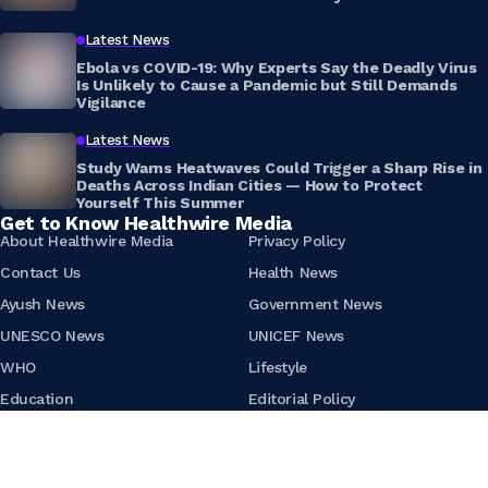
Latest News
Ebola vs COVID-19: Why Experts Say the Deadly Virus
Is Unlikely to Cause a Pandemic but Still Demands
Vigilance
Latest News
Study Warns Heatwaves Could Trigger a Sharp Rise in
Deaths Across Indian Cities — How to Protect
Yourself This Summer
Get to Know Healthwire Media
About Healthwire Media
Privacy Policy
Contact Us
Health News
Ayush News
Government News
UNESCO News
UNICEF News
WHO
Lifestyle
Education
Editorial Policy