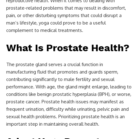
reproductive health. When it comes to dealing with
prostate-related problems that may result in discomfort,
pain, or other disturbing symptoms that could disrupt a
man’s lifestyle, yoga could prove to be a useful
complement to medical treatments.
What Is Prostate Health?
The prostate gland serves a crucial function in
manufacturing fluid that promotes and guards sperm,
contributing significantly to male fertility and sexual
performance. With age, the gland might enlarge, leading to
conditions like benign prostatic hyperplasia (BPH), or worse,
prostate cancer. Prostate health issues may manifest as
frequent urination, difficulty while urinating, pelvic pain and
sexual health problems. Prioritizing prostate health is an
important step in maintaining overall health.