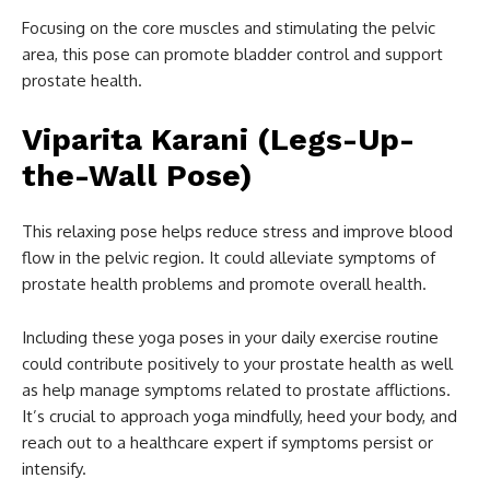
Focusing on the core muscles and stimulating the pelvic
area, this pose can promote bladder control and support
prostate health.
Viparita Karani (Legs-Up-
the-Wall Pose)
This relaxing pose helps reduce stress and improve blood
flow in the pelvic region. It could alleviate symptoms of
prostate health problems and promote overall health.
Including these yoga poses in your daily exercise routine
could contribute positively to your prostate health as well
as help manage symptoms related to prostate afflictions.
It’s crucial to approach yoga mindfully, heed your body, and
reach out to a healthcare expert if symptoms persist or
intensify.