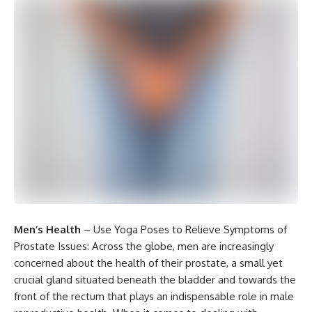
Men’s Health
– Use Yoga Poses to Relieve Symptoms of
Prostate Issues: Across the globe, men are increasingly
concerned about the health of their prostate, a small yet
crucial gland situated beneath the bladder and towards the
front of the rectum that plays an indispensable role in male