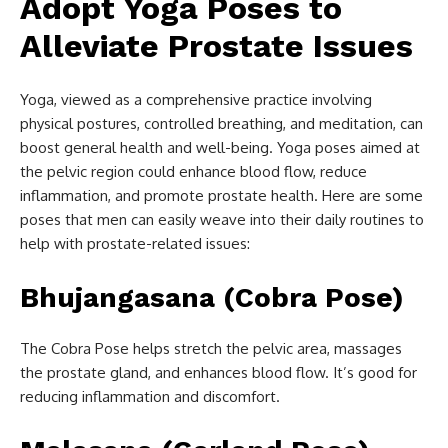
Adopt Yoga Poses to
Alleviate Prostate Issues
Yoga, viewed as a comprehensive practice involving
physical postures, controlled breathing, and meditation, can
boost general health and well-being. Yoga poses aimed at
the pelvic region could enhance blood flow, reduce
inflammation, and promote prostate health. Here are some
poses that men can easily weave into their daily routines to
help with prostate-related issues:
Bhujangasana (Cobra Pose)
The Cobra Pose helps stretch the pelvic area, massages
the prostate gland, and enhances blood flow. It’s good for
reducing inflammation and discomfort.