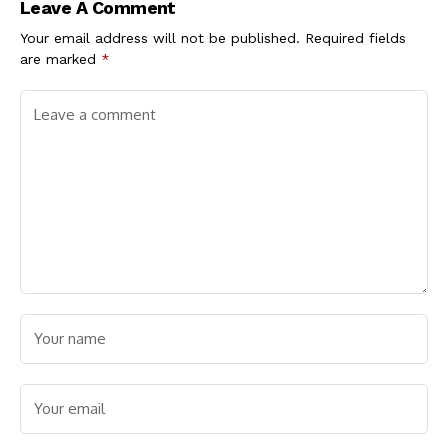
Leave A Comment
Your email address will not be published.
Required fields
are marked
*