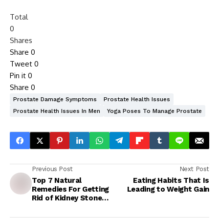
Total
0
Shares
Share
0
Tweet
0
Pin it
0
Share
0
Prostate Damage Symptoms
Prostate Health Issues
Prostate Health Issues In Men
Yoga Poses To Manage Prostate
Previous Post
Next Post
Top 7 Natural
Eating Habits That Is
Remedies For Getting
Leading to Weight Gain
Rid of Kidney Stones
At Home