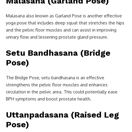
Malasana (Garland Pose)
Malasana also known as Garland Pose is another effective
yoga pose that includes deep squat that stretches the hips
and the pelvic floor muscles and can assist in improving
urinary flow and lessening prostate gland pressure.
Setu Bandhasana (Bridge
Pose)
The Bridge Pose, setu bandhasana is an effective
strengthens the pelvic floor muscles and enhances
circulation in the pelvic area. This could potentially ease
BPH symptoms and boost prostate health.
Uttanpadasana (Raised Leg
Pose)