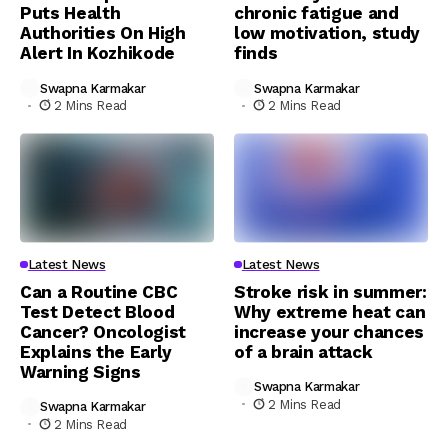
Puts Health
chronic fatigue and
Authorities On High
low motivation, study
Alert In Kozhikode
finds
Swapna Karmakar
Swapna Karmakar
2 Mins Read
2 Mins Read
Latest News
Latest News
Can a Routine CBC
Stroke risk in summer:
Test Detect Blood
Why extreme heat can
Cancer? Oncologist
increase your chances
Explains the Early
of a brain attack
Warning Signs
Swapna Karmakar
2 Mins Read
Swapna Karmakar
2 Mins Read