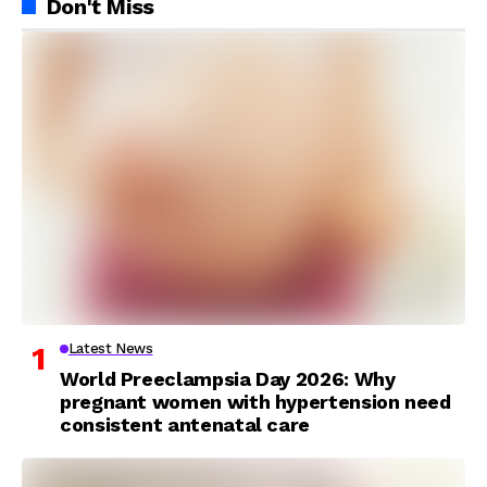
Don't Miss
Latest News
World Preeclampsia Day 2026: Why
pregnant women with hypertension need
consistent antenatal care