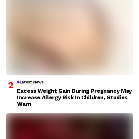
Latest News
Excess Weight Gain During Pregnancy May
Increase Allergy Risk In Children, Studies
Warn