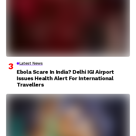
Latest News
Ebola Scare In India? Delhi IGI Airport
Issues Health Alert For International
Travellers