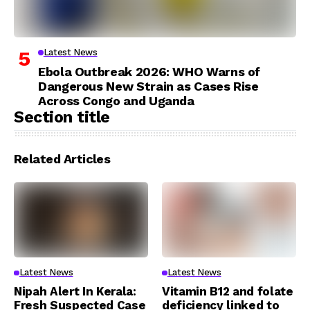
Latest News
Ebola Outbreak 2026: WHO Warns of
Dangerous New Strain as Cases Rise
Across Congo and Uganda
Section title
Related Articles
Latest News
Latest News
Nipah Alert In Kerala:
Vitamin B12 and folate
Fresh Suspected Case
deficiency linked to