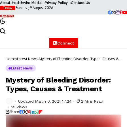
About Healthwire Media
Privacy Policy
Contact Us
Sunday , 9 August 2026
Today
Connect
Home
Latest News
Mystery of Bleeding Disorder: Types, Causes &
Treatment
Latest News
Mystery of Bleeding Disorder:
Types, Causes & Treatment
Updated March 6, 2024 17:24
2 Mins Read
25 Views
Share