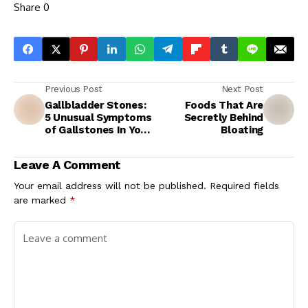
Share
0
Previous Post
Next Post
Gallbladder Stones:
Foods That Are
5 Unusual Symptoms
Secretly Behind
of Gallstones In Your
Bloating
Legs and Feet
Leave A Comment
Your email address will not be published.
Required fields
are marked
*