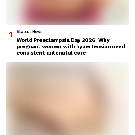
Latest News
World Preeclampsia Day 2026: Why
pregnant women with hypertension need
consistent antenatal care