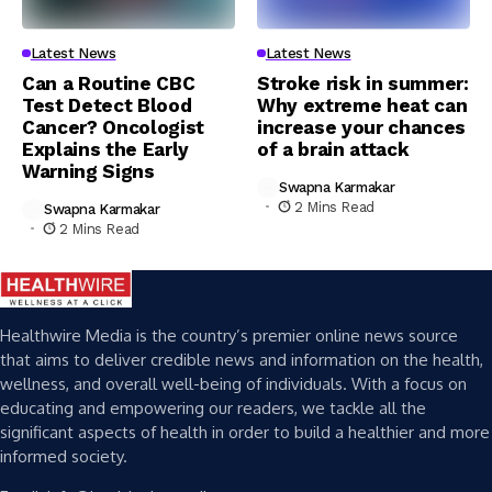
Latest News
Latest News
Can a Routine CBC
Stroke risk in summer:
Test Detect Blood
Why extreme heat can
Cancer? Oncologist
increase your chances
Explains the Early
of a brain attack
Warning Signs
Swapna Karmakar
2 Mins Read
Swapna Karmakar
2 Mins Read
Healthwire Media is the country’s premier online news source
that aims to deliver credible news and information on the health,
wellness, and overall well-being of individuals. With a focus on
educating and empowering our readers, we tackle all the
significant aspects of health in order to build a healthier and more
informed society.