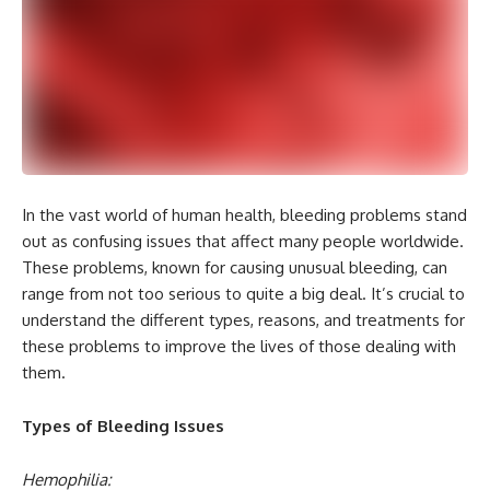
In the vast world of human health, bleeding problems stand
out as confusing issues that affect many people worldwide.
These problems, known for causing unusual bleeding, can
range from not too serious to quite a big deal. It’s crucial to
understand the different types, reasons, and treatments for
these problems to improve the lives of those dealing with
them.
Types of Bleeding Issues
Hemophilia: