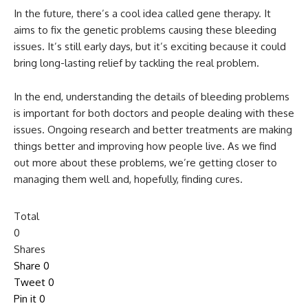
In the future, there’s a cool idea called gene therapy. It
aims to fix the genetic problems causing these bleeding
issues. It’s still early days, but it’s exciting because it could
bring long-lasting relief by tackling the real problem.
In the end, understanding the details of bleeding problems
is important for both doctors and people dealing with these
issues. Ongoing research and better treatments are making
things better and improving how people live. As we find
out more about these problems, we’re getting closer to
managing them well and, hopefully, finding cures.
Total
0
Shares
Share
0
Tweet
0
Pin it
0