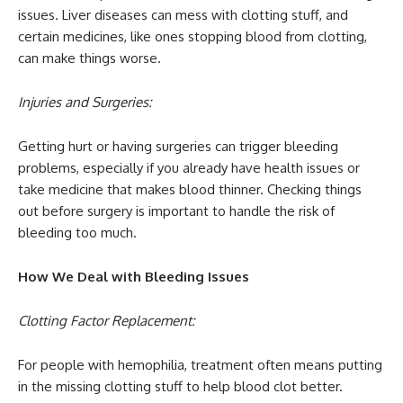
issues. Liver diseases can mess with clotting stuff, and
certain medicines, like ones stopping blood from clotting,
can make things worse.
Injuries and Surgeries:
Getting hurt or having surgeries can trigger bleeding
problems, especially if you already have health issues or
take medicine that makes blood thinner. Checking things
out before surgery is important to handle the risk of
bleeding too much.
How We Deal with Bleeding Issues
Clotting Factor Replacement:
For people with hemophilia, treatment often means putting
in the missing clotting stuff to help blood clot better.