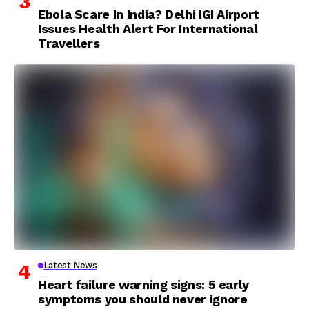
Ebola Scare In India? Delhi IGI Airport
Issues Health Alert For International
Travellers
Latest News
Heart failure warning signs: 5 early
symptoms you should never ignore