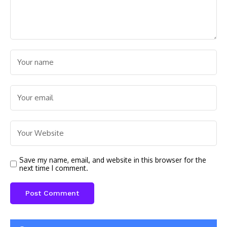
Save my name, email, and website in this browser for the
next time I comment.