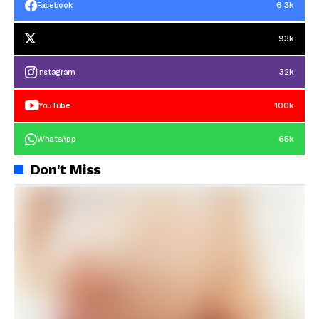
6.3k
Facebook
93k
32k
Instagram
100k
YouTube
65k
WhatsApp
Don't Miss