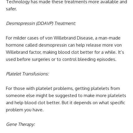
Technology has made these treatments more available and
safer.
Desmopressin (DDAVP) Treatment:
For milder cases of von Willebrand Disease, a man-made
hormone called desmopressin can help release more von
Willebrand factor, making blood clot better for a while. It’s
used before surgeries or to control bleeding episodes.
Platelet Transfusions:
For those with platelet problems, getting platelets from
someone else might be suggested to make more platelets
and help blood clot better. But it depends on what specific
problem you have.
Gene Therapy: