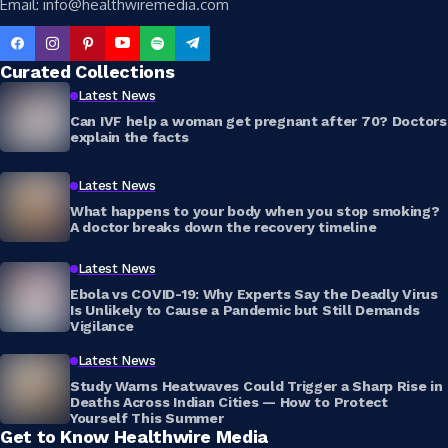
Email: info@healthwiremedia.com
Curated Collections
Latest News
Can IVF help a woman get pregnant after 70? Doctors
explain the facts
Latest News
What happens to your body when you stop smoking?
A doctor breaks down the recovery timeline
Latest News
Ebola vs COVID-19: Why Experts Say the Deadly Virus
Is Unlikely to Cause a Pandemic but Still Demands
Vigilance
Latest News
Study Warns Heatwaves Could Trigger a Sharp Rise in
Deaths Across Indian Cities — How to Protect
Yourself This Summer
Get to Know Healthwire Media