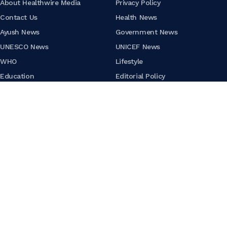
About Healthwire Media
Privacy Policy
Contact Us
Health News
Ayush News
Government News
UNESCO News
UNICEF News
WHO
Lifestyle
Education
Editorial Policy