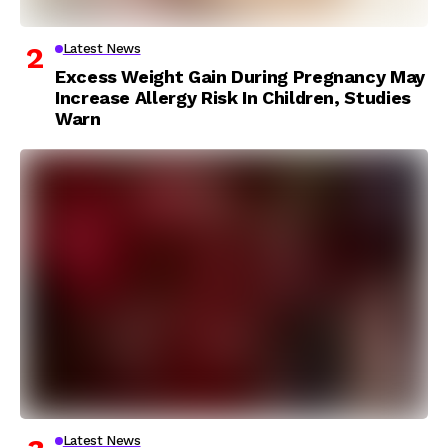
Latest News
Excess Weight Gain During Pregnancy May
Increase Allergy Risk In Children, Studies
Warn
Latest News