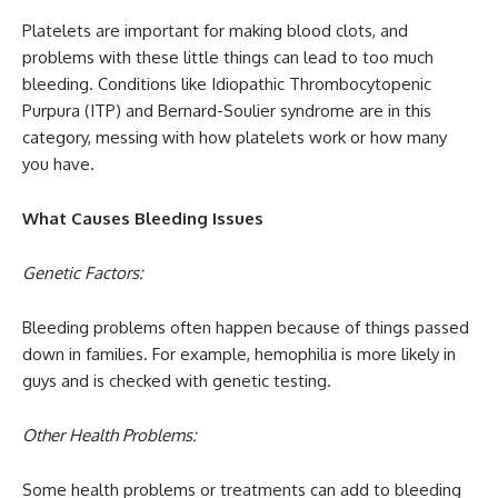
Platelets are important for making blood clots, and
problems with these little things can lead to too much
bleeding. Conditions like Idiopathic Thrombocytopenic
Purpura (ITP) and Bernard-Soulier syndrome are in this
category, messing with how platelets work or how many
you have.
What Causes Bleeding Issues
Genetic Factors:
Bleeding problems often happen because of things passed
down in families. For example, hemophilia is more likely in
guys and is checked with genetic testing.
Other Health Problems:
Some health problems or treatments can add to bleeding