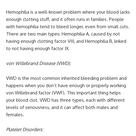
Hemophilia is a well-known problem where your blood lacks
enough clotting stuff, and it often runs in families. People
with hemophilia tend to bleed longer, even from small cuts.
There are two main types: Hemophilia A, caused by not
having enough clotting factor VIII, and Hemophilia B, linked
to not having enough factor IX.
von Willebrand Disease (VWD):
VWD is the most common inherited bleeding problem and
happens when you don’t have enough or properly working
von Willebrand factor (VWF). This important thing helps
your blood clot. VWD has three types, each with different
levels of seriousness, and it can affect both males and
females.
Platelet Disorders: