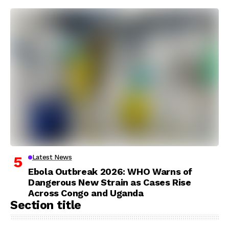
Latest News
Ebola Outbreak 2026: WHO Warns of
Dangerous New Strain as Cases Rise
Across Congo and Uganda
Section title