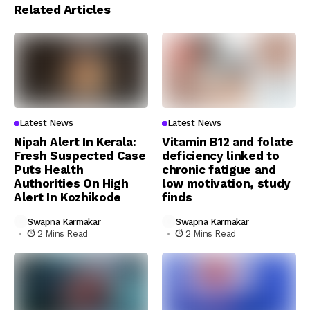
Related Articles
Latest News
Latest News
Nipah Alert In Kerala:
Vitamin B12 and folate
Fresh Suspected Case
deficiency linked to
Puts Health
chronic fatigue and
Authorities On High
low motivation, study
Alert In Kozhikode
finds
Swapna Karmakar
Swapna Karmakar
2 Mins Read
2 Mins Read