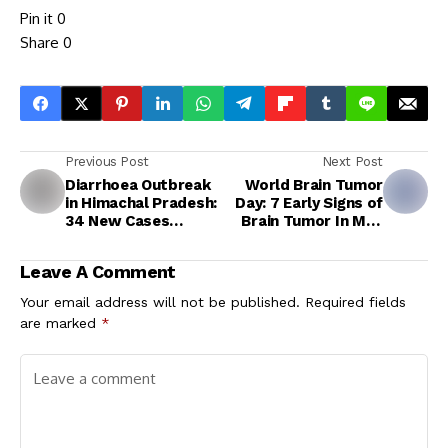
Pin it
0
Share
0
Previous Post
Next Post
Diarrhoea Outbreak
World Brain Tumor
in Himachal Pradesh:
Day: 7 Early Signs of
34 New Cases
Brain Tumor In Men
Reported in Hamirpur
After 40
Leave A Comment
Your email address will not be published.
Required fields
are marked
*