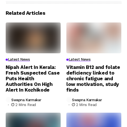
Related Articles
Latest News
Latest News
Nipah Alert In Kerala:
Vitamin B12 and folate
Fresh Suspected Case
deficiency linked to
Puts Health
chronic fatigue and
Authorities On High
low motivation, study
Alert In Kozhikode
finds
Swapna Karmakar
Swapna Karmakar
2 Mins Read
2 Mins Read