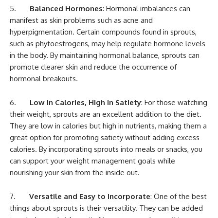
5.
Balanced Hormones
: Hormonal imbalances can
manifest as skin problems such as acne and
hyperpigmentation. Certain compounds found in sprouts,
such as phytoestrogens, may help regulate hormone levels
in the body. By maintaining hormonal balance, sprouts can
promote clearer skin and reduce the occurrence of
hormonal breakouts.
6.
Low in Calories, High in Satiety
: For those watching
their weight, sprouts are an excellent addition to the diet.
They are low in calories but high in nutrients, making them a
great option for promoting satiety without adding excess
calories. By incorporating sprouts into meals or snacks, you
can support your weight management goals while
nourishing your skin from the inside out.
7.
Versatile and Easy to Incorporate
: One of the best
things about sprouts is their versatility. They can be added