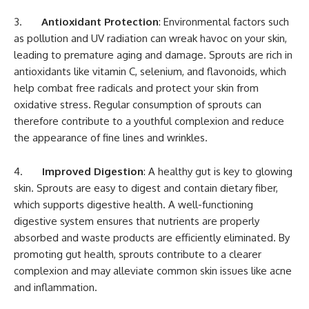
3.
Antioxidant Protection
: Environmental factors such
as pollution and UV radiation can wreak havoc on your skin,
leading to premature aging and damage. Sprouts are rich in
antioxidants like vitamin C, selenium, and flavonoids, which
help combat free radicals and protect your skin from
oxidative stress. Regular consumption of sprouts can
therefore contribute to a youthful complexion and reduce
the appearance of fine lines and wrinkles.
4.
Improved Digestion
: A healthy gut is key to glowing
skin. Sprouts are easy to digest and contain dietary fiber,
which supports digestive health. A well-functioning
digestive system ensures that nutrients are properly
absorbed and waste products are efficiently eliminated. By
promoting gut health, sprouts contribute to a clearer
complexion and may alleviate common skin issues like acne
and inflammation.