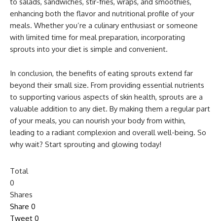
to salads, sandwiches, stir-fries, wraps, and smoothies,
enhancing both the flavor and nutritional profile of your
meals. Whether you’re a culinary enthusiast or someone
with limited time for meal preparation, incorporating
sprouts into your diet is simple and convenient.
In conclusion, the benefits of eating sprouts extend far
beyond their small size. From providing essential nutrients
to supporting various aspects of skin health, sprouts are a
valuable addition to any diet. By making them a regular part
of your meals, you can nourish your body from within,
leading to a radiant complexion and overall well-being. So
why wait? Start sprouting and glowing today!
Total
0
Shares
Share
0
Tweet
0