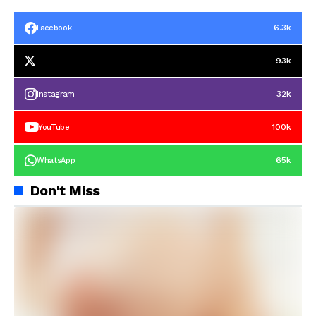
6.3k
Facebook
93k
32k
Instagram
100k
YouTube
65k
WhatsApp
Don't Miss