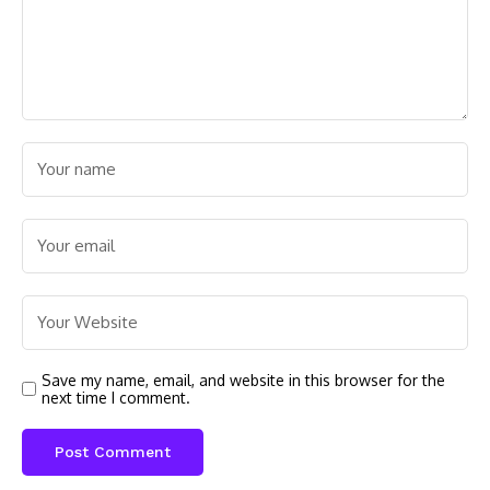
Save my name, email, and website in this browser for the
next time I comment.