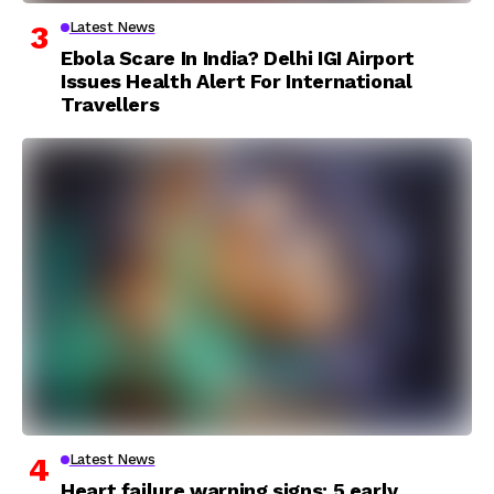
Latest News
Ebola Scare In India? Delhi IGI Airport
Issues Health Alert For International
Travellers
Latest News
Heart failure warning signs: 5 early