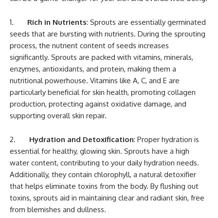
1.
Rich in Nutrients
: Sprouts are essentially germinated
seeds that are bursting with nutrients. During the sprouting
process, the nutrient content of seeds increases
significantly. Sprouts are packed with vitamins, minerals,
enzymes, antioxidants, and protein, making them a
nutritional powerhouse. Vitamins like A, C, and E are
particularly beneficial for skin health, promoting collagen
production, protecting against oxidative damage, and
supporting overall skin repair.
2.
Hydration and Detoxification
: Proper hydration is
essential for healthy, glowing skin. Sprouts have a high
water content, contributing to your daily hydration needs.
Additionally, they contain chlorophyll, a natural detoxifier
that helps eliminate toxins from the body. By flushing out
toxins, sprouts aid in maintaining clear and radiant skin, free
from blemishes and dullness.