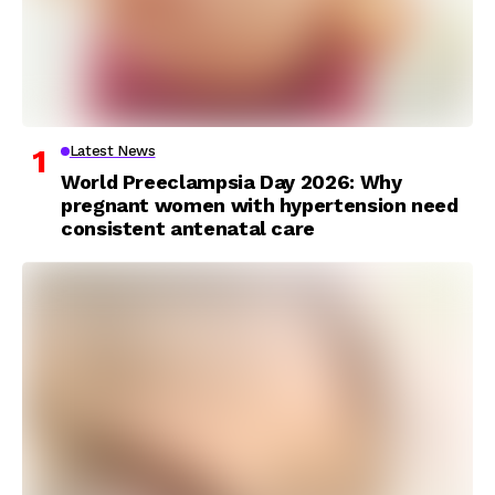
Latest News
World Preeclampsia Day 2026: Why
pregnant women with hypertension need
consistent antenatal care