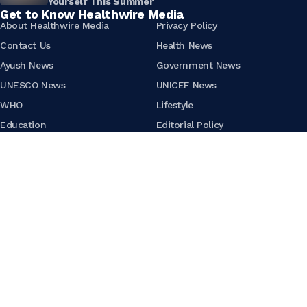
Yourself This Summer
Get to Know Healthwire Media
About Healthwire Media
Privacy Policy
Contact Us
Health News
Ayush News
Government News
UNESCO News
UNICEF News
WHO
Lifestyle
Education
Editorial Policy