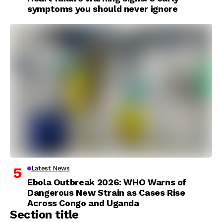
symptoms you should never ignore
Latest News
Ebola Outbreak 2026: WHO Warns of
Dangerous New Strain as Cases Rise
Across Congo and Uganda
Section title