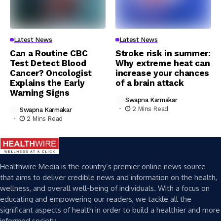
Latest News
Latest News
Can a Routine CBC
Stroke risk in summer:
Test Detect Blood
Why extreme heat can
Cancer? Oncologist
increase your chances
Explains the Early
of a brain attack
Warning Signs
Swapna Karmakar
2 Mins Read
Swapna Karmakar
2 Mins Read
Healthwire Media is the country’s premier online news source
that aims to deliver credible news and information on the health,
wellness, and overall well-being of individuals. With a focus on
educating and empowering our readers, we tackle all the
significant aspects of health in order to build a healthier and more
informed society.