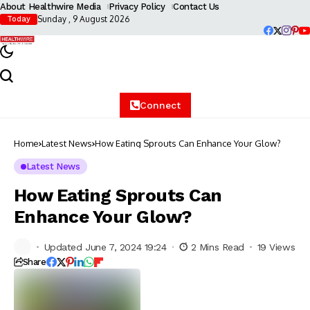
About Healthwire Media
Privacy Policy
Contact Us
Sunday , 9 August 2026
Today
Connect
Home
Latest News
How Eating Sprouts Can Enhance Your Glow?
Latest News
How Eating Sprouts Can
Enhance Your Glow?
Updated June 7, 2024 19:24
2 Mins Read
19 Views
Share