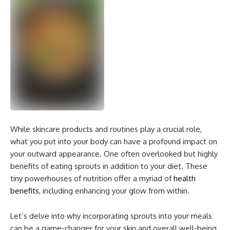
While skincare products and routines play a crucial role,
what you put into your body can have a profound impact on
your outward appearance. One often overlooked but highly
benefits of eating sprouts in
addition to your diet. These
tiny powerhouses of nutrition offer a myriad of
health
benefits
, including enhancing your glow from within.
Let’s delve into why incorporating sprouts into your meals
can be a game-changer for your skin and overall well-being.