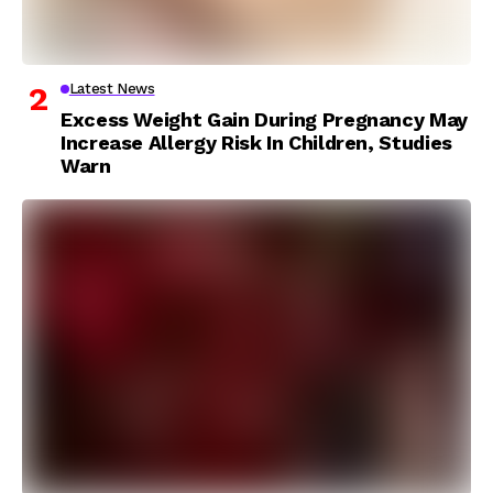
Latest News
Excess Weight Gain During Pregnancy May
Increase Allergy Risk In Children, Studies
Warn