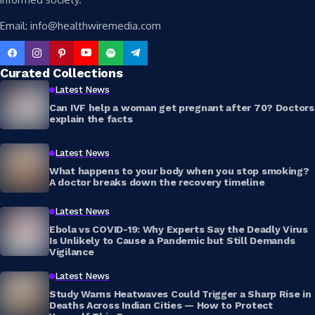
Email: info@healthwiremedia.com
Curated Collections
Latest News
Can IVF help a woman get pregnant after 70? Doctors
explain the facts
Latest News
What happens to your body when you stop smoking?
A doctor breaks down the recovery timeline
Latest News
Ebola vs COVID-19: Why Experts Say the Deadly Virus
Is Unlikely to Cause a Pandemic but Still Demands
Vigilance
Latest News
Study Warns Heatwaves Could Trigger a Sharp Rise in
Deaths Across Indian Cities — How to Protect