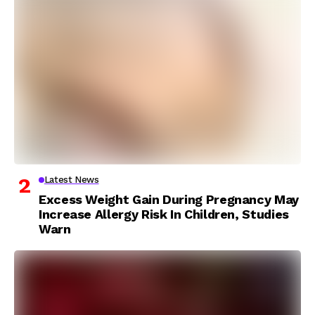
Latest News
Excess Weight Gain During Pregnancy May
Increase Allergy Risk In Children, Studies
Warn