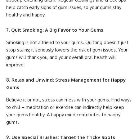
help catch early signs of gum issues, so your gums stay
healthy and happy.
Quit Smoking: A Big Favor to Your Gums
Smoking is not a friend to your gums. Quitting doesn’t just
stop stains; it seriously lowers the risk of gum issues. Your
gums will thank you, and your overall oral health will
improve.
Relax and Unwind: Stress Management for Happy
Gums
Believe it or not, stress can mess with your gums. Find ways
to chill – meditation or exercise can indirectly help keep
your gums healthy. A happy mind contributes to happy
gums.
Use Special Brushes: Target the Tricky Spots