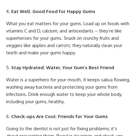
Eat Well: Good Food for Happy Gums
What you eat matters for your gums. Load up on foods with
vitamins C and D, calcium, and antioxidants – they’re like
superheroes for your gums. Snack on crunchy fruits and
veggies like apples and carrots; they naturally clean your
teeth and make your gums happy.
Stay Hydrated: Water, Your Gum’s Best Friend
Water is a superhero for your mouth. It keeps saliva flowing,
washing away bacteria and protecting your gums from
infections. Drink enough water to keep your whole body,
including your gums, healthy.
Check-ups Are Cool: Friends for Your Gums
Going to the dentist is not just for fixing problems; it’s
about preventing them. Regular cleanings and check-ups