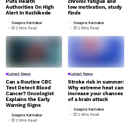
Puts Health
chronic fatigue and
Authorities On High
low motivation, study
Alert In Kozhikode
finds
Swapna Karmakar
Swapna Karmakar
2 Mins Read
2 Mins Read
Latest News
Latest News
Can a Routine CBC
Stroke risk in summer:
Test Detect Blood
Why extreme heat can
Cancer? Oncologist
increase your chances
Explains the Early
of a brain attack
Warning Signs
Swapna Karmakar
2 Mins Read
Swapna Karmakar
2 Mins Read