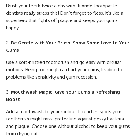
Brush your teeth twice a day with fluoride toothpaste –
dentists really stress this! Don’t forget to floss, it’s like a
superhero that fights off plaque and keeps your gums
happy.
Be Gentle with Your Brush: Show Some Love to Your
Gums
Use a soft-bristled toothbrush and go easy with circular
motions. Being too rough can hurt your gums, leading to
problems like sensitivity and gum recession.
Mouthwash Magic: Give Your Gums a Refreshing
Boost
Add a mouthwash to your routine. It reaches spots your
toothbrush might miss, protecting against pesky bacteria
and plaque. Choose one without alcohol to keep your gums
from drying out.