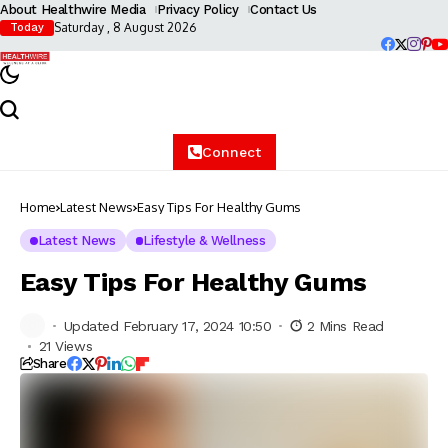
About Healthwire Media
Privacy Policy
Contact Us
Saturday , 8 August 2026
Today
Connect
Home
Latest News
Easy Tips For Healthy Gums
Latest News
Lifestyle & Wellness
Easy Tips For Healthy Gums
Updated February 17, 2024 10:50
2 Mins Read
21 Views
Share