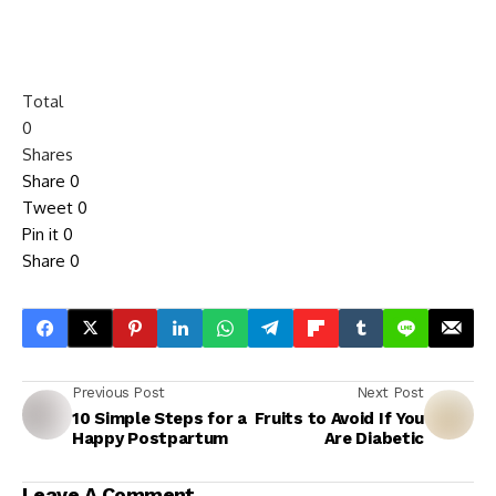
Total
0
Shares
Share
0
Tweet
0
Pin it
0
Share
0
Previous Post
Next Post
10 Simple Steps for a
Fruits to Avoid If You
Happy Postpartum
Are Diabetic
Leave A Comment