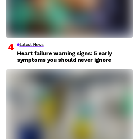
Latest News
Heart failure warning signs: 5 early
symptoms you should never ignore