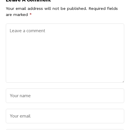
Your email address will not be published.
Required fields
are marked
*