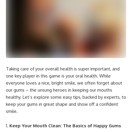
Taking care of your overall health is super important, and
one key player in this game is your oral health. While
everyone loves a nice, bright smile, we often forget about
our gums – the unsung heroes in keeping our mouths
healthy. Let’s explore some easy tips, backed by experts, to
keep your gums in great shape and show off a confident
smile.
Keep Your Mouth Clean: The Basics of Happy Gums