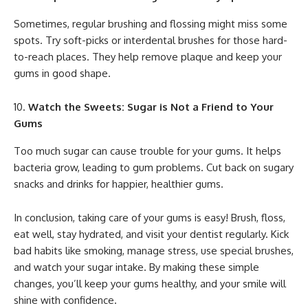
Sometimes, regular brushing and flossing might miss some
spots. Try soft-picks or interdental brushes for those hard-
to-reach places. They help remove plaque and keep your
gums in good shape.
Watch the Sweets: Sugar is Not a Friend to Your
Gums
Too much sugar can cause trouble for your gums. It helps
bacteria grow, leading to gum problems. Cut back on sugary
snacks and drinks for happier, healthier gums.
In conclusion, taking care of your gums is easy! Brush, floss,
eat well, stay hydrated, and visit your dentist regularly. Kick
bad habits like smoking, manage stress, use special brushes,
and watch your sugar intake. By making these simple
changes, you’ll keep your gums healthy, and your smile will
shine with confidence.