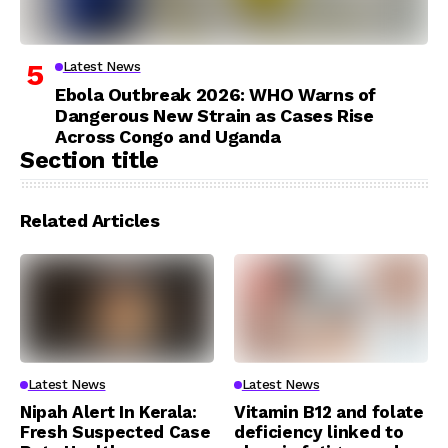
Latest News
Ebola Outbreak 2026: WHO Warns of
Dangerous New Strain as Cases Rise
Across Congo and Uganda
Section title
Related Articles
Latest News
Latest News
Nipah Alert In Kerala:
Vitamin B12 and folate
Fresh Suspected Case
deficiency linked to