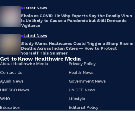
Latest News
Ebola vs COVID-19: Why Experts Say the Deadly Virus
Is Unlikely to Cause a Pandemic but Still Demands
Vigilance
Latest News
Study Warns Heatwaves Could Trigger a Sharp Rise in
Deaths Across Indian Cities — How to Protect
Yourself This Summer
Get to Know Healthwire Media
About Healthwire Media
Privacy Policy
Contact Us
Health News
Ayush News
Government News
UNESCO News
UNICEF News
WHO
Lifestyle
Education
Editorial Policy