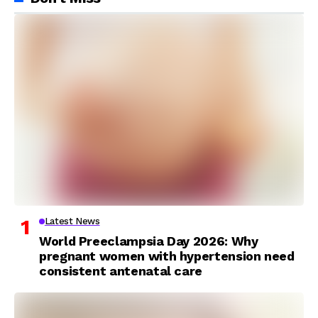
Latest News
World Preeclampsia Day 2026: Why
pregnant women with hypertension need
consistent antenatal care