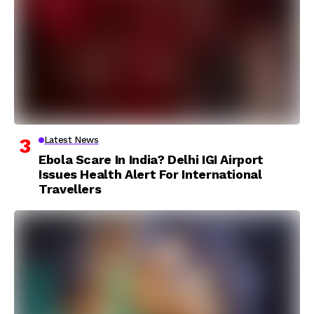
Latest News
Ebola Scare In India? Delhi IGI Airport
Issues Health Alert For International
Travellers