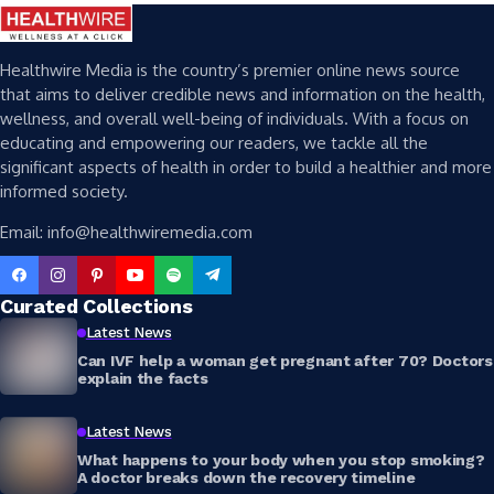
Healthwire Media is the country’s premier online news source
that aims to deliver credible news and information on the health,
wellness, and overall well-being of individuals. With a focus on
educating and empowering our readers, we tackle all the
significant aspects of health in order to build a healthier and more
informed society.
Email: info@healthwiremedia.com
Curated Collections
Latest News
Can IVF help a woman get pregnant after 70? Doctors
explain the facts
Latest News
What happens to your body when you stop smoking?
A doctor breaks down the recovery timeline