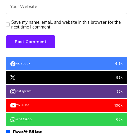
Save my name, email, and website in this browser for the
next time I comment.
6.3k
Facebook
93k
32k
Instagram
100k
YouTube
65k
WhatsApp
Don't Miss