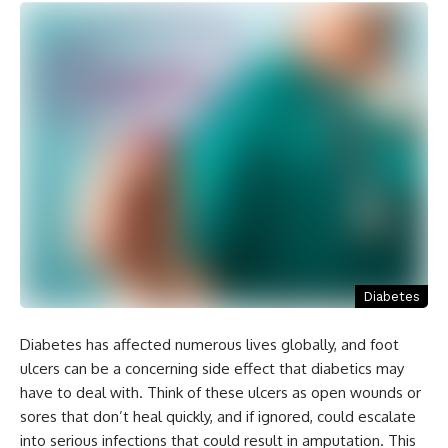
Diabetes
Diabetes has affected numerous lives globally, and foot
ulcers can be a concerning side effect that diabetics may
have to deal with. Think of these ulcers as open wounds or
sores that don’t heal quickly, and if ignored, could escalate
into serious infections that could result in amputation. This