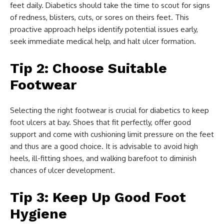
feet daily. Diabetics should take the time to scout for signs
of redness, blisters, cuts, or sores on theirs feet. This
proactive approach helps identify potential issues early,
seek immediate medical help, and halt ulcer formation.
Tip 2: Choose Suitable
Footwear
Selecting the right footwear is crucial for diabetics to keep
foot ulcers at bay. Shoes that fit perfectly, offer good
support and come with cushioning limit pressure on the feet
and thus are a good choice. It is advisable to avoid high
heels, ill-fitting shoes, and walking barefoot to diminish
chances of ulcer development.
Tip 3: Keep Up Good Foot
Hygiene