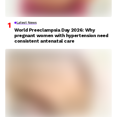
Latest News
World Preeclampsia Day 2026: Why
pregnant women with hypertension need
consistent antenatal care