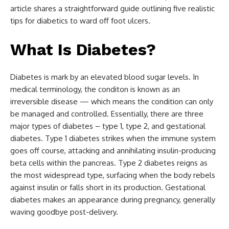
article shares a straightforward guide outlining five realistic
tips for diabetics to ward off foot ulcers.
What Is Diabetes?
Diabetes is mark by an elevated blood sugar levels. In
medical terminology, the conditon is known as an
irreversible disease — which means the condition can only
be managed and controlled. Essentially, there are three
major types of diabetes – type 1, type 2, and gestational
diabetes. Type 1 diabetes strikes when the immune system
goes off course, attacking and annihilating insulin-producing
beta cells within the pancreas. Type 2 diabetes reigns as
the most widespread type, surfacing when the body rebels
against insulin or falls short in its production. Gestational
diabetes makes an appearance during pregnancy, generally
waving goodbye post-delivery.