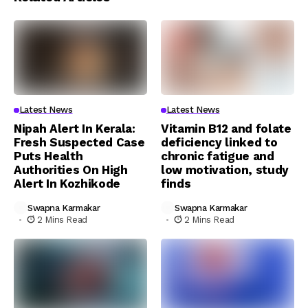
Latest News
Latest News
Nipah Alert In Kerala:
Vitamin B12 and folate
Fresh Suspected Case
deficiency linked to
Puts Health
chronic fatigue and
Authorities On High
low motivation, study
Alert In Kozhikode
finds
Swapna Karmakar
Swapna Karmakar
2 Mins Read
2 Mins Read