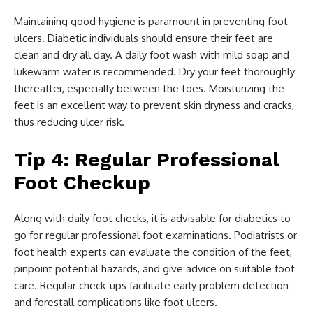
Maintaining good hygiene is paramount in preventing foot
ulcers. Diabetic individuals should ensure their feet are
clean and dry all day. A daily foot wash with mild soap and
lukewarm water is recommended. Dry your feet thoroughly
thereafter, especially between the toes. Moisturizing the
feet is an excellent way to prevent skin dryness and cracks,
thus reducing ulcer risk.
Tip 4: Regular Professional
Foot Checkup
Along with daily foot checks, it is advisable for diabetics to
go for regular professional foot examinations. Podiatrists or
foot health experts can evaluate the condition of the feet,
pinpoint potential hazards, and give advice on suitable foot
care. Regular check-ups facilitate early problem detection
and forestall complications like foot ulcers.