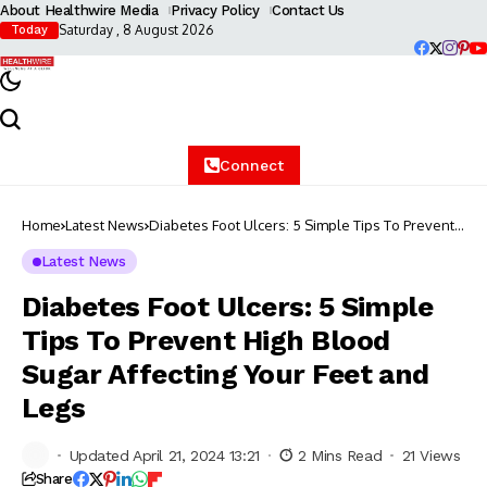
About Healthwire Media
Privacy Policy
Contact Us
Saturday , 8 August 2026
Today
Connect
Home
Latest News
Diabetes Foot Ulcers: 5 Simple Tips To Prevent
High Blood Sugar Affecting Your Feet and Legs
Latest News
Diabetes Foot Ulcers: 5 Simple
Tips To Prevent High Blood
Sugar Affecting Your Feet and
Legs
Updated April 21, 2024 13:21
2 Mins Read
21 Views
Share