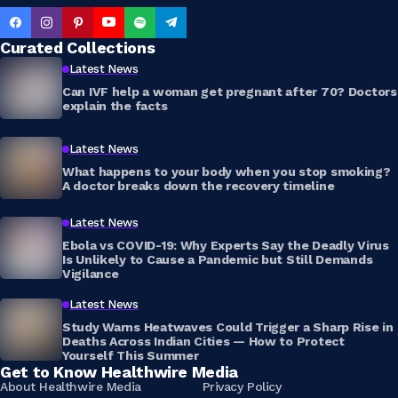
Curated Collections
Latest News
Can IVF help a woman get pregnant after 70? Doctors
explain the facts
Latest News
What happens to your body when you stop smoking?
A doctor breaks down the recovery timeline
Latest News
Ebola vs COVID-19: Why Experts Say the Deadly Virus
Is Unlikely to Cause a Pandemic but Still Demands
Vigilance
Latest News
Study Warns Heatwaves Could Trigger a Sharp Rise in
Deaths Across Indian Cities — How to Protect
Yourself This Summer
Get to Know Healthwire Media
About Healthwire Media
Privacy Policy