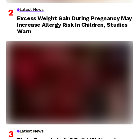
Latest News
Excess Weight Gain During Pregnancy May
Increase Allergy Risk In Children, Studies
Warn
Latest News