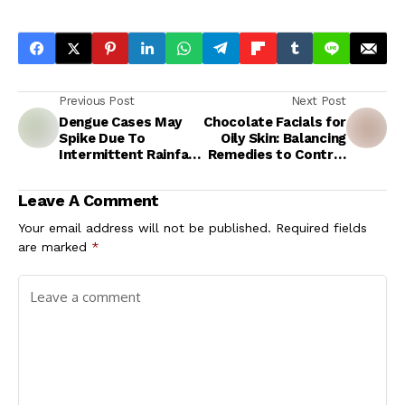
Previous Post
Next Post
Dengue Cases May
Chocolate Facials for
Spike Due To
Oily Skin: Balancing
Intermittent Rainfall
Remedies to Control
In Kerala;
Excess Sebum
Government Issues
Production
Leave A Comment
Preventive Measures
Your email address will not be published.
Required fields
are marked
*