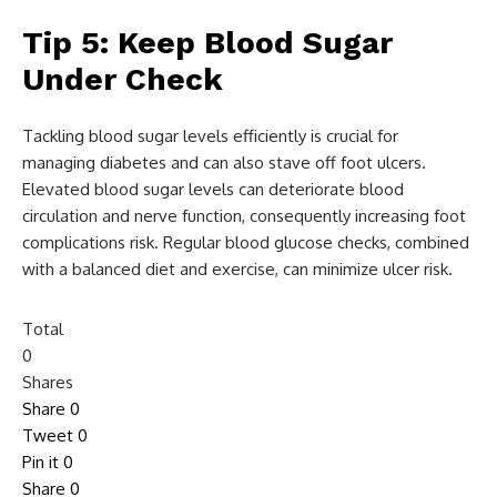
Tip 5: Keep Blood Sugar
Under Check
Tackling blood sugar levels efficiently is crucial for
managing diabetes and can also stave off foot ulcers.
Elevated blood sugar levels can deteriorate blood
circulation and nerve function, consequently increasing foot
complications risk. Regular blood glucose checks, combined
with a balanced diet and exercise, can minimize ulcer risk.
Total
0
Shares
Share
0
Tweet
0
Pin it
0
Share
0