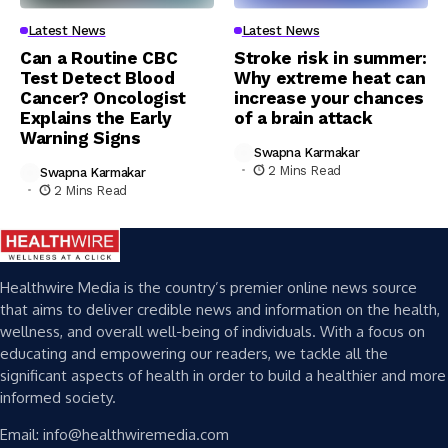
Latest News
Latest News
Can a Routine CBC
Stroke risk in summer:
Test Detect Blood
Why extreme heat can
Cancer? Oncologist
increase your chances
Explains the Early
of a brain attack
Warning Signs
Swapna Karmakar
2 Mins Read
Swapna Karmakar
2 Mins Read
Healthwire Media is the country’s premier online news source
that aims to deliver credible news and information on the health,
wellness, and overall well-being of individuals. With a focus on
educating and empowering our readers, we tackle all the
significant aspects of health in order to build a healthier and more
informed society.
Email: info@healthwiremedia.com