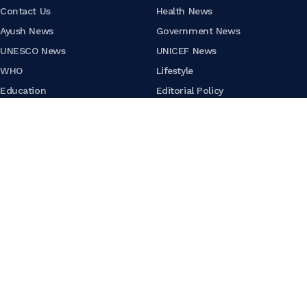
Contact Us
Health News
Ayush News
Government News
UNESCO News
UNICEF News
WHO
Lifestyle
Education
Editorial Policy