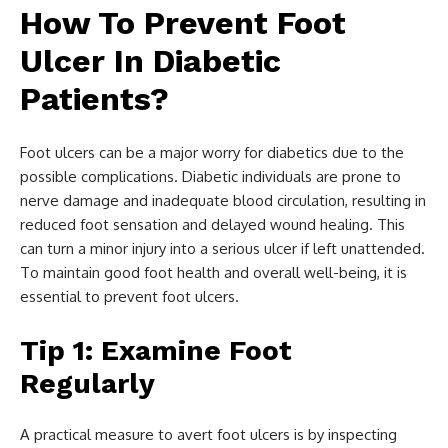
How To Prevent Foot
Ulcer In Diabetic
Patients?
Foot ulcers can be a major worry for diabetics due to the
possible complications. Diabetic individuals are prone to
nerve damage and inadequate blood circulation, resulting in
reduced foot sensation and delayed wound healing. This
can turn a minor injury into a serious ulcer if left unattended.
To maintain good foot health and overall well-being, it is
essential to prevent foot ulcers.
Tip 1: Examine Foot
Regularly
A practical measure to avert foot ulcers is by inspecting