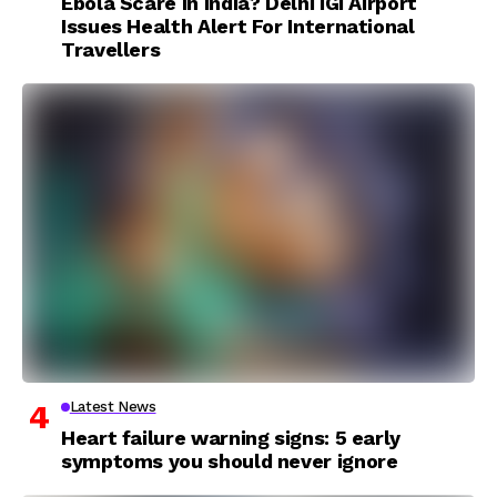
Ebola Scare In India? Delhi IGI Airport
Issues Health Alert For International
Travellers
Latest News
Heart failure warning signs: 5 early
symptoms you should never ignore