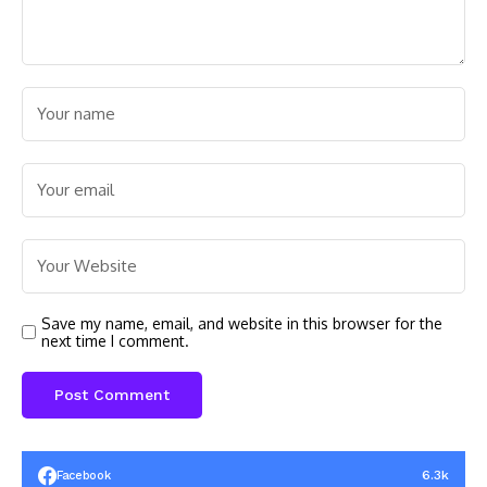
Save my name, email, and website in this browser for the
next time I comment.
6.3k
Facebook