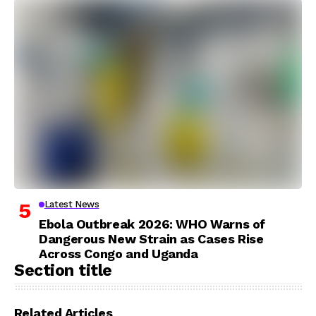
Latest News
Ebola Outbreak 2026: WHO Warns of
Dangerous New Strain as Cases Rise
Across Congo and Uganda
Section title
Related Articles