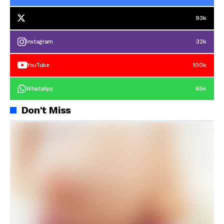
93k
32k
Instagram
100k
YouTube
65k
WhatsApp
Don't Miss