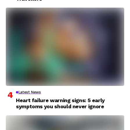
Latest News
Heart failure warning signs: 5 early
symptoms you should never ignore