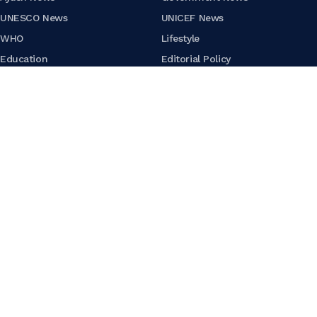
UNESCO News
UNICEF News
WHO
Lifestyle
Education
Editorial Policy