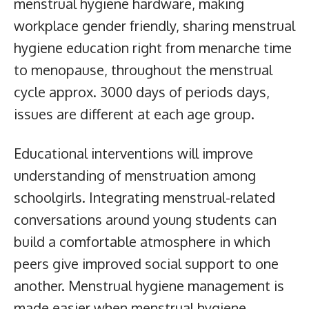
menstrual hygiene hardware, making
workplace gender friendly, sharing menstrual
hygiene education right from menarche time
to menopause, throughout the menstrual
cycle approx. 3000 days of periods days,
issues are different at each age group.
Educational interventions will improve
understanding of menstruation among
schoolgirls. Integrating menstrual-related
conversations around young students can
build a comfortable atmosphere in which
peers give improved social support to one
another. Menstrual hygiene management is
made easier when menstrual hygiene