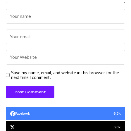
Save my name, email, and website in this browser for the
next time I comment.
6.3k
Facebook
93k