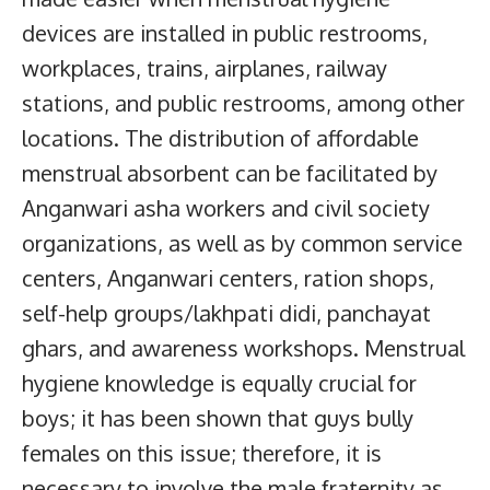
devices are installed in public restrooms,
workplaces, trains, airplanes, railway
stations, and public restrooms, among other
locations. The distribution of affordable
menstrual absorbent can be facilitated by
Anganwari asha workers and civil society
organizations, as well as by common service
centers, Anganwari centers, ration shops,
self-help groups/lakhpati didi, panchayat
ghars, and awareness workshops. Menstrual
hygiene knowledge is equally crucial for
boys; it has been shown that guys bully
females on this issue; therefore, it is
necessary to involve the male fraternity as