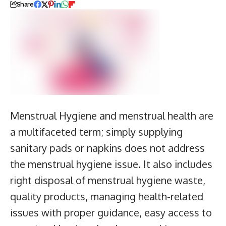
Share
Menstrual Hygiene and menstrual health are
a multifaceted term; simply supplying
sanitary pads or napkins does not address
the menstrual hygiene issue. It also includes
right disposal of menstrual hygiene waste,
quality products, managing health-related
issues with proper guidance, easy access to