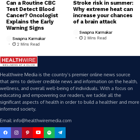
Can a Routine CBC
Stroke risk in summer:
Test Detect Blood
Why extreme heat can
Cancer? Oncologist
increase your chances
Explains the Early
of a brain attack
Warning Signs
Swapna Karmakar
2 Mins Read
Swapna Karmakar
2 Mins Read
Healthwire Media is the country’s premier online news source
that aims to deliver credible news and information on the health,
wellness, and overall well-being of individuals. With a focus on
educating and empowering our readers, we tackle all the
significant aspects of health in order to build a healthier and more
informed society.
Email: info@healthwiremedia.com