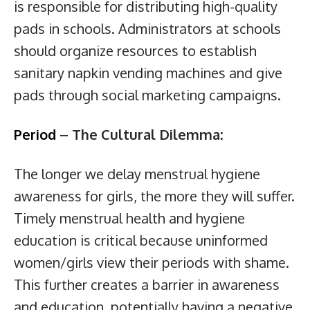
is responsible for distributing high-quality
pads in schools. Administrators at schools
should organize resources to establish
sanitary napkin vending machines and give
pads through social marketing campaigns.
Period
– The Cultural Dilemma:
The longer we delay menstrual hygiene
awareness for girls, the more they will suffer.
Timely menstrual health and hygiene
education is critical because uninformed
women/girls view their periods with shame.
This further creates a barrier in awareness
and education, potentially having a negative