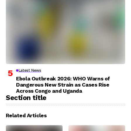
Latest News
Ebola Outbreak 2026: WHO Warns of
Dangerous New Strain as Cases Rise
Across Congo and Uganda
Section title
Related Articles