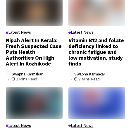
Latest News
Latest News
Nipah Alert In Kerala:
Vitamin B12 and folate
Fresh Suspected Case
deficiency linked to
Puts Health
chronic fatigue and
Authorities On High
low motivation, study
Alert In Kozhikode
finds
Swapna Karmakar
Swapna Karmakar
2 Mins Read
2 Mins Read
Latest News
Latest News