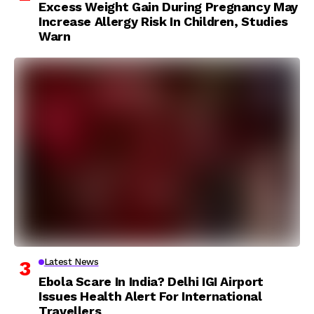
Excess Weight Gain During Pregnancy May
Increase Allergy Risk In Children, Studies
Warn
Latest News
Ebola Scare In India? Delhi IGI Airport
Issues Health Alert For International
Travellers