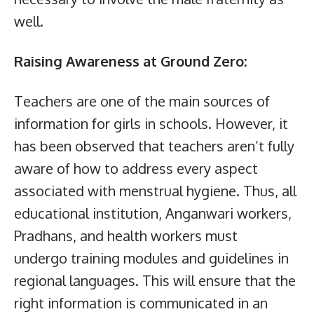
well.
Raising Awareness at Ground Zero:
Teachers are one of the main sources of
information for girls in schools. However, it
has been observed that teachers aren’t fully
aware of how to address every aspect
associated with menstrual hygiene. Thus, all
educational institution, Anganwari workers,
Pradhans, and health workers must
undergo training modules and guidelines in
regional languages. This will ensure that the
right information is communicated in an