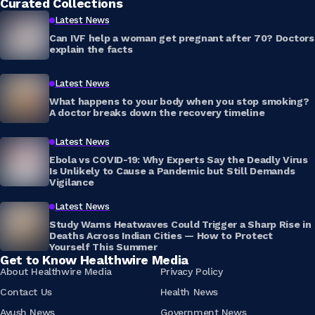
Curated Collections
Latest News
Can IVF help a woman get pregnant after 70? Doctors
explain the facts
Latest News
What happens to your body when you stop smoking?
A doctor breaks down the recovery timeline
Latest News
Ebola vs COVID-19: Why Experts Say the Deadly Virus
Is Unlikely to Cause a Pandemic but Still Demands
Vigilance
Latest News
Study Warns Heatwaves Could Trigger a Sharp Rise in
Deaths Across Indian Cities — How to Protect
Yourself This Summer
Get to Know Healthwire Media
About Healthwire Media
Privacy Policy
Contact Us
Health News
Ayush News
Government News