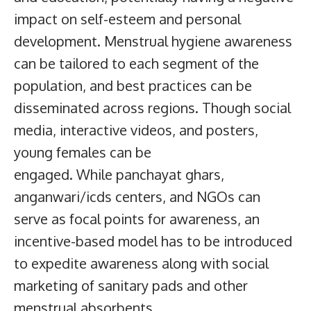
impact on self-esteem and personal
development. Menstrual hygiene awareness
can be tailored to each segment of the
population, and best practices can be
disseminated across regions. Though social
media, interactive videos, and posters,
young females can be
engaged. While panchayat ghars,
anganwari/icds centers, and NGOs can
serve as focal points for awareness, an
incentive-based model has to be introduced
to expedite awareness along with social
marketing of sanitary pads and other
menstrual absorbents.