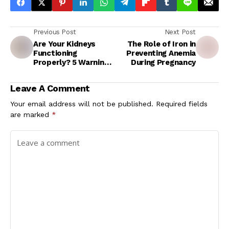
Previous Post
Next Post
Are Your Kidneys
The Role of Iron in
Functioning
Preventing Anemia
Properly? 5 Warning
During Pregnancy
Signs of Kidney
Damage You
Leave A Comment
Shouldn't Ignore
Your email address will not be published.
Required fields
are marked
*