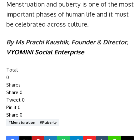
Menstruation and puberty is one of the most
important phases of human life and it must
be celebrated across culture.
By Ms Prachi Kaushik, Founder & Director,
VYOMINI Social Enterprise
Total
0
Shares
Share
0
Tweet
0
Pin it
0
Share
0
#mensturation
#puberty