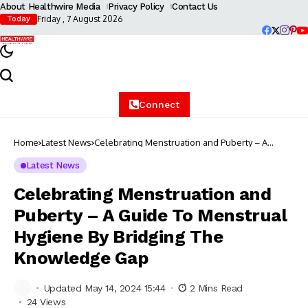
About Healthwire Media
Privacy Policy
Contact Us
Friday , 7 August 2026
Today
Connect
Home
Latest News
Celebrating Menstruation and Puberty – A
Guide To Menstrual Hygiene By Bridging The
Knowledge Gap
Latest News
Celebrating Menstruation and
Puberty – A Guide To Menstrual
Hygiene By Bridging The
Knowledge Gap
Updated May 14, 2024 15:44
2 Mins Read
24 Views