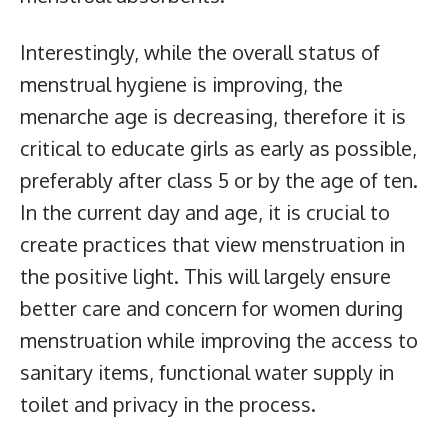
Interestingly, while the overall status of
menstrual hygiene is improving, the
menarche age is decreasing, therefore it is
critical to educate girls as early as possible,
preferably after class 5 or by the age of ten.
In the current day and age, it is crucial to
create practices that view menstruation in
the positive light. This will largely ensure
better care and concern for women during
menstruation while improving the access to
sanitary items, functional water supply in
toilet and privacy in the process.