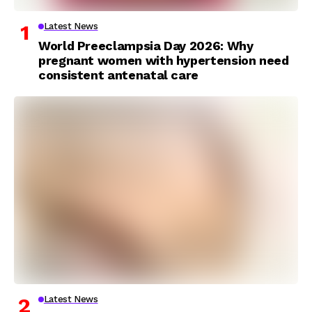
Latest News
World Preeclampsia Day 2026: Why
pregnant women with hypertension need
consistent antenatal care
Latest News