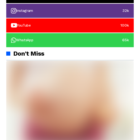
32k
Instagram
100k
YouTube
65k
WhatsApp
Don't Miss