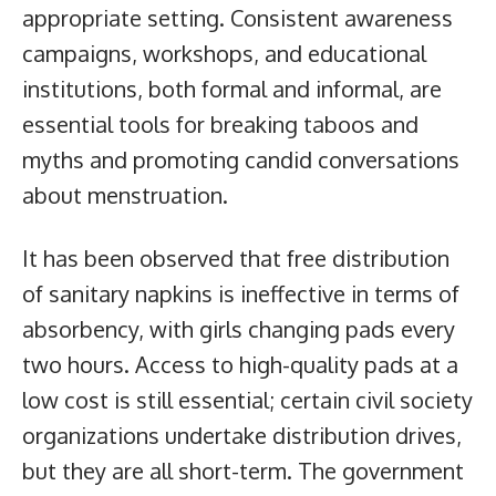
appropriate setting. Consistent awareness
campaigns, workshops, and educational
institutions, both formal and informal, are
essential tools for breaking taboos and
myths and promoting candid conversations
about menstruation.
It has been observed that free distribution
of sanitary napkins is ineffective in terms of
absorbency, with girls changing pads every
two hours. Access to high-quality pads at a
low cost is still essential; certain civil society
organizations undertake distribution drives,
but they are all short-term. The government