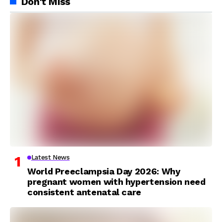
Don't Miss
Latest News
World Preeclampsia Day 2026: Why
pregnant women with hypertension need
consistent antenatal care