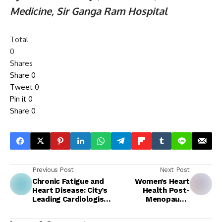
Medicine, Sir Ganga Ram Hospital
Total
0
Shares
Share
0
Tweet
0
Pin it
0
Share
0
Previous Post
Next Post
Chronic Fatigue and
Women’s Heart
Heart Disease: City’s
Health Post-
Leading Cardiologist
Menopause:
Explains Underlying
Understanding Your
Link
Target LDL