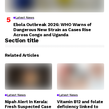
Latest News
Ebola Outbreak 2026: WHO Warns of
Dangerous New Strain as Cases Rise
Across Congo and Uganda
Section title
Related Articles
Latest News
Latest News
Nipah Alert In Kerala:
Vitamin B12 and folate
Fresh Suspected Case
deficiency linked to