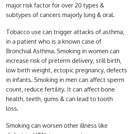
major risk factor for over 20 types &
subtypes of cancers majorly lung & oral.
Tobacco use can trigger attacks of asthma,
in a patient who is a known case of
Bronchial Asthma. Smoking in women can
increase risk of preterm delivery, still birth,
low birth weight, ectopic pregnancy, defects
in infants. Smoking in men can affect sperm
count, reduce fertility. It can affect bone
health, teeth, gums & can lead to tooth
loss.
Smoking can worsen other illness like