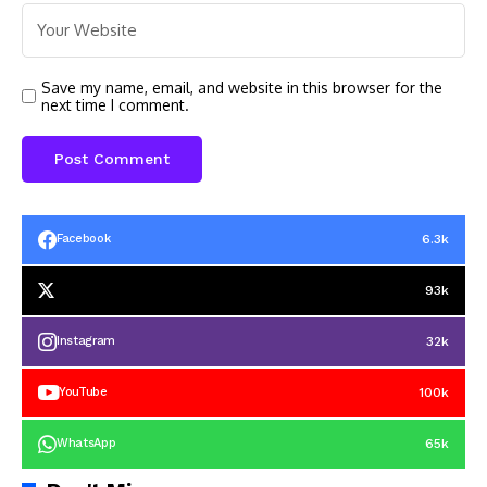
Save my name, email, and website in this browser for the
next time I comment.
6.3k
Facebook
93k
32k
Instagram
100k
YouTube
65k
WhatsApp