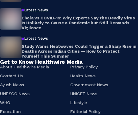
Latest News
Ebola vs COVID-19: Why Experts Say the Deadly Virus
Is Unlikely to Cause a Pandemic but Still Demands
Vigilance
Latest News
Study Warns Heatwaves Could Trigger a Sharp Rise in
Deaths Across Indian Cities — How to Protect
Yourself This Summer
Get to Know Healthwire Media
About Healthwire Media
Privacy Policy
Contact Us
Health News
Ayush News
Government News
UNESCO News
UNICEF News
WHO
Lifestyle
Education
Editorial Policy