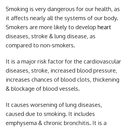
Smoking is very dangerous for our health, as
it affects nearly all the systems of our body.
Smokers are more likely to develop
heart
diseases, stroke & lung disease, as
compared to non-smokers.
It is a major risk factor for the cardiovascular
diseases, stroke, increased blood pressure,
increases chances of blood clots, thickening
& blockage of blood vessels.
It causes worsening of lung diseases,
caused due to smoking. It includes
emphysema & chronic bronchitis. It is a