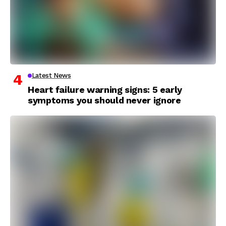
Latest News
Heart failure warning signs: 5 early
symptoms you should never ignore