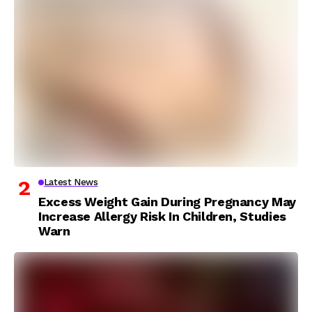
Latest News
Excess Weight Gain During Pregnancy May
Increase Allergy Risk In Children, Studies
Warn