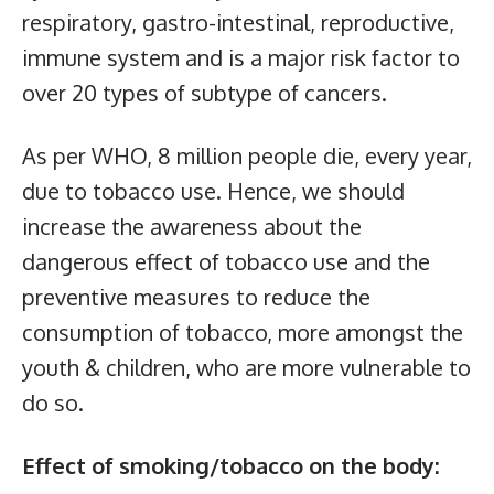
respiratory, gastro-intestinal, reproductive,
immune system and is a major risk factor to
over 20 types of subtype of cancers.
As per WHO, 8 million people die, every year,
due to tobacco use. Hence, we should
increase the awareness about the
dangerous effect of tobacco use and the
preventive measures to reduce the
consumption of tobacco, more amongst the
youth & children, who are more vulnerable to
do so.
Effect of smoking/tobacco on the body: