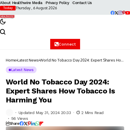
About Healthwire Media
Privacy Policy
Contact Us
Thursday , 6 August 2026
Today
Connect
Home
Latest News
World No Tobacco Day 2024: Expert Shares How
Tobacco Is Harming You
Latest News
World No Tobacco Day 2024:
Expert Shares How Tobacco Is
Harming You
Updated May 31, 2024 20:33
2 Mins Read
56 Views
Share