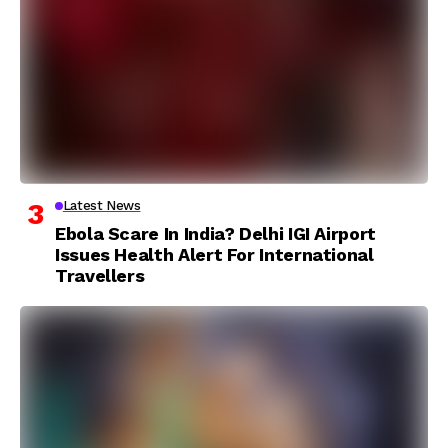
Latest News
Ebola Scare In India? Delhi IGI Airport
Issues Health Alert For International
Travellers