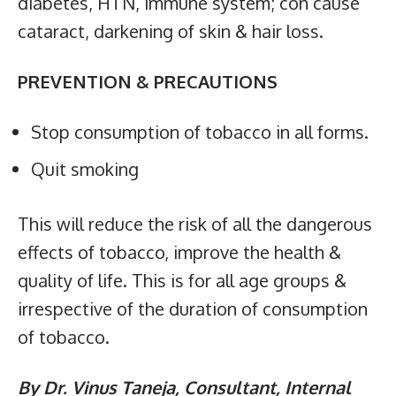
diabetes, HTN, immune system; con cause
cataract, darkening of skin & hair loss.
PREVENTION & PRECAUTIONS
Stop consumption of tobacco in all forms.
Quit smoking
This will reduce the risk of all the dangerous
effects of tobacco, improve the health &
quality of life. This is for all age groups &
irrespective of the duration of consumption
of tobacco.
By Dr. Vinus Taneja, Consultant, Internal