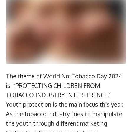
The theme of World No-Tobacco Day 2024
is, “PROTECTING CHILDREN FROM
TOBACCO INDUSTRY INTERFERENCE.’
Youth protection is the main focus this year.
As the tobacco industry tries to manipulate
the youth through different marketing