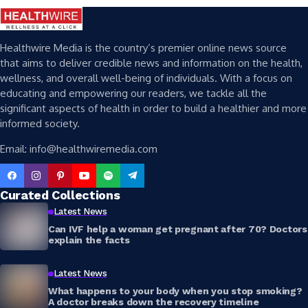
Healthwire Media is the country’s premier online news source
that aims to deliver credible news and information on the health,
wellness, and overall well-being of individuals. With a focus on
educating and empowering our readers, we tackle all the
significant aspects of health in order to build a healthier and more
informed society.
Email: info@healthwiremedia.com
Curated Collections
Latest News
Can IVF help a woman get pregnant after 70? Doctors
explain the facts
Latest News
What happens to your body when you stop smoking?
A doctor breaks down the recovery timeline