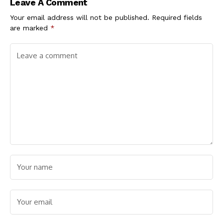
Leave A Comment
Cholesterol Levels
Your email address will not be published.
Required fields
are marked
*