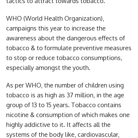
tactics to attract towards tobacco.
WHO (World Health Organization),
campaigns this year to increase the
awareness about the dangerous effects of
tobacco & to formulate preventive measures
to stop or reduce tobacco consumptions,
especially amongst the youth.
As per WHO, the number of children using
tobacco is as high as 37 million, in the age
group of 13 to 15 years. Tobacco contains
nicotine & consumption of which makes one
highly addictive to it. It affects all the
systems of the body like, cardiovascular,