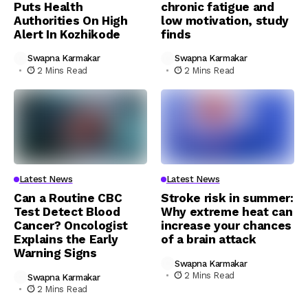
Puts Health
chronic fatigue and
Authorities On High
low motivation, study
Alert In Kozhikode
finds
Swapna Karmakar
Swapna Karmakar
2 Mins Read
2 Mins Read
Latest News
Latest News
Can a Routine CBC
Stroke risk in summer:
Test Detect Blood
Why extreme heat can
Cancer? Oncologist
increase your chances
Explains the Early
of a brain attack
Warning Signs
Swapna Karmakar
2 Mins Read
Swapna Karmakar
2 Mins Read