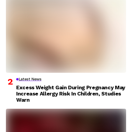
Latest News
Excess Weight Gain During Pregnancy May
Increase Allergy Risk In Children, Studies
Warn