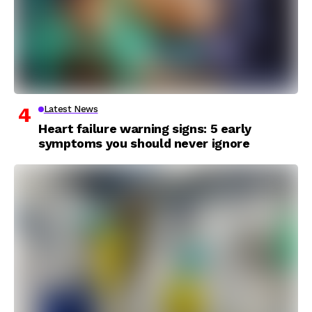
Latest News
Heart failure warning signs: 5 early
symptoms you should never ignore