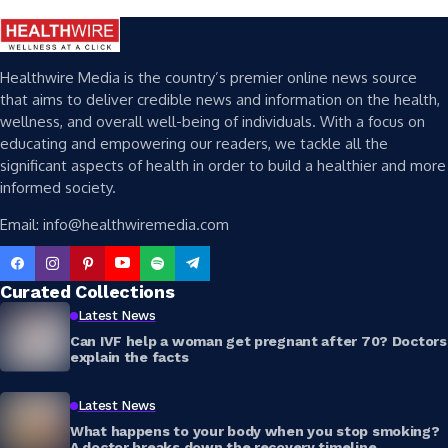
Healthwire Media is the country’s premier online news source
that aims to deliver credible news and information on the health,
wellness, and overall well-being of individuals. With a focus on
educating and empowering our readers, we tackle all the
significant aspects of health in order to build a healthier and more
informed society.
Email: info@healthwiremedia.com
Curated Collections
Latest News
Can IVF help a woman get pregnant after 70? Doctors
explain the facts
Latest News
What happens to your body when you stop smoking?
A doctor breaks down the recovery timeline