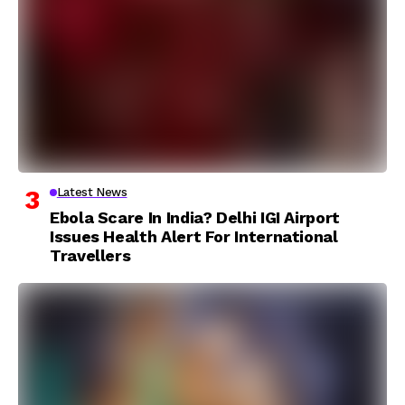
Latest News
Ebola Scare In India? Delhi IGI Airport
Issues Health Alert For International
Travellers