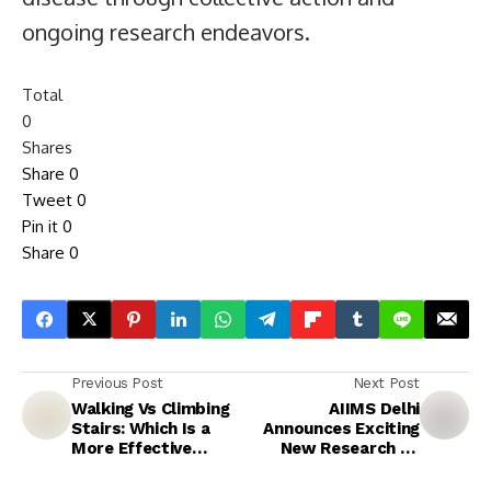
ongoing research endeavors.
Total
0
Shares
Share
0
Tweet
0
Pin it
0
Share
0
Previous Post
Next Post
Walking Vs Climbing
AIIMS Delhi
Stairs: Which Is a
Announces Exciting
More Effective
New Research on
Weight Loss
Ageing
Exercise?