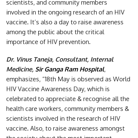
scientists, and community members
involved in the ongoing research of an HIV
vaccine. It’s also a day to raise awareness
among the public about the critical
importance of HIV prevention.
Dr. Vinus Taneja, Consultant, Internal
Medicine,
Sir Ganga Ram Hospital
,
emphasizes, “18th May is observed as World
HIV Vaccine Awareness Day, which is
celebrated to appreciate & recognise all the
health care workers, community members &
scientists involved in the research of HIV
vaccine. Also, to raise awareness amongst
the society about the most important