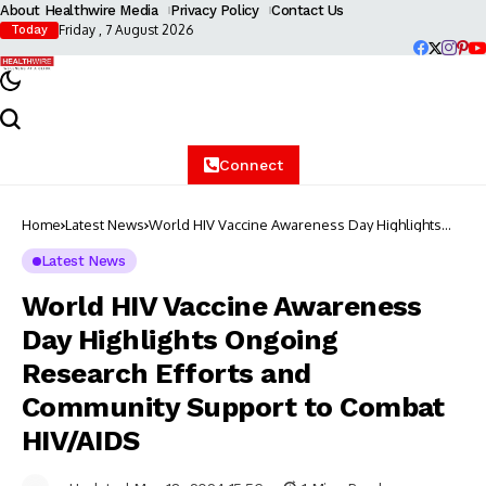
About Healthwire Media
Privacy Policy
Contact Us
Friday , 7 August 2026
Today
Connect
Home
Latest News
World HIV Vaccine Awareness Day Highlights
Ongoing Research Efforts and Community
Support to Combat HIV/AIDS
Latest News
World HIV Vaccine Awareness
Day Highlights Ongoing
Research Efforts and
Community Support to Combat
HIV/AIDS