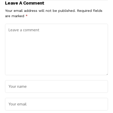
Leave A Comment
Your email address will not be published.
Required fields
are marked
*