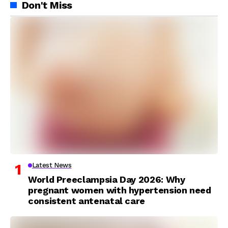
Don't Miss
Latest News
World Preeclampsia Day 2026: Why
pregnant women with hypertension need
consistent antenatal care