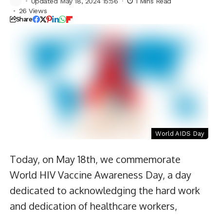
Updated May 18, 2024 15:56
1 Mins Read
26 Views
Share
World AIDS Day
Today, on May 18th, we commemorate
World HIV Vaccine Awareness Day, a day
dedicated to acknowledging the hard work
and dedication of healthcare workers,