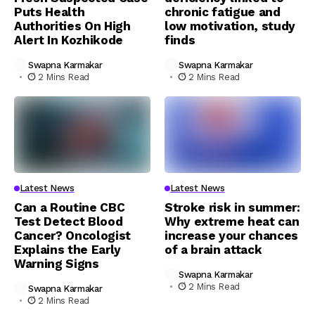
Puts Health
chronic fatigue and
Authorities On High
low motivation, study
Alert In Kozhikode
finds
Swapna Karmakar
Swapna Karmakar
2 Mins Read
2 Mins Read
Latest News
Latest News
Can a Routine CBC
Stroke risk in summer:
Test Detect Blood
Why extreme heat can
Cancer? Oncologist
increase your chances
Explains the Early
of a brain attack
Warning Signs
Swapna Karmakar
2 Mins Read
Swapna Karmakar
2 Mins Read