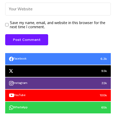
Save my name, email, and website in this browser for the
next time I comment.
6.3k
Facebook
93k
32k
Instagram
100k
YouTube
65k
WhatsApp