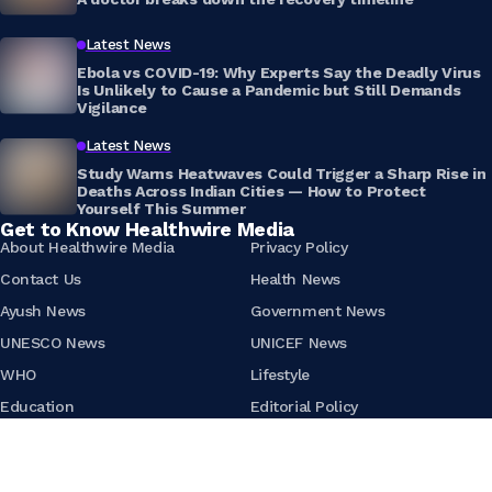
Latest News
Ebola vs COVID-19: Why Experts Say the Deadly Virus
Is Unlikely to Cause a Pandemic but Still Demands
Vigilance
Latest News
Study Warns Heatwaves Could Trigger a Sharp Rise in
Deaths Across Indian Cities — How to Protect
Yourself This Summer
Get to Know Healthwire Media
About Healthwire Media
Privacy Policy
Contact Us
Health News
Ayush News
Government News
UNESCO News
UNICEF News
WHO
Lifestyle
Education
Editorial Policy