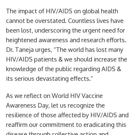
The impact of HIV/AIDS on global health
cannot be overstated. Countless lives have
been lost, underscoring the urgent need for
heightened awareness and research efforts.
Dr. Taneja urges, “The world has lost many
HIV/AIDS patients & we should increase the
knowledge of the public regarding AIDS &
its serious devastating effects.”
As we reflect on World HIV Vaccine
Awareness Day, let us recognize the
resilience of those affected by HIV/AIDS and
reaffirm our commitment to eradicating this
disease through collective action and