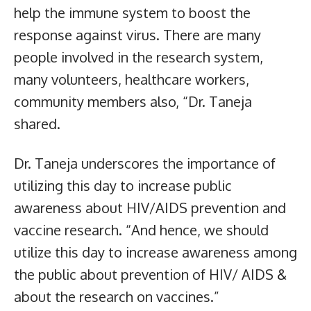
help the immune system to boost the
response against virus. There are many
people involved in the research system,
many volunteers, healthcare workers,
community members also, “Dr. Taneja
shared.
Dr. Taneja underscores the importance of
utilizing this day to increase public
awareness about HIV/AIDS prevention and
vaccine research. “And hence, we should
utilize this day to increase awareness among
the public about prevention of HIV/ AIDS &
about the research on vaccines.”