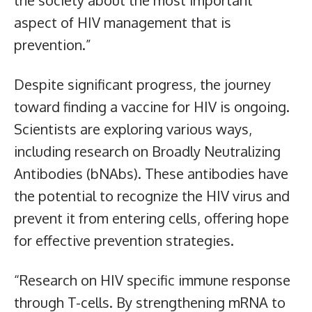
aspect of HIV management that is
prevention.”
Despite significant progress, the journey
toward finding a vaccine for HIV is ongoing.
Scientists are exploring various ways,
including research on Broadly Neutralizing
Antibodies (bNAbs). These antibodies have
the potential to recognize the HIV virus and
prevent it from entering cells, offering hope
for effective prevention strategies.
“Research on HIV specific immune response
through T-cells. By strengthening mRNA to