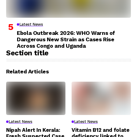
Latest News
Ebola Outbreak 2026: WHO Warns of
Dangerous New Strain as Cases Rise
Across Congo and Uganda
Section title
Related Articles
Latest News
Latest News
Nipah Alert In Kerala:
Vitamin B12 and folate
Fresh Suspected Case
deficiency linked to