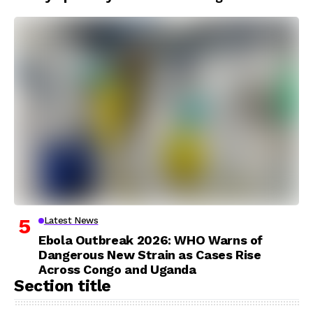
Latest News
Ebola Outbreak 2026: WHO Warns of
Dangerous New Strain as Cases Rise
Across Congo and Uganda
Section title