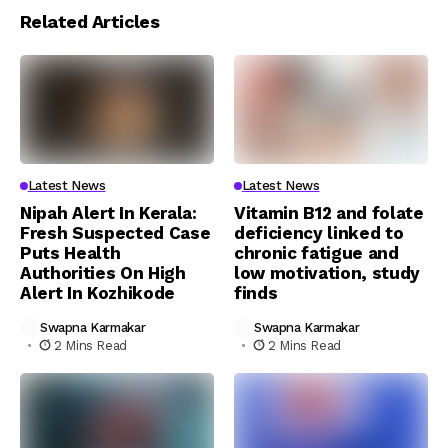
Related Articles
Latest News
Latest News
Nipah Alert In Kerala:
Vitamin B12 and folate
Fresh Suspected Case
deficiency linked to
Puts Health
chronic fatigue and
Authorities On High
low motivation, study
Alert In Kozhikode
finds
Swapna Karmakar
Swapna Karmakar
2 Mins Read
2 Mins Read