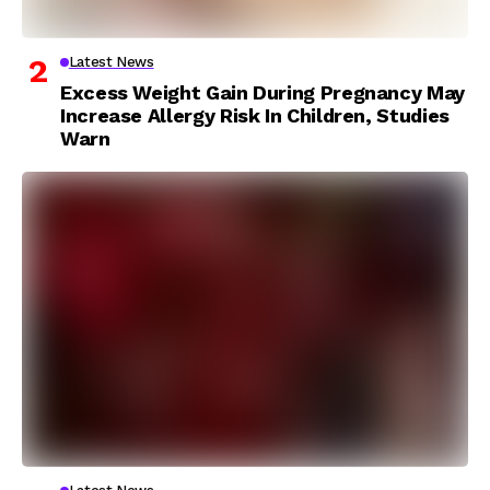
Latest News
Excess Weight Gain During Pregnancy May
Increase Allergy Risk In Children, Studies
Warn