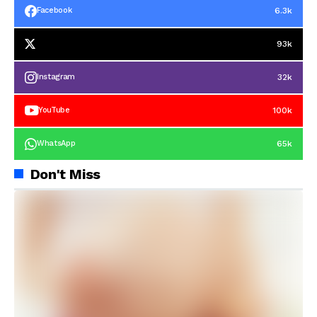
6.3k
Facebook
93k
32k
Instagram
100k
YouTube
65k
WhatsApp
Don't Miss