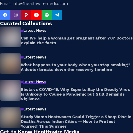
Email: info@healthwiremedia.com
Curated Collections
Latest News
Can IVF help a woman get pregnant after 70? Doctors
explain the facts
Latest News
What happens to your body when you stop smoking?
A doctor breaks down the recovery timeline
Latest News
Ebola vs COVID-19: Why Experts Say the Deadly Virus
Is Unlikely to Cause a Pandemic but Still Demands
Vigilance
Latest News
Study Warns Heatwaves Could Trigger a Sharp Rise in
Deaths Across Indian Cities — How to Protect
Yourself This Summer
Get to Know Healthwire Media