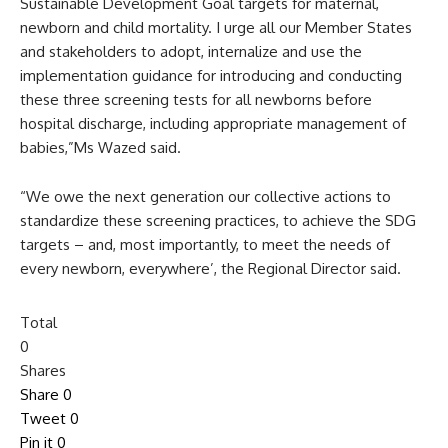
Sustainable Development Goal targets for maternal,
newborn and child mortality. I urge all our Member States
and stakeholders to adopt, internalize and use the
implementation guidance for introducing and conducting
these three screening tests for all newborns before
hospital discharge, including appropriate management of
babies,”Ms Wazed said.
“We owe the next generation our collective actions to
standardize these screening practices, to achieve the SDG
targets – and, most importantly, to meet the needs of
every newborn, everywhere’, the Regional Director said.
Total
0
Shares
Share
0
Tweet
0
Pin it
0