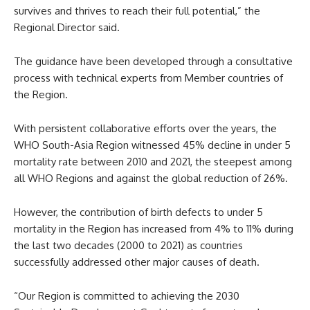
survives and thrives to reach their full potential,” the
Regional Director said.
The guidance have been developed through a consultative
process with technical experts from Member countries of
the Region.
With persistent collaborative efforts over the years, the
WHO South-Asia Region witnessed 45% decline in under 5
mortality rate between 2010 and 2021, the steepest among
all WHO Regions and against the global reduction of 26%.
However, the contribution of birth defects to under 5
mortality in the Region has increased from 4% to 11% during
the last two decades (2000 to 2021) as countries
successfully addressed other major causes of death.
“Our Region is committed to achieving the 2030