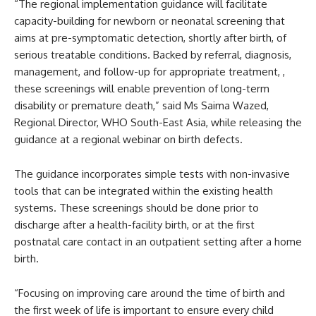
“The regional implementation guidance will facilitate
capacity-building for newborn or neonatal screening that
aims at pre-symptomatic detection, shortly after birth, of
serious treatable conditions. Backed by referral, diagnosis,
management, and follow-up for appropriate treatment, ,
these screenings will enable prevention of long-term
disability or premature death,” said Ms Saima Wazed,
Regional Director, WHO South-East Asia, while releasing the
guidance at a regional webinar on birth defects.
The guidance incorporates simple tests with non-invasive
tools that can be integrated within the existing health
systems. These screenings should be done prior to
discharge after a health-facility birth, or at the first
postnatal care contact in an outpatient setting after a home
birth.
“Focusing on improving care around the time of birth and
the first week of life is important to ensure every child