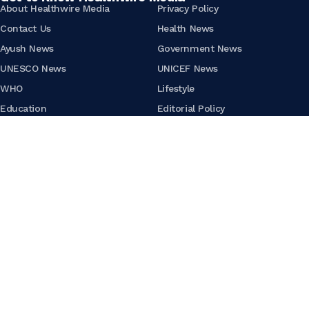
About Healthwire Media
Privacy Policy
Contact Us
Health News
Ayush News
Government News
UNESCO News
UNICEF News
WHO
Lifestyle
Education
Editorial Policy