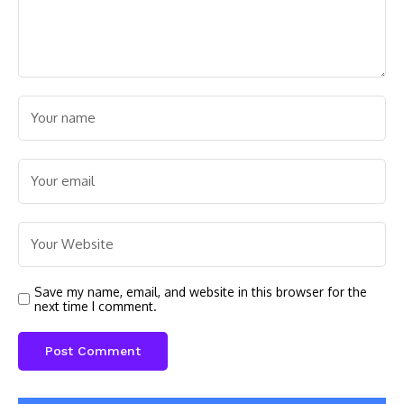
Save my name, email, and website in this browser for the
next time I comment.