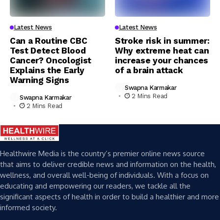
Latest News
Latest News
Can a Routine CBC
Stroke risk in summer:
Test Detect Blood
Why extreme heat can
Cancer? Oncologist
increase your chances
Explains the Early
of a brain attack
Warning Signs
Swapna Karmakar
2 Mins Read
Swapna Karmakar
2 Mins Read
Healthwire Media is the country’s premier online news source
that aims to deliver credible news and information on the health,
wellness, and overall well-being of individuals. With a focus on
educating and empowering our readers, we tackle all the
significant aspects of health in order to build a healthier and more
informed society.