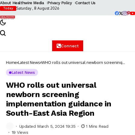
About Healthwire Media
Privacy Policy
Contact Us
Saturday , 8 August 2026
Today
Connect
Home
Latest News
WHO rolls out universal newborn screening
implementation guidance in South-East Asia
Region
Latest News
WHO rolls out universal
newborn screening
implementation guidance in
South-East Asia Region
Updated March 5, 2024 19:35
1 Mins Read
19 Views