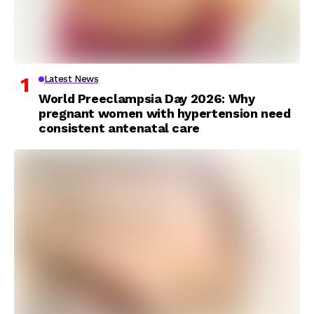
Latest News
World Preeclampsia Day 2026: Why
pregnant women with hypertension need
consistent antenatal care