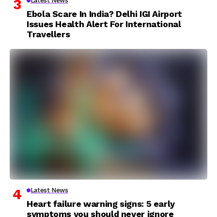
Latest News
Ebola Scare In India? Delhi IGI Airport
Issues Health Alert For International
Travellers
Latest News
Heart failure warning signs: 5 early
symptoms you should never ignore