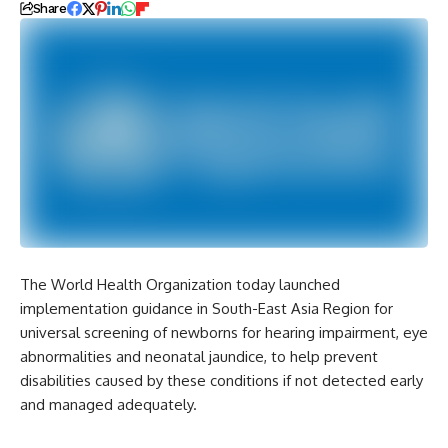
Share
The World Health Organization today launched
implementation guidance in South-East Asia Region for
universal screening of newborns for hearing impairment, eye
abnormalities and neonatal jaundice, to help prevent
disabilities caused by these conditions if not detected early
and managed adequately.