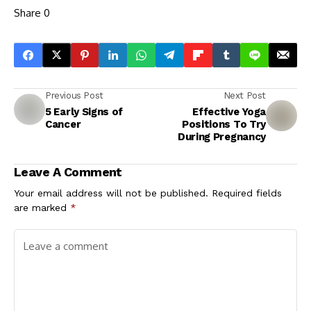
Share
0
Previous Post
Next Post
5 Early Signs of
Effective Yoga
Cancer
Positions To Try
During Pregnancy
Leave A Comment
Your email address will not be published.
Required fields
are marked
*