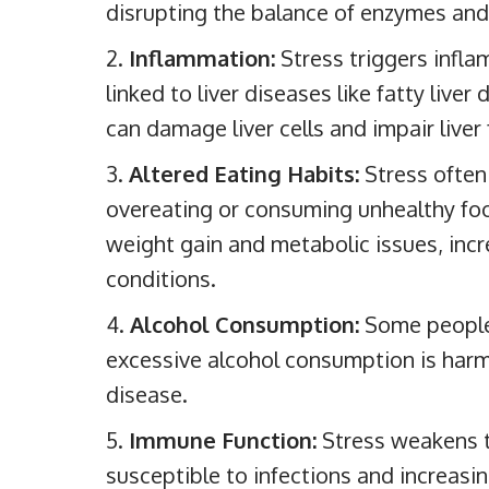
disrupting the balance of enzymes and
Inflammation:
Stress triggers infla
linked to liver diseases like fatty liver
can damage liver cells and impair liver
Altered Eating Habits:
Stress often 
overeating or consuming unhealthy food
weight gain and metabolic issues, increa
conditions.
Alcohol Consumption:
Some people 
excessive alcohol consumption is harmf
disease.
Immune Function:
Stress weakens 
susceptible to infections and increasing 