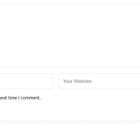
next time I comment.