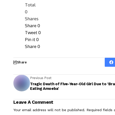
Total
0
Shares
Share
0
Tweet
0
Pin it
0
Share
0
Share
Previous Post
Tragic Death of Five-Year-Old Girl Due to 'Bra
Eating Amoeba'
Leave A Comment
Your email address will not be published.
Required fields