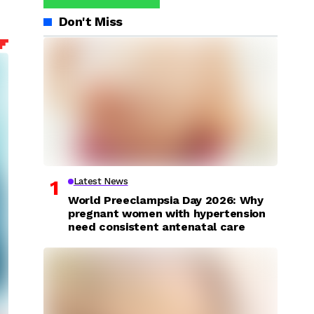
Don't Miss
Latest News
World Preeclampsia Day 2026: Why
pregnant women with hypertension
need consistent antenatal care