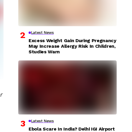
Latest News
Excess Weight Gain During Pregnancy
May Increase Allergy Risk In Children,
Studies Warn
r
Latest News
Ebola Scare In India? Delhi IGI Airport