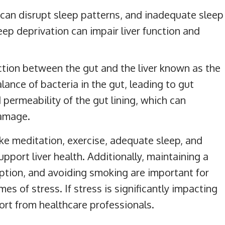
 can disrupt sleep patterns, and inadequate sleep
leep deprivation can impair liver function and
tion between the gut and the liver known as the
alance of bacteria in the gut, leading to gut
 permeability of the gut lining, which can
damage.
ke meditation, exercise, adequate sleep, and
port liver health. Additionally, maintaining a
mption, and avoiding smoking are important for
imes of stress. If stress is significantly impacting
port from healthcare professionals.