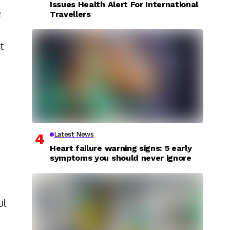
Issues Health Alert For International
e
Travellers
t
Latest News
Heart failure warning signs: 5 early
symptoms you should never ignore
ul