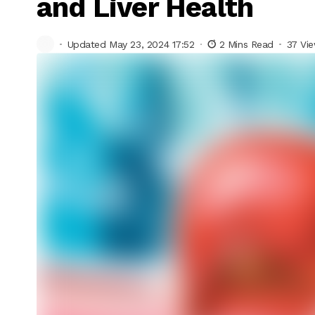
and Liver Health
Updated May 23, 2024 17:52
2 Mins Read
37 Vi