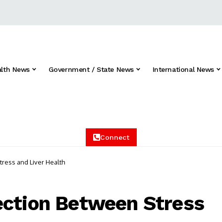
alth News
Government / State News
International News
Connect
ress and Liver Health
ection Between Stress