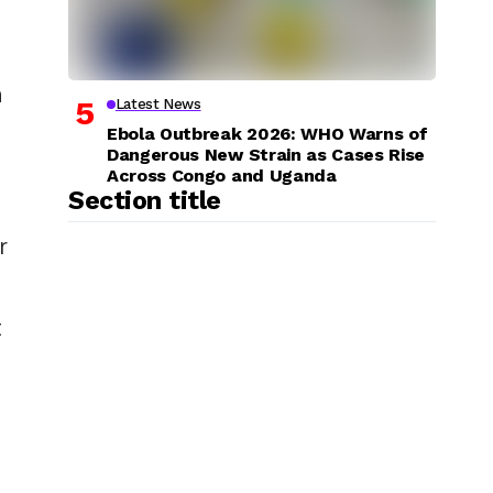
n
Latest News
Ebola Outbreak 2026: WHO Warns of
Dangerous New Strain as Cases Rise
Across Congo and Uganda
Section title
r
t