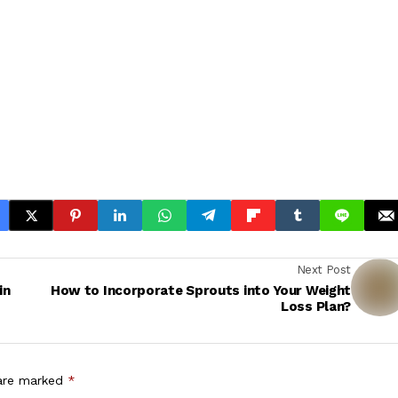
Next Post
in
How to Incorporate Sprouts into Your Weight
Loss Plan?
 are marked
*