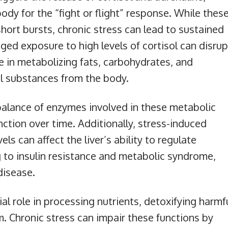
dy for the “fight or flight” response. While thes
short bursts, chronic stress can lead to sustained
nged exposure to high levels of cortisol can disrup
role in metabolizing fats, carbohydrates, and
ul substances from the body.
balance of enzymes involved in these metabolic
nction over time. Additionally, stress-induced
s can affect the liver’s ability to regulate
ng to insulin resistance and metabolic syndrome,
 disease.
cial role in processing nutrients, detoxifying harmf
. Chronic stress can impair these functions by