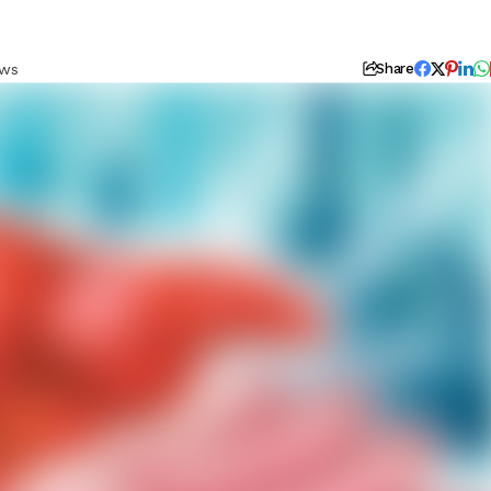
ews
Share