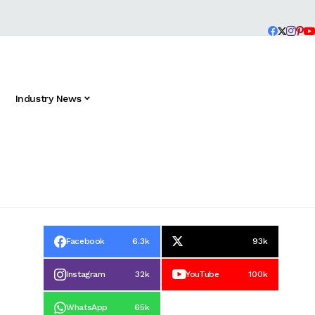
Industry News
Facebook
6.3k
93k
Instagram
32k
YouTube
100k
WhatsApp
65k