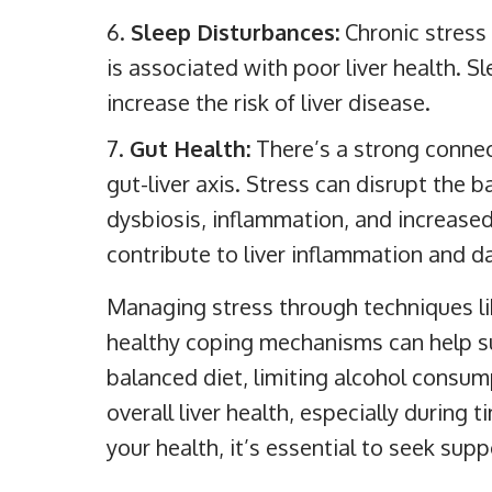
Sleep Disturbances:
Chronic stress
is associated with poor liver health. S
increase the risk of liver disease.
Gut Health:
There’s a strong connec
gut-liver axis. Stress can disrupt the b
dysbiosis, inflammation, and increased
contribute to liver inflammation and 
Managing stress through techniques li
healthy coping mechanisms can help sup
balanced diet, limiting alcohol consu
overall liver health, especially during t
your health, it’s essential to seek sup