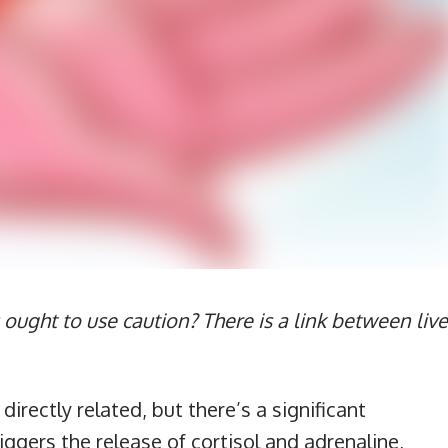
 ought to use caution? There is a link between live
irectly related, but there’s a significant
ggers the release of cortisol and adrenaline,