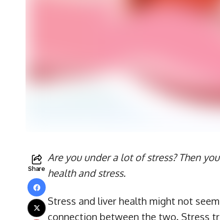
Are you under a lot of stress? Then you
Share
health and stress.
Stress and liver health might not seem d
connection between the two. Stress tri