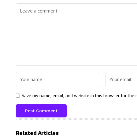
Save my name, email, and website in this browser for the 
Related Articles