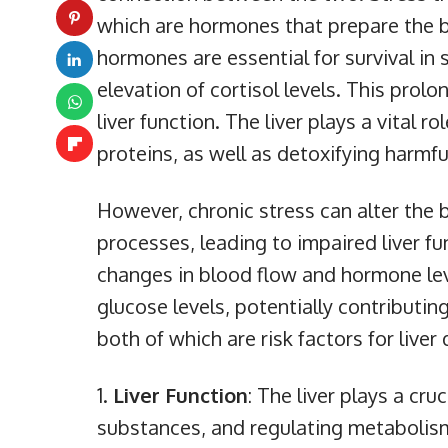
which are hormones that prepare the bo
hormones are essential for survival in 
elevation of cortisol levels. This prolo
liver function. The liver plays a vital 
proteins, as well as detoxifying harmf
However, chronic stress can alter the 
processes, leading to impaired liver fu
changes in blood flow and hormone level
glucose levels, potentially contributi
both of which are risk factors for liver
Liver Function
: The liver plays a cru
substances, and regulating metabolism