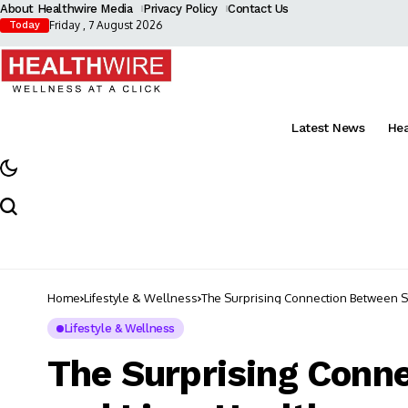
About Healthwire Media
Privacy Policy
Contact Us
Friday , 7 August 2026
Today
Latest News
He
Home
Lifestyle & Wellness
The Surprising Connection Between St
Lifestyle & Wellness
The Surprising Conn