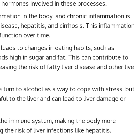
 hormones involved in these processes.
mmation in the body, and chronic inflammation is
 disease, hepatitis, and cirrhosis. This inflammatio
 function over time.
leads to changes in eating habits, such as
s high in sugar and fat. This can contribute to
sing the risk of fatty liver disease and other live
turn to alcohol as a way to cope with stress, bu
ul to the liver and can lead to liver damage or
the immune system, making the body more
the risk of liver infections like hepatitis.