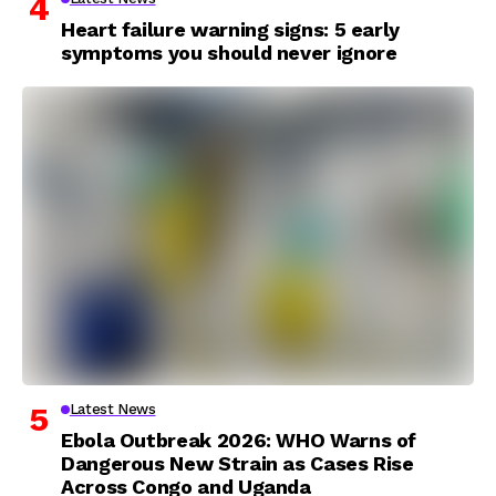
Heart failure warning signs: 5 early
symptoms you should never ignore
Latest News
Ebola Outbreak 2026: WHO Warns of
Dangerous New Strain as Cases Rise
Across Congo and Uganda