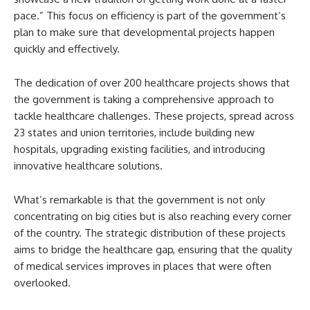
pace.” This focus on efficiency is part of the government’s
plan to make sure that developmental projects happen
quickly and effectively.
The dedication of over 200 healthcare projects shows that
the government is taking a comprehensive approach to
tackle healthcare challenges. These projects, spread across
23 states and union territories, include building new
hospitals, upgrading existing facilities, and introducing
innovative healthcare solutions.
What’s remarkable is that the government is not only
concentrating on big cities but is also reaching every corner
of the country. The strategic distribution of these projects
aims to bridge the healthcare gap, ensuring that the quality
of medical services improves in places that were often
overlooked.