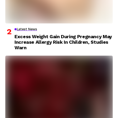
Latest News
Excess Weight Gain During Pregnancy May
Increase Allergy Risk In Children, Studies
Warn