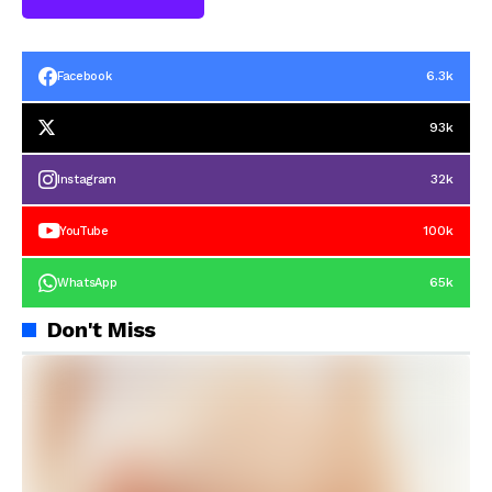
6.3k
Facebook
93k
32k
Instagram
100k
YouTube
65k
WhatsApp
Don't Miss