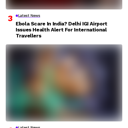
Latest News
Ebola Scare In India? Delhi IGI Airport
Issues Health Alert For International
Travellers
Latest News