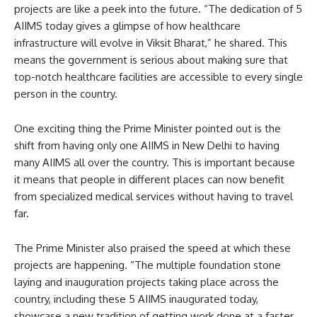
projects are like a peek into the future. “The dedication of 5
AIIMS today gives a glimpse of how healthcare
infrastructure will evolve in Viksit Bharat,” he shared. This
means the government is serious about making sure that
top-notch healthcare facilities are accessible to every single
person in the country.
One exciting thing the Prime Minister pointed out is the
shift from having only one AIIMS in New Delhi to having
many AIIMS all over the country. This is important because
it means that people in different places can now benefit
from specialized medical services without having to travel
far.
The Prime Minister also praised the speed at which these
projects are happening. “The multiple foundation stone
laying and inauguration projects taking place across the
country, including these 5 AIIMS inaugurated today,
showcase a new tradition of getting work done at a faster