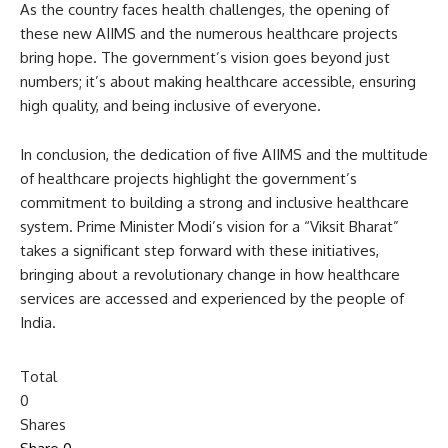
As the country faces health challenges, the opening of
these new AIIMS and the numerous healthcare projects
bring hope. The government’s vision goes beyond just
numbers; it’s about making healthcare accessible, ensuring
high quality, and being inclusive of everyone.
In conclusion, the dedication of five AIIMS and the multitude
of healthcare projects highlight the government’s
commitment to building a strong and inclusive healthcare
system. Prime Minister Modi’s vision for a “Viksit Bharat”
takes a significant step forward with these initiatives,
bringing about a revolutionary change in how healthcare
services are accessed and experienced by the people of
India.
Total
0
Shares