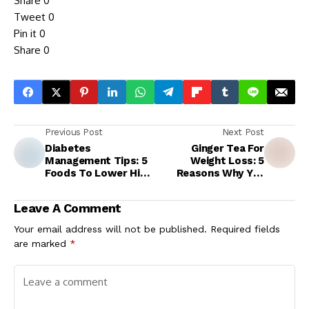
Share
0
Tweet
0
Pin it
0
Share
0
Previous Post
Next Post
Diabetes
Ginger Tea For
Management Tips: 5
Weight Loss: 5
Foods To Lower High
Reasons Why You
Blood Sugar Levels
Should Start Your
Instantly
Day With Adrak Wali
Leave A Comment
Chai
Your email address will not be published.
Required fields
are marked
*