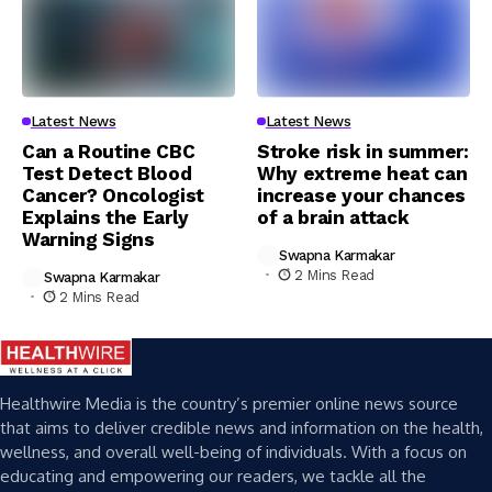
Latest News
Latest News
Can a Routine CBC
Stroke risk in summer:
Test Detect Blood
Why extreme heat can
Cancer? Oncologist
increase your chances
Explains the Early
of a brain attack
Warning Signs
Swapna Karmakar
2 Mins Read
Swapna Karmakar
2 Mins Read
Healthwire Media is the country’s premier online news source
that aims to deliver credible news and information on the health,
wellness, and overall well-being of individuals. With a focus on
educating and empowering our readers, we tackle all the