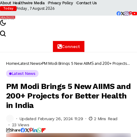
About Healthwire Media
Privacy Policy
Contact Us
Friday , 7 August 2026
Today
Connect
Home
Latest News
PM Modi Brings 5 New AIIMS and 200+ Projects
for Better Health in India
Latest News
PM Modi Brings 5 New AIIMS and
200+ Projects for Better Health
in India
Updated February 26, 2024 11:29
2 Mins Read
23 Views
Share