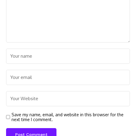
Save my name, email, and website in this browser for the
next time I comment.