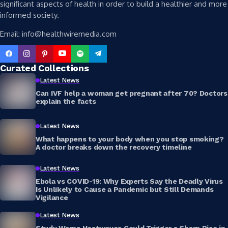
significant aspects of health in order to build a healthier and more
informed society.
Email: info@healthwiremedia.com
Curated Collections
Latest News
Can IVF help a woman get pregnant after 70? Doctors
explain the facts
Latest News
What happens to your body when you stop smoking?
A doctor breaks down the recovery timeline
Latest News
Ebola vs COVID-19: Why Experts Say the Deadly Virus
Is Unlikely to Cause a Pandemic but Still Demands
Vigilance
Latest News
Study Warns Heatwaves Could Trigger a Sharp Rise in