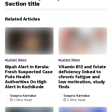
Section title
Related Articles
Latest News
Latest News
Nipah Alert In Kerala:
Vitamin B12 and folate
Fresh Suspected Case
deficiency linked to
Puts Health
chronic fatigue and
Authorities On High
low motivation, study
Alert In Kozhikode
finds
Swapna Karmakar
Swapna Karmakar
2 Mins Read
2 Mins Read