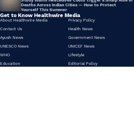
Deaths Across Indian Cities — How to Protect
Yourself This Summer
Get to Know Healthwire Media
About Healthwire Media
Privacy Policy
Contact Us
Health News
Ayush News
Government News
UNESCO News
UNICEF News
WHO
Lifestyle
Education
Editorial Policy