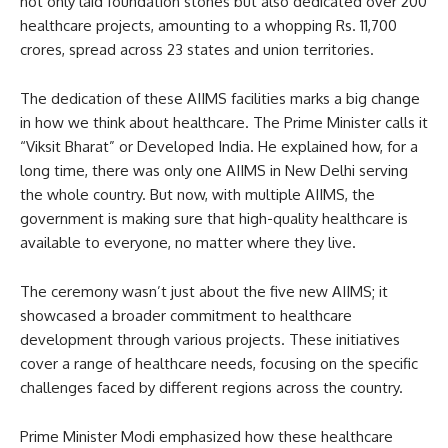
not only laid foundation stones but also dedicated over 200
healthcare projects, amounting to a whopping Rs. 11,700
crores, spread across 23 states and union territories.
The dedication of these AIIMS facilities marks a big change
in how we think about healthcare. The Prime Minister calls it
“Viksit Bharat” or Developed India. He explained how, for a
long time, there was only one AIIMS in New Delhi serving
the whole country. But now, with multiple AIIMS, the
government is making sure that high-quality healthcare is
available to everyone, no matter where they live.
The ceremony wasn’t just about the five new AIIMS; it
showcased a broader commitment to healthcare
development through various projects. These initiatives
cover a range of healthcare needs, focusing on the specific
challenges faced by different regions across the country.
Prime Minister Modi emphasized how these healthcare