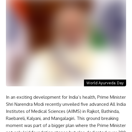
World Ayurveda Day
In an exciting development for India’s health, Prime Minister
Shri Narendra Modi recently unveiled five advanced All India
Institutes of Medical Sciences (AIIMS) in Rajkot, Bathinda,
Raebareli, Kalyani, and Mangalagiri. This ground breaking
moment was part of a bigger plan where the Prime Minister