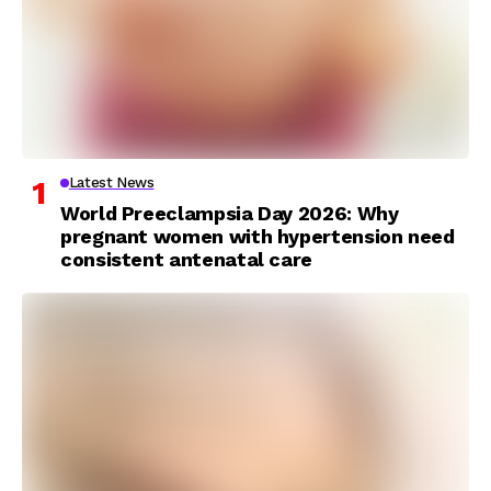
Latest News
World Preeclampsia Day 2026: Why
pregnant women with hypertension need
consistent antenatal care