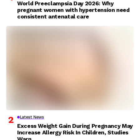
World Preeclampsia Day 2026: Why
pregnant women with hypertension need
consistent antenatal care
Latest News
Excess Weight Gain During Pregnancy May
Increase Allergy Risk In Children, Studies
Warn