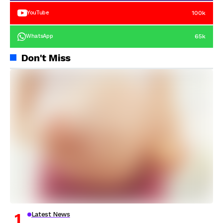
100k
YouTube
65k
WhatsApp
Don't Miss
Latest News