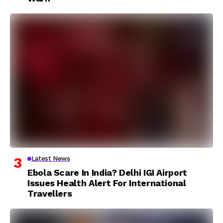
Latest News
Ebola Scare In India? Delhi IGI Airport
Issues Health Alert For International
Travellers