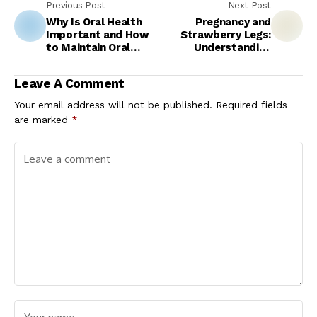
Previous Post
Next Post
Why Is Oral Health
Pregnancy and
Important and How
Strawberry Legs:
to Maintain Oral
Understanding
Health?
Changes in Skin
During Maternity
Leave A Comment
Your email address will not be published.
Required fields
are marked
*