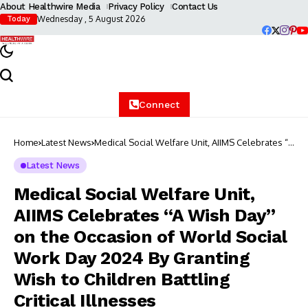
About Healthwire Media
Privacy Policy
Contact Us
Wednesday , 5 August 2026
Today
Connect
Home
Latest News
Medical Social Welfare Unit, AIIMS Celebrates “A
Wish Day” on the Occasion of World Social
Work Day 2024 By Granting Wish to Children
Latest News
Battling Critical Illnesses
Medical Social Welfare Unit,
AIIMS Celebrates “A Wish Day”
on the Occasion of World Social
Work Day 2024 By Granting
Wish to Children Battling
Critical Illnesses