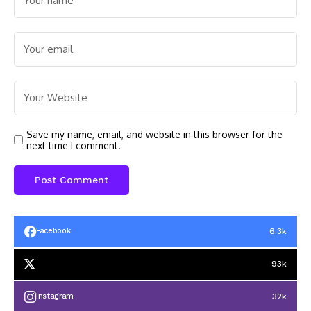
Save my name, email, and website in this browser for the
next time I comment.
6.3k
Facebook
93k
32k
Instagram