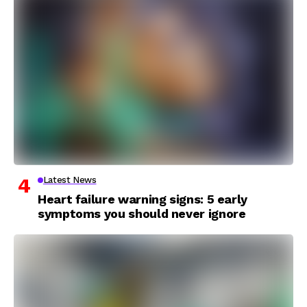
Latest News
Heart failure warning signs: 5 early
symptoms you should never ignore