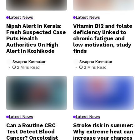
Latest News
Latest News
Nipah Alert In Kerala:
Vitamin B12 and folate
Fresh Suspected Case
deficiency linked to
Puts Health
chronic fatigue and
Authorities On High
low motivation, study
Alert In Kozhikode
finds
Swapna Karmakar
Swapna Karmakar
2 Mins Read
2 Mins Read
Latest News
Latest News
Can a Routine CBC
Stroke risk in summer:
Test Detect Blood
Why extreme heat can
Cancer? Oncologist
increase your chances