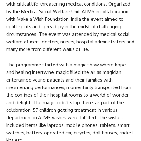
with critical life-threatening medical conditions. Organized
by the Medical Social Welfare Unit-AIIMS in collaboration
with Make a Wish Foundation, India the event aimed to
uplift spirits and spread joy in the midst of challenging
circumstances. The event was attended by medical social
welfare officers, doctors, nurses, hospital administrators and
many more from different walks of life.
The programme started with a magic show where hope
and healing intertwine, magic filled the air as magician
entertained young patients and their families with
mesmerizing performances, momentarily transported from
the confines of their hospital rooms to a world of wonder
and delight. The magic didn’t stop there, as part of the
celebration, 57 children getting treatment in various
department in AIIMS wishes were fulfilled. The wishes
included items like laptops, mobile phones, tablets, smart
watches, battery-operated car, bicycles, doll houses, cricket
kits etc.