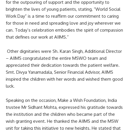
for the outpouring of support and the opportunity to
brighten the lives of young patients, stating, “World Social
Work Day” is a time to reaffirm our commitment to caring
for those in need and spreading love and joy wherever we
can. Today’s celebration embodies the spirit of compassion
that defines our work at AIIMS.”
Other dignitaries were Sh. Karan Singh, Additional Director
– AIIMS congratulated the entire MSWO team and
appreciated their dedication towards the patient welfare.
Smt. Divya Yanamadala, Senior Financial Advisor, AIIMS
inspired the children with her words and wished them good
luck.
Speaking on the occasion, Make a Wish Foundation, India
trustee Mr Sidhant Mohta, expressed his gratitude towards
the institution and the children who became part of the
wish granting event. He thanked the AIIMS and the MSW
unit for taking this initiative to new heights. He stated that