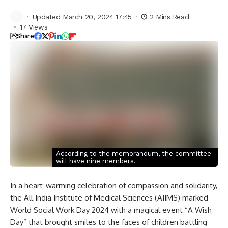
Updated March 20, 2024 17:45
2 Mins Read
17 Views
Share
According to the memorandum, the committee
will have nine members.
In a heart-warming celebration of compassion and solidarity,
the All India Institute of Medical Sciences (AIIMS) marked
World Social Work Day 2024 with a magical event “A Wish
Day” that brought smiles to the faces of children battling