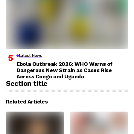
Latest News
Ebola Outbreak 2026: WHO Warns of
Dangerous New Strain as Cases Rise
Across Congo and Uganda
Section title
Related Articles