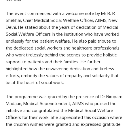
The event commenced with a welcome note by Mr B. R
Shekhar, Chief Medical Social Welfare Officer, AIIMS, New
Delhi. He stated about the years of dedication of Medical
Social Welfare Officers in the institution who have worked
endlessly for the patient welfare. He also paid tribute to
the dedicated social workers and healthcare professionals
who work tirelessly behind the scenes to provide holistic
support to patients and their families. He further
highlighted how the unwavering dedication and tireless
efforts, embody the values of empathy and solidarity that
lie at the
heart
of social work.
The programme was graced by the presence of Dr Nirupam
Madaan, Medical Superintendent, AIIMS who praised the
initiative and congratulated the Medical Social Welfare
Officers for their work. She appreciated this occasion where
the children wishes were granted and expressed gratitude