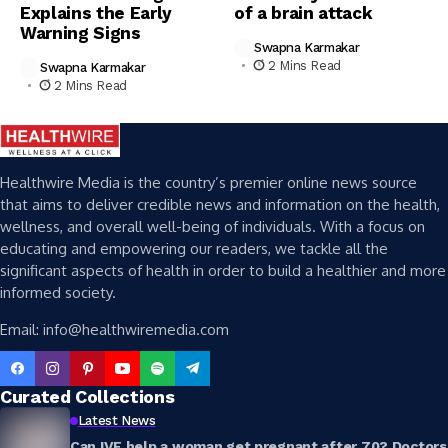
Explains the Early
of a brain attack
Warning Signs
Swapna Karmakar
2 Mins Read
Swapna Karmakar
2 Mins Read
Healthwire Media is the country’s premier online news source
that aims to deliver credible news and information on the health,
wellness, and overall well-being of individuals. With a focus on
educating and empowering our readers, we tackle all the
significant aspects of health in order to build a healthier and more
informed society.
Email: info@healthwiremedia.com
Curated Collections
Latest News
Can IVF help a woman get pregnant after 70? Doctors