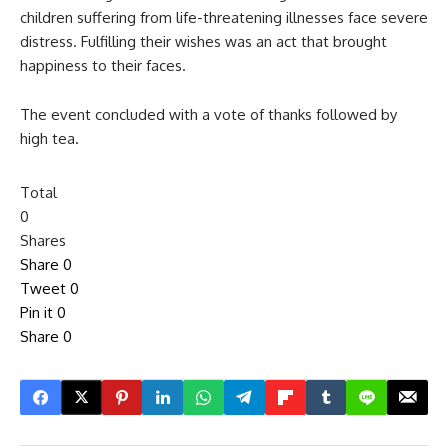
children suffering from life-threatening illnesses face severe
distress. Fulfilling their wishes was an act that brought
happiness to their faces.
The event concluded with a vote of thanks followed by
high tea.
Total
0
Shares
Share
0
Tweet
0
Pin it
0
Share
0