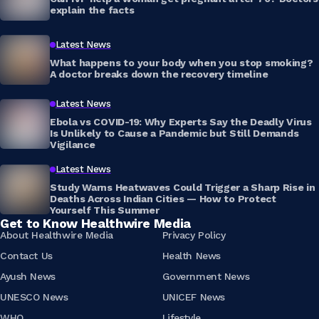
explain the facts
Latest News
What happens to your body when you stop smoking?
A doctor breaks down the recovery timeline
Latest News
Ebola vs COVID-19: Why Experts Say the Deadly Virus
Is Unlikely to Cause a Pandemic but Still Demands
Vigilance
Latest News
Study Warns Heatwaves Could Trigger a Sharp Rise in
Deaths Across Indian Cities — How to Protect
Yourself This Summer
Get to Know Healthwire Media
About Healthwire Media
Privacy Policy
Contact Us
Health News
Ayush News
Government News
UNESCO News
UNICEF News
WHO
Lifestyle