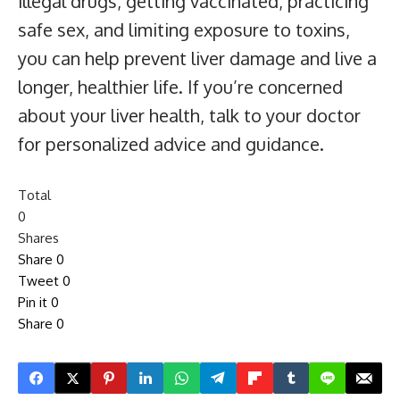
illegal drugs, getting vaccinated, practicing
safe sex, and limiting exposure to toxins,
you can help prevent liver damage and live a
longer, healthier life. If you’re concerned
about your liver health, talk to your doctor
for personalized advice and guidance.
Total
0
Shares
Share
0
Tweet
0
Pin it
0
Share
0