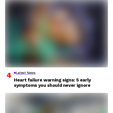
Latest News
Heart failure warning signs: 5 early
symptoms you should never ignore