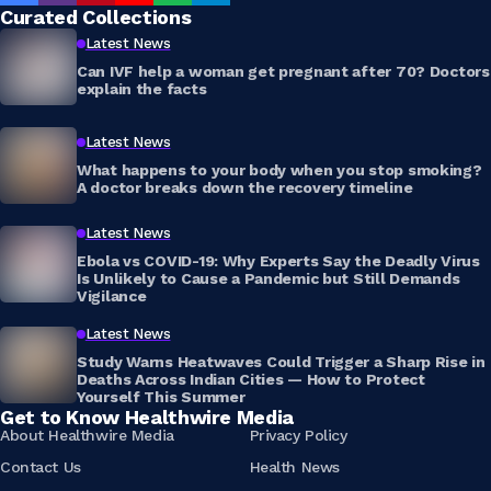
Curated Collections
Latest News
Can IVF help a woman get pregnant after 70? Doctors
explain the facts
Latest News
What happens to your body when you stop smoking?
A doctor breaks down the recovery timeline
Latest News
Ebola vs COVID-19: Why Experts Say the Deadly Virus
Is Unlikely to Cause a Pandemic but Still Demands
Vigilance
Latest News
Study Warns Heatwaves Could Trigger a Sharp Rise in
Deaths Across Indian Cities — How to Protect
Yourself This Summer
Get to Know Healthwire Media
About Healthwire Media
Privacy Policy
Contact Us
Health News