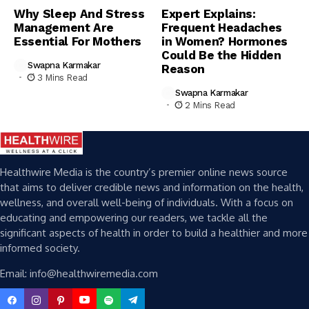
Why Sleep And Stress
Expert Explains:
Management Are
Frequent Headaches
Essential For Mothers
in Women? Hormones
Could Be the Hidden
Swapna Karmakar
Reason
3 Mins Read
Swapna Karmakar
2 Mins Read
Healthwire Media is the country’s premier online news source
that aims to deliver credible news and information on the health,
wellness, and overall well-being of individuals. With a focus on
educating and empowering our readers, we tackle all the
significant aspects of health in order to build a healthier and more
informed society.
Email: info@healthwiremedia.com