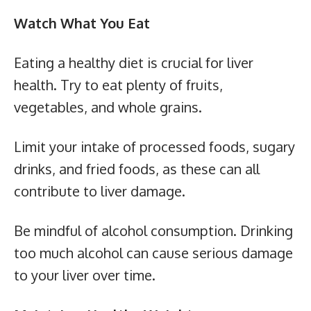
Watch What You Eat
Eating a healthy diet is crucial for liver
health. Try to eat plenty of fruits,
vegetables, and whole grains.
Limit your intake of processed foods, sugary
drinks, and fried foods, as these can all
contribute to liver damage.
Be mindful of alcohol consumption. Drinking
too much alcohol can cause serious damage
to your liver over time.