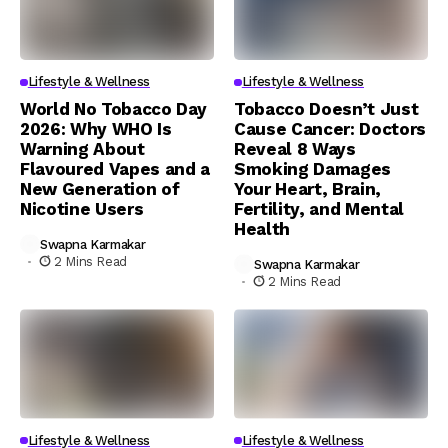
Lifestyle & Wellness
Lifestyle & Wellness
World No Tobacco Day
Tobacco Doesn’t Just
2026: Why WHO Is
Cause Cancer: Doctors
Warning About
Reveal 8 Ways
Flavoured Vapes and a
Smoking Damages
New Generation of
Your Heart, Brain,
Nicotine Users
Fertility, and Mental
Health
Swapna Karmakar
2 Mins Read
Swapna Karmakar
2 Mins Read
Lifestyle & Wellness
Lifestyle & Wellness