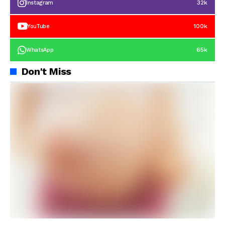
32k
Instagram
100k
YouTube
65k
WhatsApp
Don't Miss