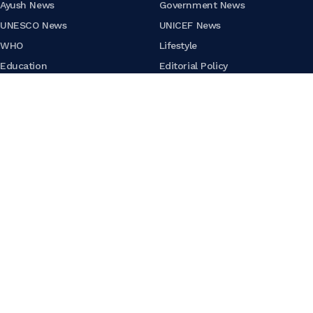
Ayush News
Government News
UNESCO News
UNICEF News
WHO
Lifestyle
Education
Editorial Policy