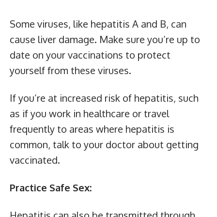
Some viruses, like hepatitis A and B, can
cause liver damage. Make sure you’re up to
date on your vaccinations to protect
yourself from these viruses.
If you’re at increased risk of hepatitis, such
as if you work in healthcare or travel
frequently to areas where hepatitis is
common, talk to your doctor about getting
vaccinated.
Practice Safe Sex:
Hepatitis can also be transmitted through