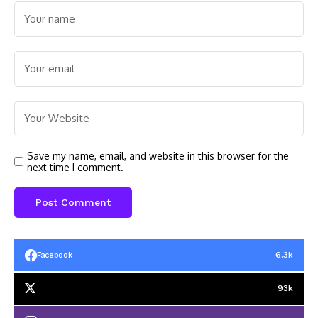
Save my name, email, and website in this browser for the
next time I comment.
6.3k
Facebook
93k