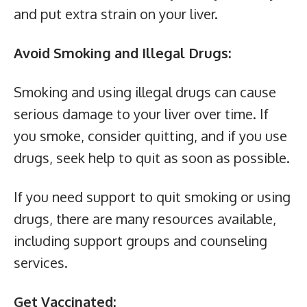
and put extra strain on your liver.
Avoid Smoking and Illegal Drugs:
Smoking and using illegal drugs can cause
serious damage to your liver over time. If
you smoke, consider quitting, and if you use
drugs, seek help to quit as soon as possible.
If you need support to quit smoking or using
drugs, there are many resources available,
including support groups and counseling
services.
Get Vaccinated: