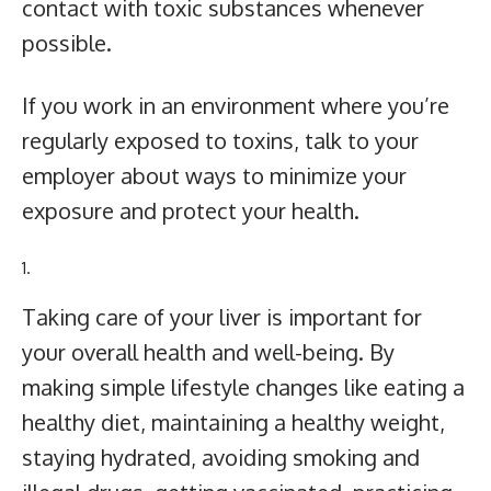
contact with toxic substances whenever
possible.
If you work in an environment where you’re
regularly exposed to toxins, talk to your
employer about ways to minimize your
exposure and protect your health.
Taking care of your liver is important for
your overall health and well-being. By
making simple lifestyle changes like eating a
healthy diet, maintaining a healthy weight,
staying hydrated, avoiding smoking and