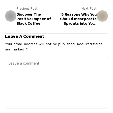
Previous Post
Next Post
Discover The
5 Reasons Why You
Positive Impact of
Should Incorporate
Black Coffee
Sprouts into Your
Meals
Leave A Comment
Your email address will not be published.
Required fields
are marked
*