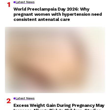
Latest News
World Preeclampsia Day 2026: Why
pregnant women with hypertension need
consistent antenatal care
Latest News
Excess Weight Gain During Pregnancy May