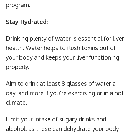
program.
Stay Hydrated:
Drinking plenty of water is essential for liver
health. Water helps to flush toxins out of
your body and keeps your liver functioning
properly.
Aim to drink at least 8 glasses of water a
day, and more if you’re exercising or in a hot
climate.
Limit your intake of sugary drinks and
alcohol, as these can dehydrate your body