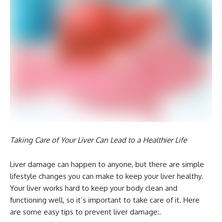
Taking Care of Your Liver Can Lead to a Healthier Life
Liver damage can happen to anyone, but there are simple
lifestyle changes you can make to keep your liver healthy.
Your liver works hard to keep your body clean and
functioning well, so it’s important to take care of it. Here
are some easy tips to prevent liver damage:.