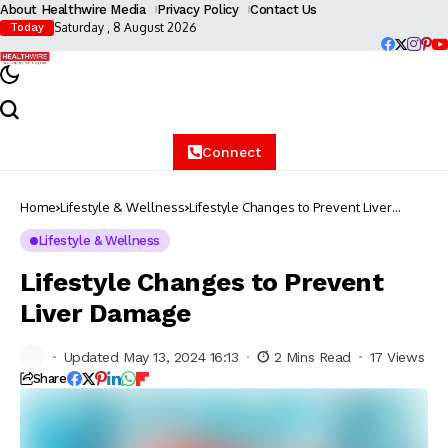
About Healthwire Media
Privacy Policy
Contact Us
Saturday , 8 August 2026
Today
Connect
Home
Lifestyle & Wellness
Lifestyle Changes to Prevent Liver
Damage
Lifestyle & Wellness
Lifestyle Changes to Prevent
Liver Damage
Updated May 13, 2024 16:13
2 Mins Read
17 Views
Share