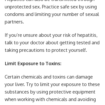
unprotected sex. Practice safe sex by using
condoms and limiting your number of sexual
partners.
If you’re unsure about your risk of hepatitis,
talk to your doctor about getting tested and
taking precautions to protect yourself.
Limit Exposure to Toxins:
Certain chemicals and toxins can damage
your liver. Try to limit your exposure to these
substances by using protective equipment
when working with chemicals and avoiding