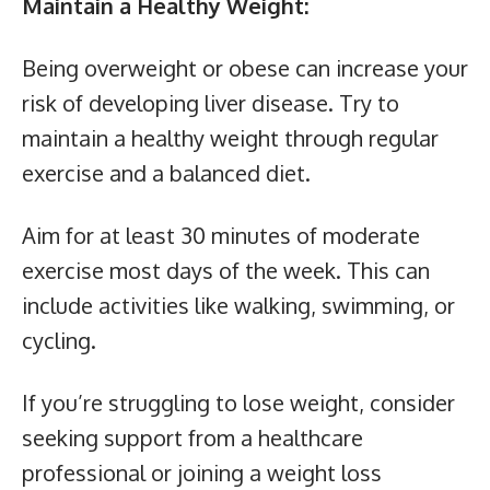
Maintain a Healthy Weight:
Being overweight or obese can increase your
risk of developing liver disease. Try to
maintain a healthy weight through regular
exercise and a balanced diet.
Aim for at least 30 minutes of moderate
exercise most days of the week. This can
include activities like walking, swimming, or
cycling.
If you’re struggling to lose weight, consider
seeking support from a healthcare
professional or joining a weight loss