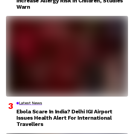
Increase Allergy Risk In Children, Studies
Warn
Latest News
Ebola Scare In India? Delhi IGI Airport
Issues Health Alert For International
Travellers