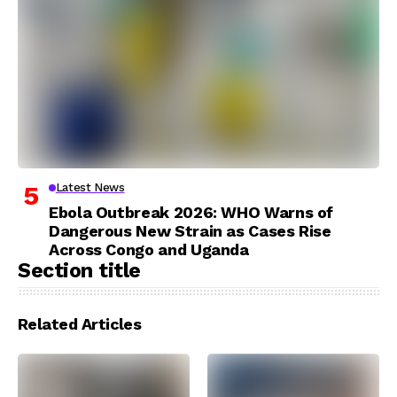
Latest News
Ebola Outbreak 2026: WHO Warns of
Dangerous New Strain as Cases Rise
Across Congo and Uganda
Section title
Related Articles