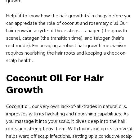
growth.
Helpful to know how the hair growth train chugs before you
can appreciate the role of coconut and rosemary oils! Our
hair grows in a cycle of three steps – anagen (the growth
scene), catagen (the transition time), and telogen (hair’s
rest mode). Encouraging a robust hair growth mechanism
requires nourishing the hair roots and keeping a check on
scalp health.
Coconut Oil For Hair
Growth
Coconut oil
, our very own Jack-of-all-trades in natural oils,
impresses with its hydrating and nourishing capabilities. As
you massage it into your scalp, it dives deep into the hair
roots and strengthens them. With lauric acid up its sleeve, it
helps ward off scalp infections, setting up a conducive scalp