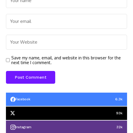
Save my name, email, and website in this browser for the
next time I comment.
6.3k
Facebook
93k
32k
Instagram