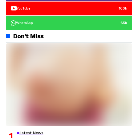
100k
YouTube
65k
WhatsApp
Don't Miss
Latest News