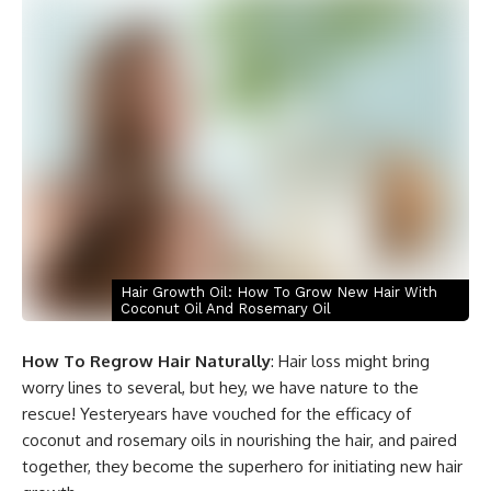
Hair Growth Oil: How To Grow New Hair With
Coconut Oil And Rosemary Oil
How To Regrow Hair Naturally
: Hair loss might bring
worry lines to several, but hey, we have nature to the
rescue! Yesteryears have vouched for the efficacy of
coconut and rosemary oils in nourishing the hair, and paired
together, they become the superhero for initiating new hair