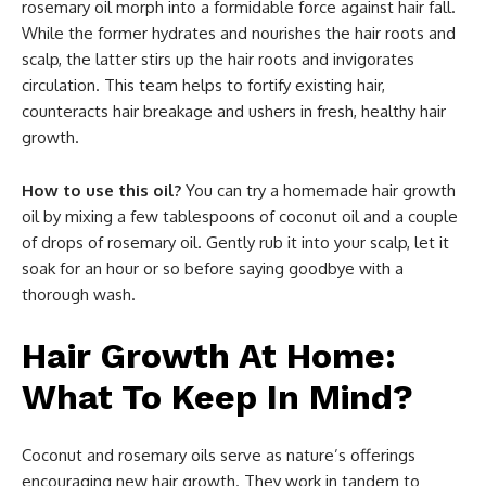
rosemary oil morph into a formidable force against hair fall.
While the former hydrates and nourishes the hair roots and
scalp, the latter stirs up the hair roots and invigorates
circulation. This team helps to fortify existing hair,
counteracts hair breakage and ushers in fresh, healthy hair
growth.
How to use this oil?
You can try a homemade hair growth
oil by mixing a few tablespoons of coconut oil and a couple
of drops of rosemary oil. Gently rub it into your scalp, let it
soak for an hour or so before saying goodbye with a
thorough wash.
Hair Growth At Home:
What To Keep In Mind?
Coconut and rosemary oils serve as nature’s offerings
encouraging new hair growth. They work in tandem to