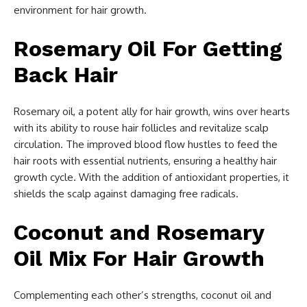
environment for hair growth.
Rosemary Oil For Getting
Back Hair
Rosemary oil, a potent ally for hair growth, wins over hearts
with its ability to rouse hair follicles and revitalize scalp
circulation. The improved blood flow hustles to feed the
hair roots with essential nutrients, ensuring a healthy hair
growth cycle. With the addition of antioxidant properties, it
shields the scalp against damaging free radicals.
Coconut and Rosemary
Oil Mix For Hair Growth
Complementing each other’s strengths, coconut oil and