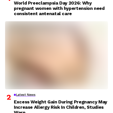
World Preeclampsia Day 2026: Why
pregnant women with hypertension need
consistent antenatal care
Latest News
Excess Weight Gain During Pregnancy May
Increase Allergy Risk In Children, Studies
Warn