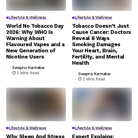
Lifestyle & Wellness
Lifestyle & Wellness
World No Tobacco Day
Tobacco Doesn’t Just
2026: Why WHO Is
Cause Cancer: Doctors
Warning About
Reveal 8 Ways
Flavoured Vapes and a
Smoking Damages
New Generation of
Your Heart, Brain,
Nicotine Users
Fertility, and Mental
Health
Swapna Karmakar
2 Mins Read
Swapna Karmakar
2 Mins Read
Lifestyle & Wellness
Lifestyle & Wellness
Why Sleep And Stress
Expert Explains: