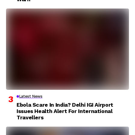
Latest News
Ebola Scare In India? Delhi IGI Airport
Issues Health Alert For International
Travellers