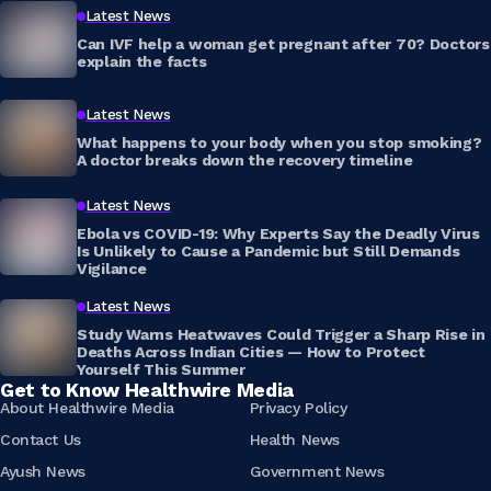
Latest News
Can IVF help a woman get pregnant after 70? Doctors
explain the facts
Latest News
What happens to your body when you stop smoking?
A doctor breaks down the recovery timeline
Latest News
Ebola vs COVID-19: Why Experts Say the Deadly Virus
Is Unlikely to Cause a Pandemic but Still Demands
Vigilance
Latest News
Study Warns Heatwaves Could Trigger a Sharp Rise in
Deaths Across Indian Cities — How to Protect
Yourself This Summer
Get to Know Healthwire Media
About Healthwire Media
Privacy Policy
Contact Us
Health News
Ayush News
Government News