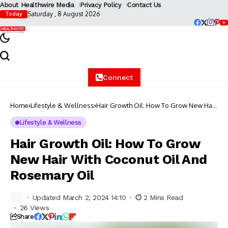
About Healthwire Media
Privacy Policy
Contact Us
Saturday , 8 August 2026
Today
Connect
Home
Lifestyle & Wellness
Hair Growth Oil: How To Grow New Hair
With Coconut Oil And Rosemary Oil
Lifestyle & Wellness
Hair Growth Oil: How To Grow
New Hair With Coconut Oil And
Rosemary Oil
Updated March 2, 2024 14:10
2 Mins Read
26 Views
Share