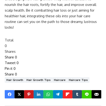
nourish the hair roots, fortify the hair, and improve overall
scalp health. Be it combatting hair loss or just aiming for
healthier hair, integrating these oils into your hair care
routine can set you on the path to those dreamy, lustrous
locks!
Total
0
Shares
Share
0
Tweet
0
Pin it
0
Share
0
Hair Growth
Hair Growth Tips
Haircare
Haircare Tips