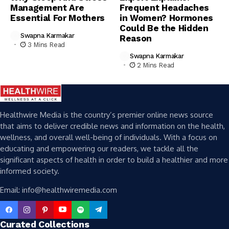
Management Are
Frequent Headaches
Essential For Mothers
in Women? Hormones
Could Be the Hidden
Swapna Karmakar
Reason
3 Mins Read
Swapna Karmakar
2 Mins Read
Healthwire Media is the country’s premier online news source
that aims to deliver credible news and information on the health,
wellness, and overall well-being of individuals. With a focus on
educating and empowering our readers, we tackle all the
significant aspects of health in order to build a healthier and more
informed society.
Email: info@healthwiremedia.com
Curated Collections