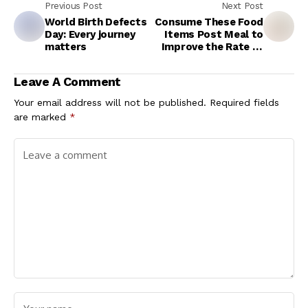
Previous Post
Next Post
World Birth Defects
Consume These Food
Day: Every journey
Items Post Meal to
matters
Improve the Rate of
Metabolism
Leave A Comment
Your email address will not be published.
Required fields
are marked
*