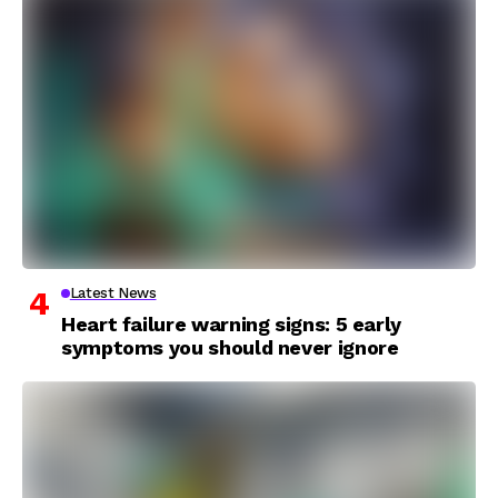
Latest News
Heart failure warning signs: 5 early
symptoms you should never ignore