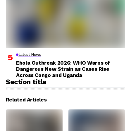
Latest News
Ebola Outbreak 2026: WHO Warns of
Dangerous New Strain as Cases Rise
Across Congo and Uganda
Section title
Related Articles