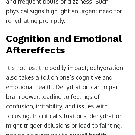
and frequent bouts of dizziness. Such
physical signs highlight an urgent need for
rehydrating promptly.
Cognition and Emotional
Aftereffects
It’s not just the bodily impact; dehydration
also takes a toll on one’s cognitive and
emotional health. Dehydration can impair
brain power, leading to feelings of
confusion, irritability, and issues with
focusing. In critical situations, dehydration
might trigger delusions or lead to fainting,
posing a severe risk to overall health.