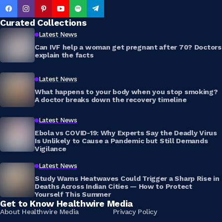
Curated Collections
Latest News
Can IVF help a woman get pregnant after 70? Doctors
explain the facts
Latest News
What happens to your body when you stop smoking?
A doctor breaks down the recovery timeline
Latest News
Ebola vs COVID-19: Why Experts Say the Deadly Virus
Is Unlikely to Cause a Pandemic but Still Demands
Vigilance
Latest News
Study Warns Heatwaves Could Trigger a Sharp Rise in
Deaths Across Indian Cities — How to Protect
Yourself This Summer
Get to Know Healthwire Media
About Healthwire Media
Privacy Policy