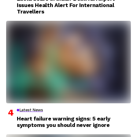
Issues Health Alert For International
Travellers
Latest News
Heart failure warning signs: 5 early
symptoms you should never ignore