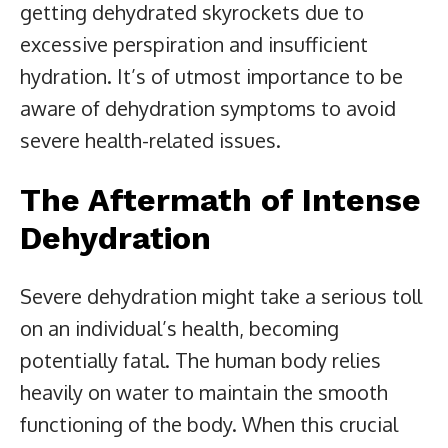
getting dehydrated skyrockets due to
excessive perspiration and insufficient
hydration. It’s of utmost importance to be
aware of dehydration symptoms to avoid
severe health-related issues.
The Aftermath of Intense
Dehydration
Severe dehydration might take a serious toll
on an individual’s health, becoming
potentially fatal. The human body relies
heavily on water to maintain the smooth
functioning of the body. When this crucial