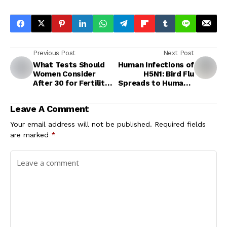
Previous Post
Next Post
What Tests Should
Human Infections of
Women Consider
H5N1: Bird Flu
After 30 for Fertility
Spreads to Humans,
and Reproductive
Cases Detected in
Health?
Australia and US
Leave A Comment
Your email address will not be published.
Required fields
are marked
*