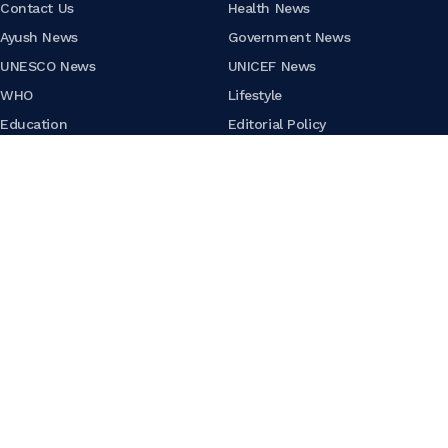
Contact Us
Health News
Ayush News
Government News
UNESCO News
UNICEF News
WHO
Lifestyle
Education
Editorial Policy