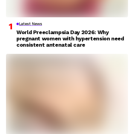
Latest News
World Preeclampsia Day 2026: Why
pregnant women with hypertension need
consistent antenatal care