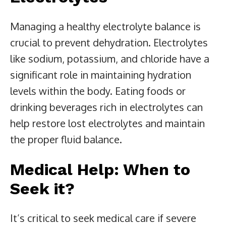
Managing a healthy electrolyte balance is
crucial to prevent dehydration. Electrolytes
like sodium, potassium, and chloride have a
significant role in maintaining hydration
levels within the body. Eating foods or
drinking beverages rich in electrolytes can
help restore lost electrolytes and maintain
the proper fluid balance.
Medical Help: When to
Seek it?
It’s critical to seek medical care if severe