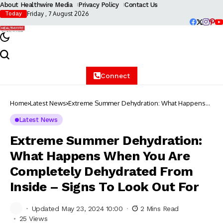
About Healthwire Media
Privacy Policy
Contact Us
Friday , 7 August 2026
Today
Connect
Home
Latest News
Extreme Summer Dehydration: What Happens
When You Are Completely Dehydrated From
Inside – Signs To Look Out For
Latest News
Extreme Summer Dehydration:
What Happens When You Are
Completely Dehydrated From
Inside – Signs To Look Out For
Updated May 23, 2024 10:00
2 Mins Read
25 Views