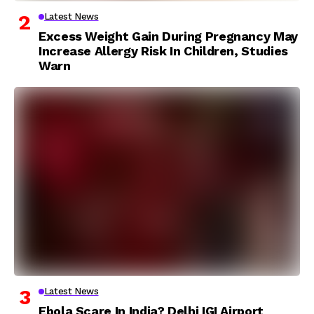
Latest News
Excess Weight Gain During Pregnancy May
Increase Allergy Risk In Children, Studies
Warn
Latest News
Ebola Scare In India? Delhi IGI Airport