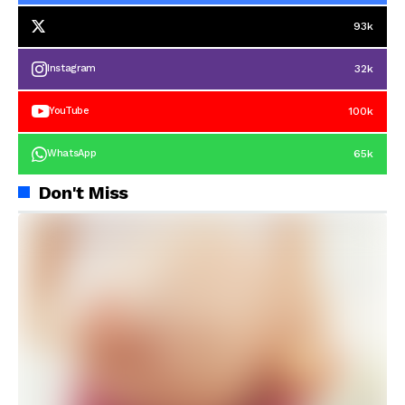
93k
32k
Instagram
100k
YouTube
65k
WhatsApp
Don't Miss