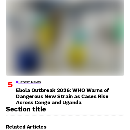
Latest News
Ebola Outbreak 2026: WHO Warns of
Dangerous New Strain as Cases Rise
Across Congo and Uganda
Section title
Related Articles