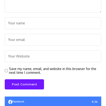
Save my name, email, and website in this browser for the
next time I comment.
6.3k
Facebook