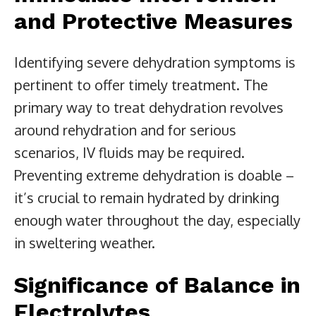
and Protective Measures
Identifying severe dehydration symptoms is
pertinent to offer timely treatment. The
primary way to treat dehydration revolves
around rehydration and for serious
scenarios, IV fluids may be required.
Preventing extreme dehydration is doable –
it’s crucial to remain hydrated by drinking
enough water throughout the day, especially
in sweltering weather.
Significance of Balance in
Electrolytes