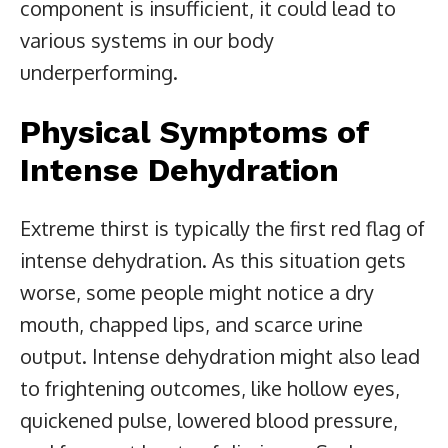
component is insufficient, it could lead to
various systems in our body
underperforming.
Physical Symptoms of
Intense Dehydration
Extreme thirst is typically the first red flag of
intense dehydration. As this situation gets
worse, some people might notice a dry
mouth, chapped lips, and scarce urine
output. Intense dehydration might also lead
to frightening outcomes, like hollow eyes,
quickened pulse, lowered blood pressure,