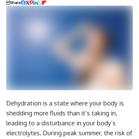
Share
Dehydration is a state where your body is
shedding more fluids than it’s taking in,
leading to a disturbance in your body’s
electrolytes. During peak summer, the risk of