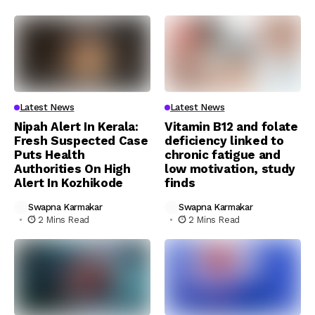
Latest News
Latest News
Nipah Alert In Kerala:
Vitamin B12 and folate
Fresh Suspected Case
deficiency linked to
Puts Health
chronic fatigue and
Authorities On High
low motivation, study
Alert In Kozhikode
finds
Swapna Karmakar
Swapna Karmakar
2 Mins Read
2 Mins Read