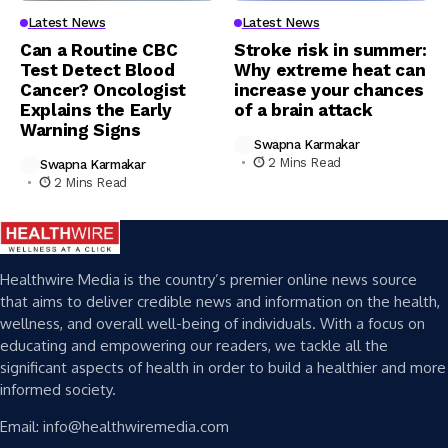
Latest News
Latest News
Can a Routine CBC
Stroke risk in summer:
Test Detect Blood
Why extreme heat can
Cancer? Oncologist
increase your chances
Explains the Early
of a brain attack
Warning Signs
Swapna Karmakar
2 Mins Read
Swapna Karmakar
2 Mins Read
Healthwire Media is the country’s premier online news source
that aims to deliver credible news and information on the health,
wellness, and overall well-being of individuals. With a focus on
educating and empowering our readers, we tackle all the
significant aspects of health in order to build a healthier and more
informed society.
Email: info@healthwiremedia.com