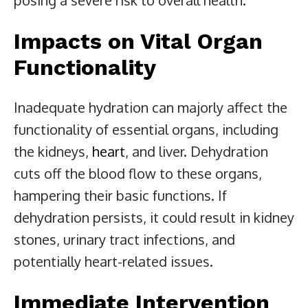
Impacts on Vital Organ
Functionality
Inadequate hydration can majorly affect the
functionality of essential organs, including
the kidneys,
heart
, and liver. Dehydration
cuts off the blood flow to these organs,
hampering their basic functions. If
dehydration persists, it could result in kidney
stones, urinary tract infections, and
potentially heart-related issues.
Immediate Intervention