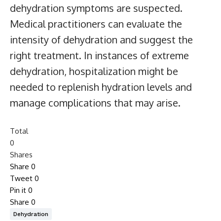
dehydration symptoms are suspected.
Medical practitioners can evaluate the
intensity of dehydration and suggest the
right treatment. In instances of extreme
dehydration, hospitalization might be
needed to replenish hydration levels and
manage complications that may arise.
Total
0
Shares
Share
0
Tweet
0
Pin it
0
Share
0
Dehydration