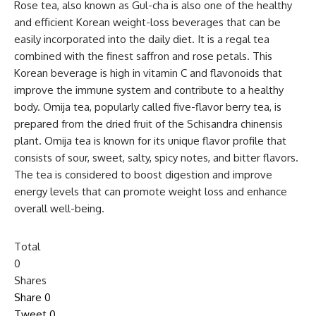
Rose tea, also known as Gul-cha is also one of the healthy
and efficient Korean weight-loss beverages that can be
easily incorporated into the daily diet. It is a regal tea
combined with the finest saffron and rose petals. This
Korean beverage is high in vitamin C and flavonoids that
improve the immune system and contribute to a healthy
body. Omija tea, popularly called five-flavor berry tea, is
prepared from the dried fruit of the Schisandra chinensis
plant. Omija tea is known for its unique flavor profile that
consists of sour, sweet, salty, spicy notes, and bitter flavors.
The tea is considered to boost digestion and improve
energy levels that can promote weight loss and enhance
overall well-being.
Total
0
Shares
Share
0
Tweet
0