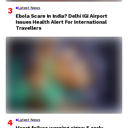
Latest News
Ebola Scare In India? Delhi IGI Airport
Issues Health Alert For International
Travellers
Latest News
Heart failure warning signs: 5 early