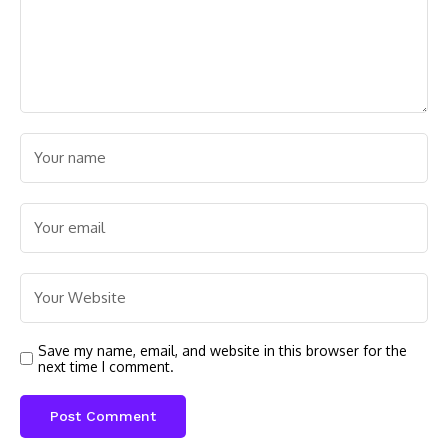
Save my name, email, and website in this browser for the
next time I comment.