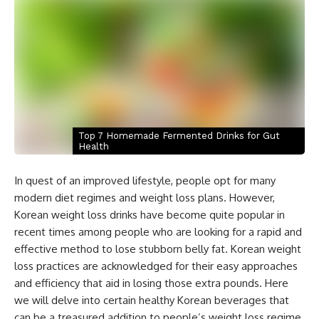
Top 7 Homemade Fermented Drinks for Gut
Health
In quest of an improved lifestyle, people opt for many
modern diet regimes and weight loss plans. However,
Korean weight loss drinks have become quite popular in
recent times among people who are looking for a rapid and
effective method to lose stubborn belly fat. Korean weight
loss practices are acknowledged for their easy approaches
and efficiency that aid in losing those extra pounds. Here
we will delve into certain healthy Korean beverages that
can be a treasured addition to people’s weight loss regime.