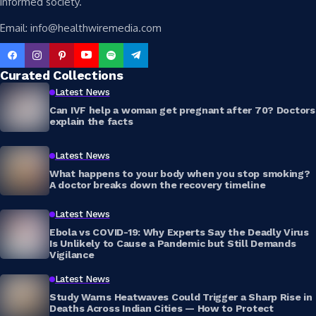
informed society.
Email: info@healthwiremedia.com
Curated Collections
Latest News
Can IVF help a woman get pregnant after 70? Doctors
explain the facts
Latest News
What happens to your body when you stop smoking?
A doctor breaks down the recovery timeline
Latest News
Ebola vs COVID-19: Why Experts Say the Deadly Virus
Is Unlikely to Cause a Pandemic but Still Demands
Vigilance
Latest News
Study Warns Heatwaves Could Trigger a Sharp Rise in
Deaths Across Indian Cities — How to Protect