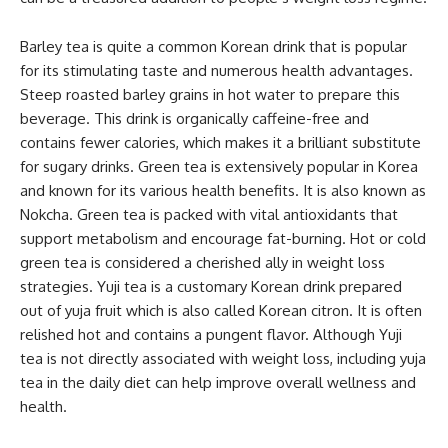
Barley tea is quite a common Korean drink that is popular
for its stimulating taste and numerous health advantages.
Steep roasted barley grains in hot water to prepare this
beverage. This drink is organically caffeine-free and
contains fewer calories, which makes it a brilliant substitute
for sugary drinks. Green tea is extensively popular in Korea
and known for its various health benefits. It is also known as
Nokcha. Green tea is packed with vital antioxidants that
support metabolism and encourage fat-burning. Hot or cold
green tea is considered a cherished ally in weight loss
strategies. Yuji tea is a customary Korean drink prepared
out of yuja fruit which is also called Korean citron. It is often
relished hot and contains a pungent flavor. Although Yuji
tea is not directly associated with weight loss, including yuja
tea in the daily diet can help improve overall wellness and
health.