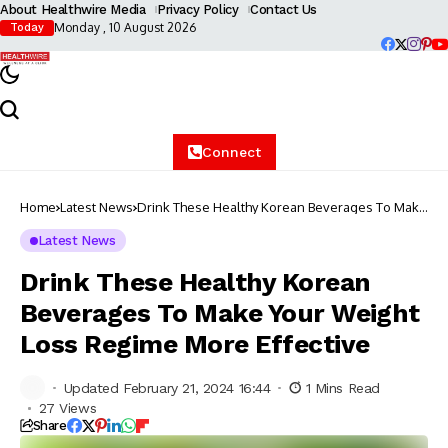
About Healthwire Media
Privacy Policy
Contact Us
Monday , 10 August 2026
Today
Connect
Home
Latest News
Drink These Healthy Korean Beverages To Make
Your Weight Loss Regime More Effective
Latest News
Drink These Healthy Korean
Beverages To Make Your Weight
Loss Regime More Effective
Updated February 21, 2024 16:44
1 Mins Read
27 Views
Share