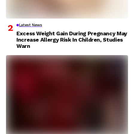
Latest News
Excess Weight Gain During Pregnancy May
Increase Allergy Risk In Children, Studies
Warn