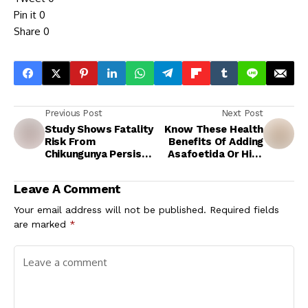
Pin it
0
Share
0
Previous Post
Next Post
Study Shows Fatality
Know These Health
Risk From
Benefits Of Adding
Chikungunya Persists
Asafoetida Or Hing
For Over Three
To The Daily Diet
Months Post
Leave A Comment
Infection
Your email address will not be published.
Required fields
are marked
*