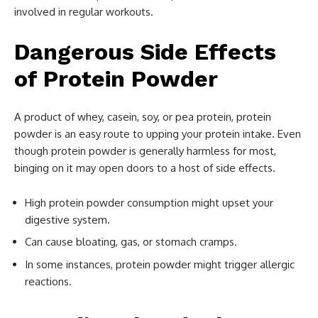
involved in regular workouts.
Dangerous Side Effects
of Protein Powder
A product of whey, casein, soy, or pea protein, protein
powder is an easy route to upping your protein intake. Even
though protein powder is generally harmless for most,
binging on it may open doors to a host of side effects.
High protein powder consumption might upset your
digestive system.
Can cause bloating, gas, or stomach cramps.
In some instances, protein powder might trigger allergic
reactions.