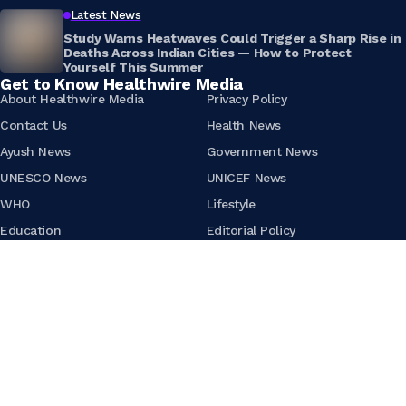
Latest News
Study Warns Heatwaves Could Trigger a Sharp Rise in
Deaths Across Indian Cities — How to Protect
Yourself This Summer
Get to Know Healthwire Media
About Healthwire Media
Privacy Policy
Contact Us
Health News
Ayush News
Government News
UNESCO News
UNICEF News
WHO
Lifestyle
Education
Editorial Policy