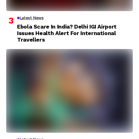
Latest News
Ebola Scare In India? Delhi IGI Airport
Issues Health Alert For International
Travellers