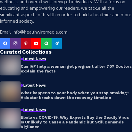
wellness, and overall well-being of individuals. With a focus on
educating and empowering our readers, we tackle all the
significant aspects of health in order to build a healthier and more
informed society.
Email: info@healthwiremedia.com
Curated Collections
Latest News
Can IVF help a woman get pregnant after 70? Doctors
explain the facts
Latest News
What happens to your body when you stop smoking?
A doctor breaks down the recovery timeline
Latest News
Ebola vs COVID-19: Why Experts Say the Deadly Virus
Is Unlikely to Cause a Pandemic but Still Demands
Vigilance