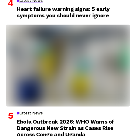
Latest News
Heart failure warning signs: 5 early
symptoms you should never ignore
Latest News
Ebola Outbreak 2026: WHO Warns of
Dangerous New Strain as Cases Rise
Across Congo and Uganda