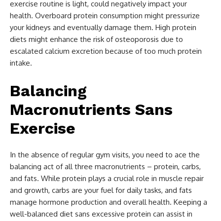
exercise routine is light, could negatively impact your
health. Overboard protein consumption might pressurize
your kidneys and eventually damage them. High protein
diets might enhance the risk of osteoporosis due to
escalated calcium excretion because of too much protein
intake.
Balancing
Macronutrients Sans
Exercise
In the absence of regular gym visits, you need to ace the
balancing act of all three macronutrients – protein, carbs,
and fats. While protein plays a crucial role in muscle repair
and growth, carbs are your fuel for daily tasks, and fats
manage hormone production and overall health. Keeping a
well-balanced diet sans excessive protein can assist in