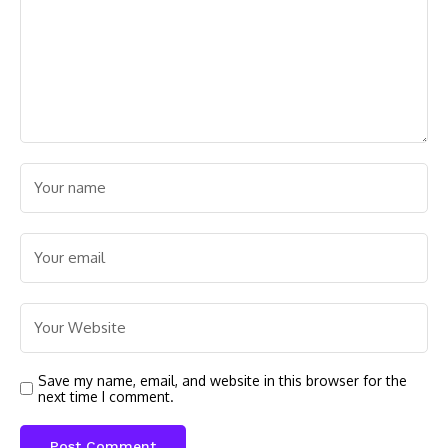
Save my name, email, and website in this browser for the
next time I comment.