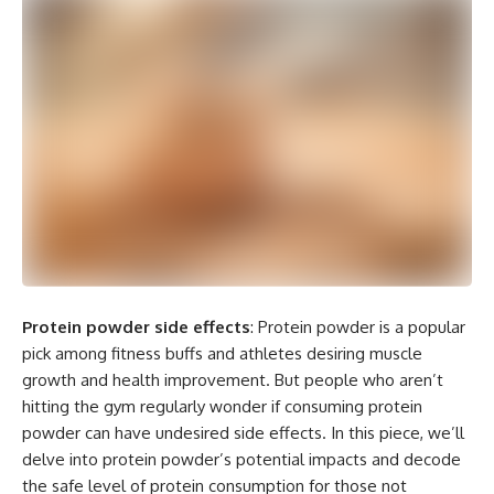
Protein powder side effects
: Protein powder is a popular
pick among fitness buffs and athletes desiring muscle
growth and health improvement. But people who aren’t
hitting the gym regularly wonder if consuming protein
powder can have undesired side effects. In this piece, we’ll
delve into protein powder’s potential impacts and decode
the safe level of protein consumption for those not