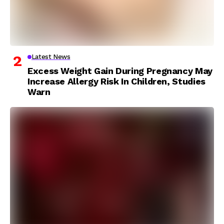
Latest News
Excess Weight Gain During Pregnancy May
Increase Allergy Risk In Children, Studies
Warn