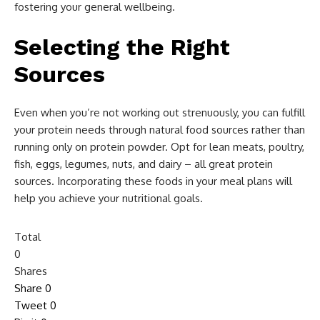
fostering your general wellbeing.
Selecting the Right
Sources
Even when you’re not working out strenuously, you can fulfill
your protein needs through natural food sources rather than
running only on protein powder. Opt for lean meats, poultry,
fish, eggs, legumes, nuts, and dairy – all great protein
sources. Incorporating these foods in your meal plans will
help you achieve your nutritional goals.
Total
0
Shares
Share
0
Tweet
0