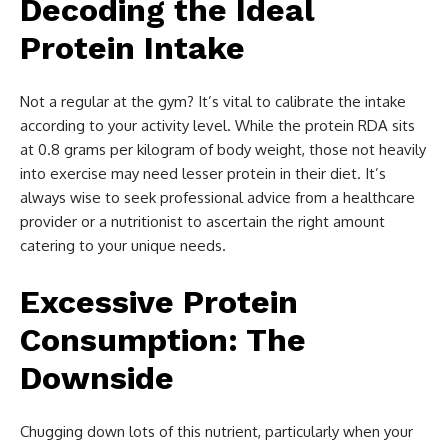
Decoding the Ideal
Protein Intake
Not a regular at the gym? It’s vital to calibrate the intake
according to your activity level. While the protein RDA sits
at 0.8 grams per kilogram of body weight, those not heavily
into exercise may need lesser protein in their diet. It’s
always wise to seek professional advice from a healthcare
provider or a nutritionist to ascertain the right amount
catering to your unique needs.
Excessive Protein
Consumption: The
Downside
Chugging down lots of this nutrient, particularly when your