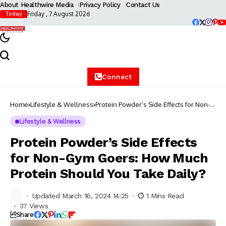
About Healthwire Media
Privacy Policy
Contact Us
Friday , 7 August 2026
Today
Connect
Home
Lifestyle & Wellness
Protein Powder’s Side Effects for Non-
Gym Goers: How Much Protein Should
You Take Daily?
Lifestyle & Wellness
Protein Powder’s Side Effects
for Non-Gym Goers: How Much
Protein Should You Take Daily?
Updated March 16, 2024 14:25
1 Mins Read
37 Views
Share