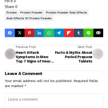
Pin it
0
Share
0
Protein
Protein Powder
Protein Powder Side Effects
Side Effects Of Protein Powder
Previous Post
Next Post
Heart Attack
Facts & Myths About
Symptoms In Men:
Period Prepone
Top 7 Signs of Heart
Tablets
Attack That May
Show Up In Your Eyes
Leave A Comment
1 Month Before
Death
Your email address will not be published.
Required fields
are marked
*