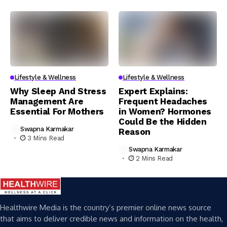
Lifestyle & Wellness
Lifestyle & Wellness
Why Sleep And Stress
Expert Explains:
Management Are
Frequent Headaches
Essential For Mothers
in Women? Hormones
Could Be the Hidden
Swapna Karmakar
Reason
3 Mins Read
Swapna Karmakar
2 Mins Read
Healthwire Media is the country’s premier online news source
that aims to deliver credible news and information on the health,