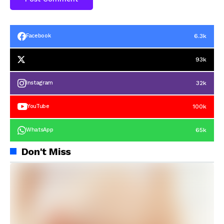
6.3k
Facebook
93k
32k
Instagram
100k
YouTube
65k
WhatsApp
Don't Miss