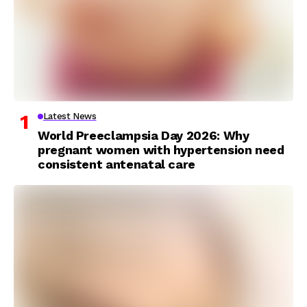
Latest News
World Preeclampsia Day 2026: Why
pregnant women with hypertension need
consistent antenatal care