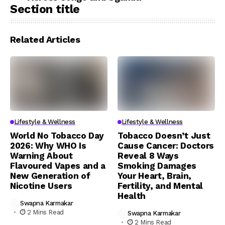
Section title
Related Articles
Lifestyle & Wellness
Lifestyle & Wellness
World No Tobacco Day
Tobacco Doesn’t Just
2026: Why WHO Is
Cause Cancer: Doctors
Warning About
Reveal 8 Ways
Flavoured Vapes and a
Smoking Damages
New Generation of
Your Heart, Brain,
Nicotine Users
Fertility, and Mental
Health
Swapna Karmakar
2 Mins Read
Swapna Karmakar
2 Mins Read