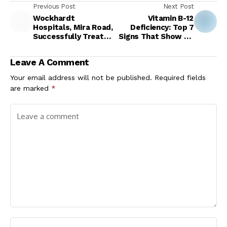
Previous Post
Next Post
Wockhardt
Vitamin B-12
Hospitals, Mira Road,
Deficiency: Top 7
Successfully Treats
Signs That Show Up
31-Year-Old Woman
In Your Eyes When
with Repeated
Your Body Is Lacking
Leave A Comment
Autoimmune
Vitamin B12
Encephalitis
Your email address will not be published.
Required fields
Episodes
are marked
*