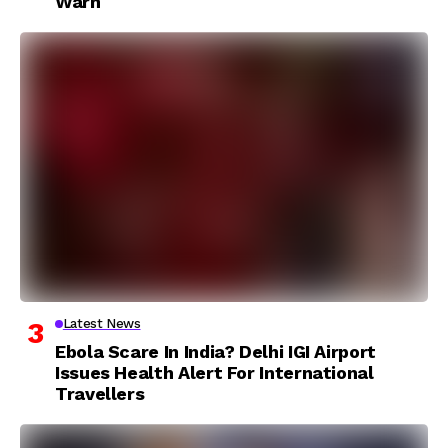
Warn
Latest News
Ebola Scare In India? Delhi IGI Airport
Issues Health Alert For International
Travellers