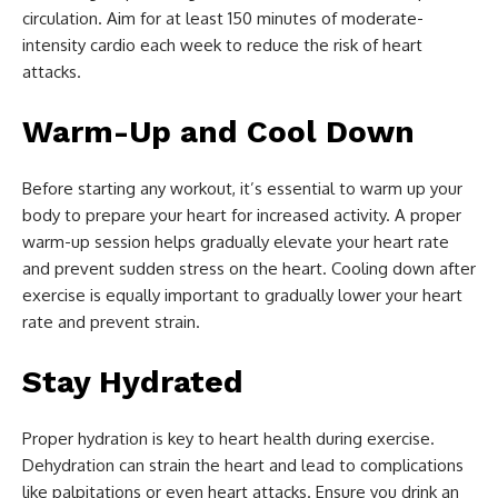
circulation. Aim for at least 150 minutes of moderate-
intensity cardio each week to reduce the risk of heart
attacks.
Warm-Up and Cool Down
Before starting any workout, it’s essential to warm up your
body to prepare your heart for increased activity. A proper
warm-up session helps gradually elevate your heart rate
and prevent sudden stress on the heart. Cooling down after
exercise is equally important to gradually lower your heart
rate and prevent strain.
Stay Hydrated
Proper hydration is key to heart health during exercise.
Dehydration can strain the heart and lead to complications
like palpitations or even heart attacks. Ensure you drink an