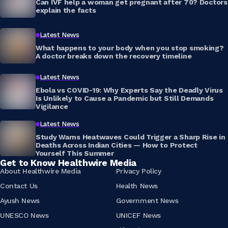
Can IVF help a woman get pregnant after 70? Doctors
explain the facts
Latest News
What happens to your body when you stop smoking?
A doctor breaks down the recovery timeline
Latest News
Ebola vs COVID-19: Why Experts Say the Deadly Virus
Is Unlikely to Cause a Pandemic but Still Demands
Vigilance
Latest News
Study Warns Heatwaves Could Trigger a Sharp Rise in
Deaths Across Indian Cities — How to Protect
Yourself This Summer
Get to Know Healthwire Media
About Healthwire Media
Privacy Policy
Contact Us
Health News
Ayush News
Government News
UNESCO News
UNICEF News