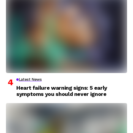
Latest News
Heart failure warning signs: 5 early
symptoms you should never ignore