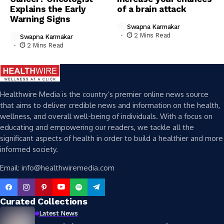
Explains the Early
of a brain attack
Warning Signs
Swapna Karmakar
2 Mins Read
Swapna Karmakar
2 Mins Read
Healthwire Media is the country’s premier online news source
that aims to deliver credible news and information on the health,
wellness, and overall well-being of individuals. With a focus on
educating and empowering our readers, we tackle all the
significant aspects of health in order to build a healthier and more
informed society.
Email: info@healthwiremedia.com
Curated Collections
Latest News