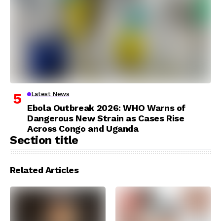
Latest News
Ebola Outbreak 2026: WHO Warns of
Dangerous New Strain as Cases Rise
Across Congo and Uganda
Section title
Related Articles