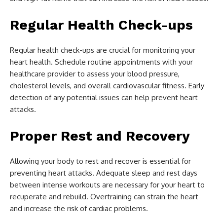
Regular Health Check-ups
Regular health check-ups are crucial for monitoring your
heart health. Schedule routine appointments with your
healthcare provider to assess your blood pressure,
cholesterol levels, and overall cardiovascular fitness. Early
detection of any potential issues can help prevent heart
attacks.
Proper Rest and Recovery
Allowing your body to rest and recover is essential for
preventing heart attacks. Adequate sleep and rest days
between intense workouts are necessary for your heart to
recuperate and rebuild. Overtraining can strain the heart
and increase the risk of cardiac problems.