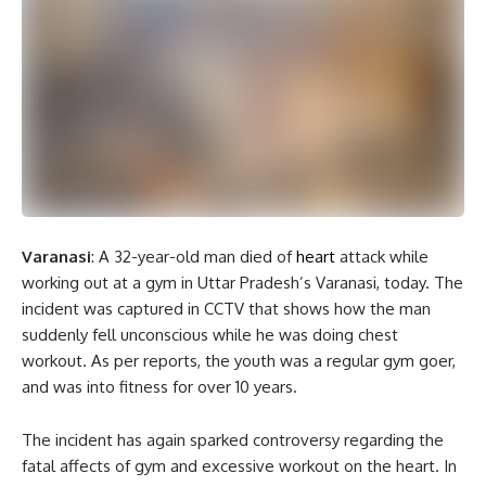
Varanasi
: A 32-year-old man died of
heart
attack while
working out at a gym in Uttar Pradesh’s Varanasi, today. The
incident was captured in CCTV that shows how the man
suddenly fell unconscious while he was doing chest
workout. As per reports, the youth was a regular gym goer,
and was into fitness for over 10 years.
The incident has again sparked controversy regarding the
fatal affects of gym and excessive workout on the heart. In