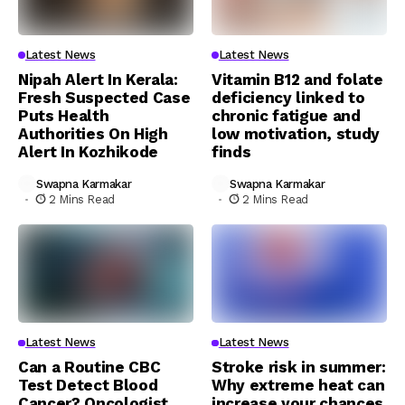
Latest News
Latest News
Nipah Alert In Kerala:
Vitamin B12 and folate
Fresh Suspected Case
deficiency linked to
Puts Health
chronic fatigue and
Authorities On High
low motivation, study
Alert In Kozhikode
finds
Swapna Karmakar
Swapna Karmakar
2 Mins Read
2 Mins Read
Latest News
Latest News
Can a Routine CBC
Stroke risk in summer:
Test Detect Blood
Why extreme heat can
Cancer? Oncologist
increase your chances