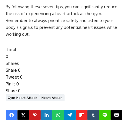
By following these seven tips, you can significantly reduce
the risk of experiencing a heart attack at the gym.
Remember to always prioritize safety and listen to your
body’s signals to prevent any potential heart issues while
working out.
Total
0
Shares
Share
0
Tweet
0
Pin it
0
Share
0
Gym Heart Attack
Heart Attack