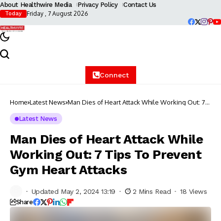
About Healthwire Media
Privacy Policy
Contact Us
Friday , 7 August 2026
Today
Connect
Home
Latest News
Man Dies of Heart Attack While Working Out: 7
Tips To Prevent Gym Heart Attacks
Latest News
Man Dies of Heart Attack While
Working Out: 7 Tips To Prevent
Gym Heart Attacks
Updated May 2, 2024 13:19
2 Mins Read
18 Views
Share