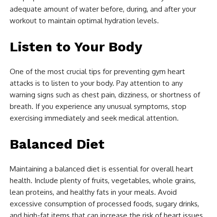
adequate amount of water before, during, and after your
workout to maintain optimal hydration levels.
Listen to Your Body
One of the most crucial tips for preventing gym heart
attacks is to listen to your body. Pay attention to any
warning signs such as chest pain, dizziness, or shortness of
breath. If you experience any unusual symptoms, stop
exercising immediately and seek medical attention.
Balanced Diet
Maintaining a balanced diet is essential for overall heart
health. Include plenty of fruits, vegetables, whole grains,
lean proteins, and healthy fats in your meals. Avoid
excessive consumption of processed foods, sugary drinks,
and high-fat items that can increase the risk of heart issues.