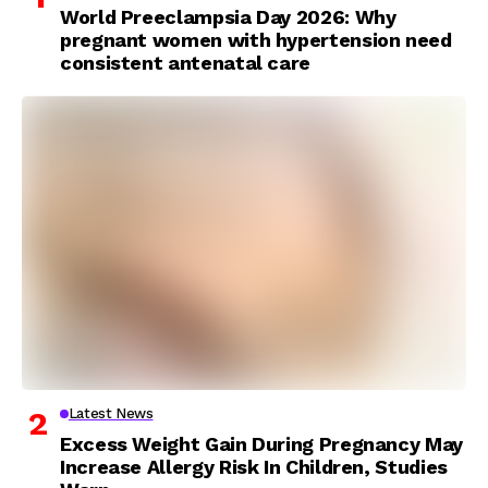
World Preeclampsia Day 2026: Why
pregnant women with hypertension need
consistent antenatal care
Latest News
Excess Weight Gain During Pregnancy May
Increase Allergy Risk In Children, Studies