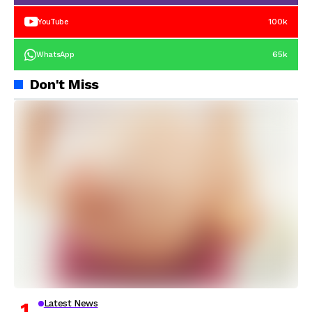
100k
YouTube
65k
WhatsApp
Don't Miss
Latest News