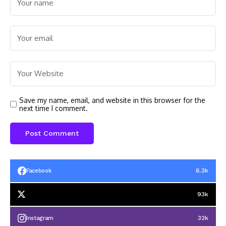
Save my name, email, and website in this browser for the
next time I comment.
6.3k
Facebook
93k
32k
Instagram