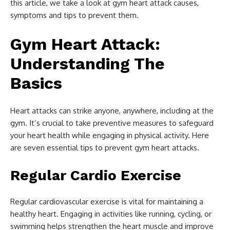
this article, we take a look at gym heart attack causes,
symptoms and tips to prevent them.
Gym Heart Attack:
Understanding The
Basics
Heart attacks can strike anyone, anywhere, including at the
gym. It’s crucial to take preventive measures to safeguard
your heart health while engaging in physical activity. Here
are seven essential tips to prevent gym heart attacks.
Regular Cardio Exercise
Regular cardiovascular exercise is vital for maintaining a
healthy heart. Engaging in activities like running, cycling, or
swimming helps strengthen the heart muscle and improve