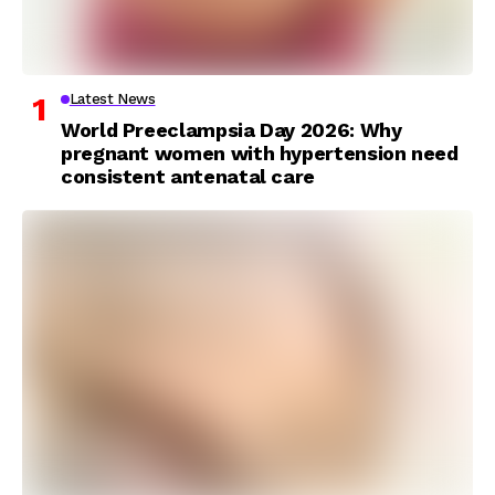
Latest News
World Preeclampsia Day 2026: Why
pregnant women with hypertension need
consistent antenatal care