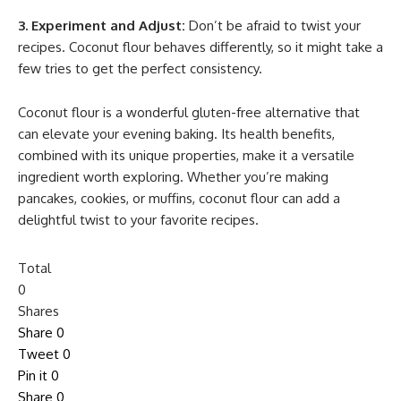
3. Experiment and Adjust:
Don’t be afraid to twist your
recipes. Coconut flour behaves differently, so it might take a
few tries to get the perfect consistency.
Coconut flour is a wonderful gluten-free alternative that
can elevate your evening baking. Its health benefits,
combined with its unique properties, make it a versatile
ingredient worth exploring. Whether you’re making
pancakes, cookies, or muffins, coconut flour can add a
delightful twist to your favorite recipes.
Total
0
Shares
Share
0
Tweet
0
Pin it
0
Share
0