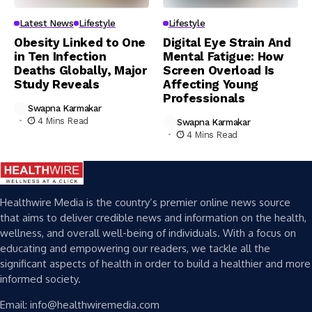
Latest News
Lifestyle
Lifestyle
Obesity Linked to One
Digital Eye Strain And
in Ten Infection
Mental Fatigue: How
Deaths Globally, Major
Screen Overload Is
Study Reveals
Affecting Young
Professionals
Swapna Karmakar
4 Mins Read
Swapna Karmakar
4 Mins Read
Healthwire Media is the country’s premier online news source
that aims to deliver credible news and information on the health,
wellness, and overall well-being of individuals. With a focus on
educating and empowering our readers, we tackle all the
significant aspects of health in order to build a healthier and more
informed society.
Email: info@healthwiremedia.com