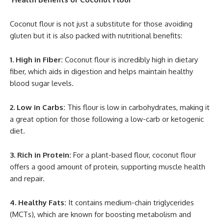
Coconut flour is not just a substitute for those avoiding
gluten but it is also packed with nutritional benefits:
1. High in Fiber:
Coconut flour is incredibly high in dietary
fiber, which aids in digestion and helps maintain healthy
blood sugar levels.
2. Low in Carbs:
This flour is low in carbohydrates, making it
a great option for those following a low-carb or ketogenic
diet.
3. Rich in Protein:
For a plant-based flour, coconut flour
offers a good amount of protein, supporting muscle health
and repair.
4. Healthy Fats:
It contains medium-chain triglycerides
(MCTs), which are known for boosting metabolism and