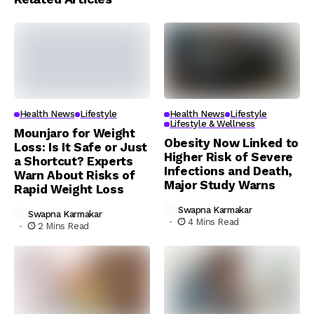
Health News
Lifestyle
Health News
Lifestyle
Lifestyle & Wellness
Mounjaro for Weight
Obesity Now Linked to
Loss: Is It Safe or Just
Higher Risk of Severe
a Shortcut? Experts
Infections and Death,
Warn About Risks of
Major Study Warns
Rapid Weight Loss
Swapna Karmakar
Swapna Karmakar
4 Mins Read
2 Mins Read