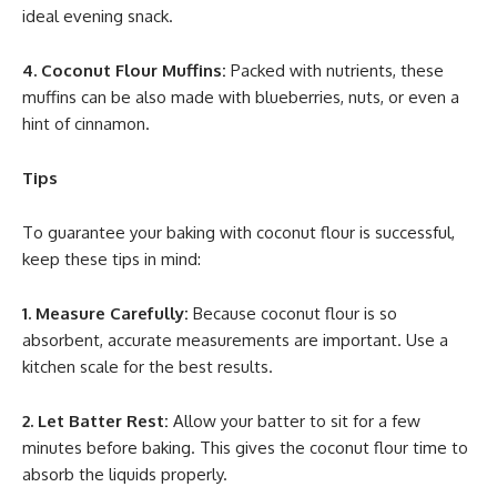
ideal evening snack.
4. Coconut Flour Muffins:
Packed with nutrients, these
muffins can be also made with blueberries, nuts, or even a
hint of cinnamon.
Tips
To guarantee your baking with coconut flour is successful,
keep these tips in mind:
1. Measure Carefully:
Because coconut flour is so
absorbent, accurate measurements are important. Use a
kitchen scale for the best results.
2. Let Batter Rest:
Allow your batter to sit for a few
minutes before baking. This gives the coconut flour time to
absorb the liquids properly.