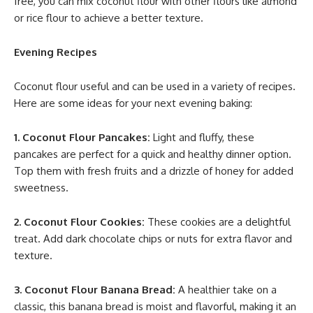
free, you can mix coconut flour with other flours like almond
or rice flour to achieve a better texture.
Evening Recipes
Coconut flour useful and can be used in a variety of recipes.
Here are some ideas for your next evening baking:
1. Coconut Flour Pancakes:
Light and fluffy, these
pancakes are perfect for a quick and healthy dinner option.
Top them with fresh fruits and a drizzle of honey for added
sweetness.
2. Coconut Flour Cookies:
These cookies are a delightful
treat. Add dark chocolate chips or nuts for extra flavor and
texture.
3. Coconut Flour Banana Bread:
A healthier take on a
classic, this banana bread is moist and flavorful, making it an