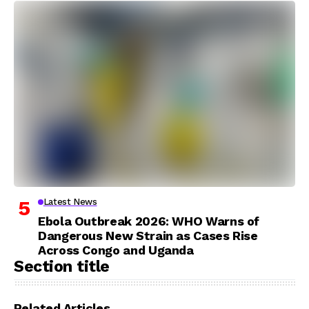
Latest News
Ebola Outbreak 2026: WHO Warns of
Dangerous New Strain as Cases Rise
Across Congo and Uganda
Section title
Related Articles