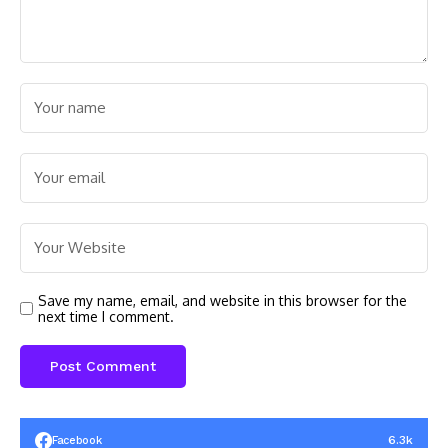
Save my name, email, and website in this browser for the
next time I comment.
6.3k
Facebook