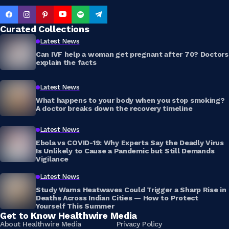
Curated Collections
Latest News
Can IVF help a woman get pregnant after 70? Doctors
explain the facts
Latest News
What happens to your body when you stop smoking?
A doctor breaks down the recovery timeline
Latest News
Ebola vs COVID-19: Why Experts Say the Deadly Virus
Is Unlikely to Cause a Pandemic but Still Demands
Vigilance
Latest News
Study Warns Heatwaves Could Trigger a Sharp Rise in
Deaths Across Indian Cities — How to Protect
Yourself This Summer
Get to Know Healthwire Media
About Healthwire Media
Privacy Policy