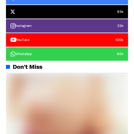
93k
32k
Instagram
100k
YouTube
65k
WhatsApp
Don't Miss