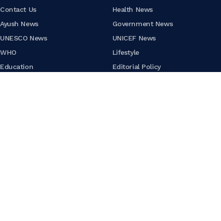
Contact Us
Health News
Ayush News
Government News
UNESCO News
UNICEF News
WHO
Lifestyle
Education
Editorial Policy