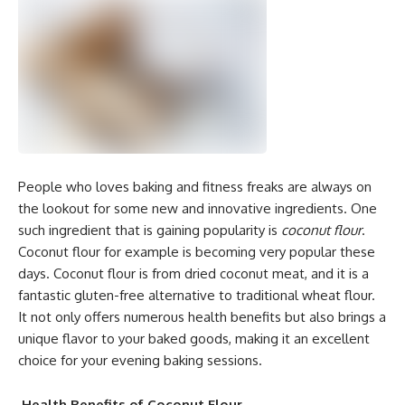
People who loves baking and fitness freaks are always on
the lookout for some new and innovative ingredients. One
such ingredient that is gaining popularity is
coconut flour
.
Coconut flour for example is becoming very popular these
days. Coconut flour is from dried coconut meat, and it is a
fantastic gluten-free alternative to traditional wheat flour.
It not only offers numerous health benefits but also brings a
unique flavor to your baked goods, making it an excellent
choice for your evening baking sessions.
Health Benefits of Coconut Flour