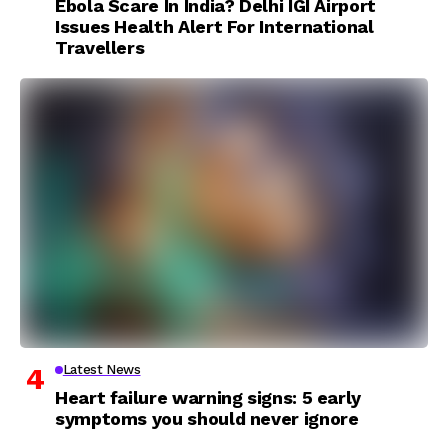
Ebola Scare In India? Delhi IGI Airport
Issues Health Alert For International
Travellers
Latest News
Heart failure warning signs: 5 early
symptoms you should never ignore