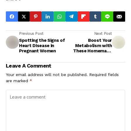
Previous Post
Next Post
Spotting the Signs of
Boost Your
Heart Disease in
Metabolism with
Pregnant Women
These Homemade
Fat-Burning Drinks
Leave A Comment
Your email address will not be published.
Required fields
are marked
*