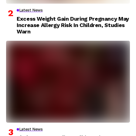
Latest News
Excess Weight Gain During Pregnancy May
Increase Allergy Risk In Children, Studies
Warn
Latest News