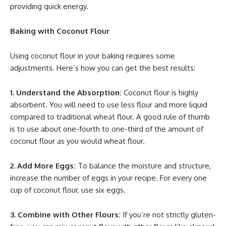
providing quick energy.
Baking with Coconut Flour
Using coconut flour in your baking requires some
adjustments. Here’s how you can get the best results:
1. Understand the Absorption:
Coconut flour is highly
absorbent. You will need to use less flour and more liquid
compared to traditional wheat flour. A good rule of thumb
is to use about one-fourth to one-third of the amount of
coconut flour as you would wheat flour.
2. Add More Eggs:
To balance the moisture and structure,
increase the number of eggs in your recipe. For every one
cup of coconut flour, use six eggs.
3. Combine with Other Flours:
If you’re not strictly gluten-