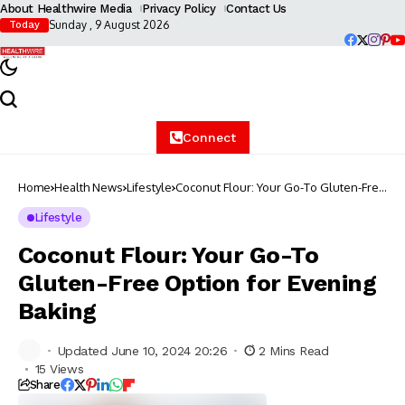
About Healthwire Media
Privacy Policy
Contact Us
Sunday , 9 August 2026
Today
Connect
Home
Health News
Lifestyle
Coconut Flour: Your Go-To Gluten-Free
Option for Evening Baking
Lifestyle
Coconut Flour: Your Go-To
Gluten-Free Option for Evening
Baking
Updated June 10, 2024 20:26
2 Mins Read
15 Views
Share